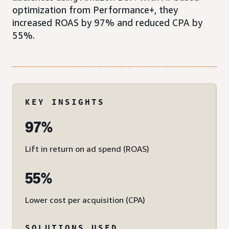
optimization from Performance+, they
increased ROAS by 97% and reduced CPA by
55%.
KEY INSIGHTS
97%
Lift in return on ad spend (ROAS)
55%
Lower cost per acquisition (CPA)
SOLUTIONS USED