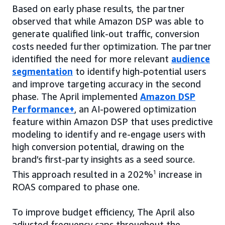
Based on early phase results, the partner
observed that while Amazon DSP was able to
generate qualified link-out traffic, conversion
costs needed further optimization. The partner
identified the need for more relevant
audience
segmentation
to identify high-potential users
and improve targeting accuracy in the second
phase. The April implemented
Amazon DSP
Performance+
, an AI-powered optimization
feature within Amazon DSP that uses predictive
modeling to identify and re-engage users with
high conversion potential, drawing on the
brand’s first-party insights as a seed source.
This approach resulted in a 202%
1
increase in
ROAS compared to phase one.
To improve budget efficiency, The April also
adjusted frequency caps throughout the