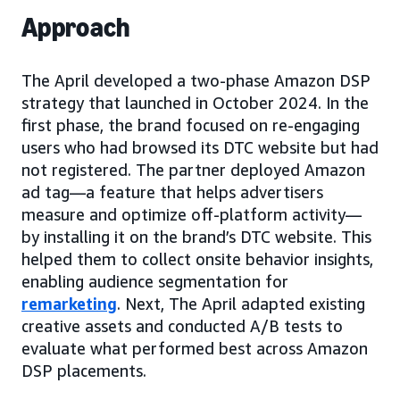
Approach
The April developed a two-phase Amazon DSP
strategy that launched in October 2024. In the
first phase, the brand focused on re-engaging
users who had browsed its DTC website but had
not registered. The partner deployed Amazon
ad tag—a feature that helps advertisers
measure and optimize off-platform activity—
by installing it on the brand’s DTC website. This
helped them to collect onsite behavior insights,
enabling audience segmentation for
remarketing
. Next, The April adapted existing
creative assets and conducted A/B tests to
evaluate what performed best across Amazon
DSP placements.