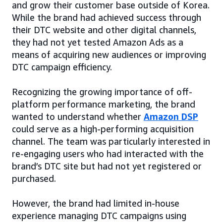
and grow their customer base outside of Korea.
While the brand had achieved success through
their DTC website and other digital channels,
they had not yet tested Amazon Ads as a
means of acquiring new audiences or improving
DTC campaign efficiency.
Recognizing the growing importance of off-
platform performance marketing, the brand
wanted to understand whether
Amazon DSP
could serve as a high-performing acquisition
channel. The team was particularly interested in
re-engaging users who had interacted with the
brand’s DTC site but had not yet registered or
purchased.
However, the brand had limited in-house
experience managing DTC campaigns using