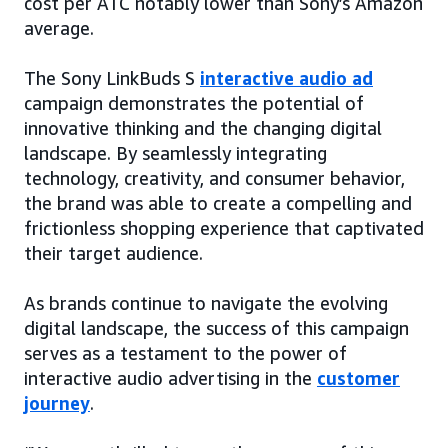
cost per ATC notably lower than Sony’s Amazon
average.
The Sony LinkBuds S
interactive audio ad
campaign demonstrates the potential of
innovative thinking and the changing digital
landscape. By seamlessly integrating
technology, creativity, and consumer behavior,
the brand was able to create a compelling and
frictionless shopping experience that captivated
their target audience.
As brands continue to navigate the evolving
digital landscape, the success of this campaign
serves as a testament to the power of
interactive audio advertising in the
customer
journey
.