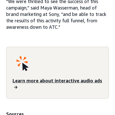
“We were thrilled to see the success of this
campaign,” said Maya Wasserman, head of
brand marketing at Sony, “and be able to track
the results of this activity full funnel, from
awareness down to ATC.”
Learn more about interactive audio ads
Sources