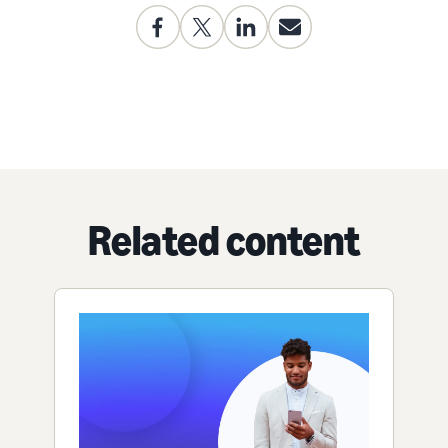
Related content