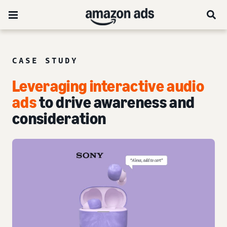
CASE STUDY
Leveraging interactive audio
ads
to drive awareness and
consideration