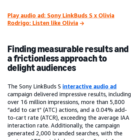
Play audio ad: Sony LinkBuds S x Olivia
Rodrigo: Listen like Olivia
Finding measurable results and
a frictionless approach to
delight audiences
The Sony LinkBuds S
interactive audio ad
campaign delivered impressive results, including
over 16 million impressions, more than 5,800
“add to cart” (ATC) actions, and a 0.04% add-
to-cart rate (ATCR), exceeding the average IAA
interaction rate. Additionally, the campaign
generated 2,000 branded searches, with the