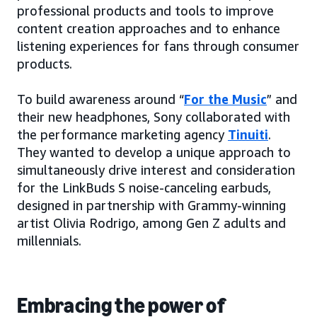
professional products and tools to improve
content creation approaches and to enhance
listening experiences for fans through consumer
products.
To build awareness around “
For the Music
” and
their new headphones, Sony collaborated with
the performance marketing agency
Tinuiti
.
They wanted to develop a unique approach to
simultaneously drive interest and consideration
for the LinkBuds S noise-canceling earbuds,
designed in partnership with Grammy-winning
artist Olivia Rodrigo, among Gen Z adults and
millennials.
Embracing the power of