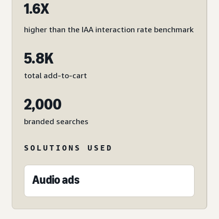
1.6X
higher than the IAA interaction rate benchmark
5.8K
total add-to-cart
2,000
branded searches
SOLUTIONS USED
Audio ads