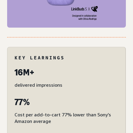
KEY LEARNINGS
16M+
delivered impressions
77%
Cost per add-to-cart 77% lower than Sony’s
Amazon average