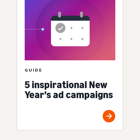
GUIDE
5 inspirational New
Year’s ad campaigns