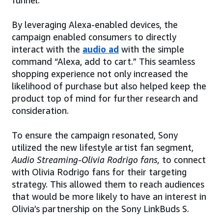
funnel.”
By leveraging Alexa-enabled devices, the
campaign enabled consumers to directly
interact with the
audio ad
with the simple
command “Alexa, add to cart.” This seamless
shopping experience not only increased the
likelihood of purchase but also helped keep the
product top of mind for further research and
consideration.
To ensure the campaign resonated, Sony
utilized the new lifestyle artist fan segment,
Audio Streaming-Olivia Rodrigo fans,
to connect
with Olivia Rodrigo fans for their targeting
strategy. This allowed them to reach audiences
that would be more likely to have an interest in
Olivia’s partnership on the Sony LinkBuds S.