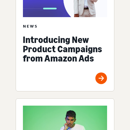
NEWS
Introducing New
Product Campaigns
from Amazon Ads