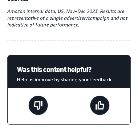
Amazon internal data, US, Nov–Dec 2023. Results are
representative of a single advertiser/campaign and not
indicative of future performance.
Was this content helpful?
Help us improve by sharing your feedback.