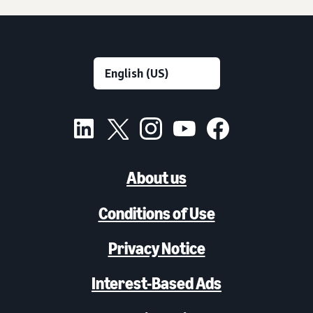
About us
Conditions of Use
Privacy Notice
Interest-Based Ads