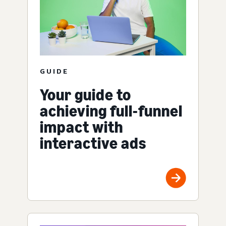
GUIDE
Your guide to
achieving full-funnel
impact with
interactive ads