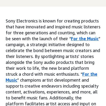
Sony Electronics is known for creating products
that have innovated and inspired music listeners
for three generations and counting, which can
be seen with the launch of their “
For the Music
”
campaign, a strategic initiative designed to
celebrate the bond between music creators and
their listeners. By spotlighting artists’ stories
alongside the Sony audio products that bring
their work to life, the new brand platform
struck a chord with music enthusiasts. “
For the
Music
” champions artist development and
supports creative endeavors including specialty
content, activations, experiences, and more, all
to benefit music fans. Additionally, the
platform facilitates artist access and input on