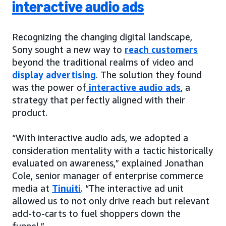
interactive audio ads
Recognizing the changing digital landscape,
Sony sought a new way to
reach customers
beyond the traditional realms of video and
display advertising
. The solution they found
was the power of
interactive audio ads
, a
strategy that perfectly aligned with their
product.
“With interactive audio ads, we adopted a
consideration mentality with a tactic historically
evaluated on awareness,” explained Jonathan
Cole, senior manager of enterprise commerce
media at
Tinuiti
. “The interactive ad unit
allowed us to not only drive reach but relevant
add-to-carts to fuel shoppers down the