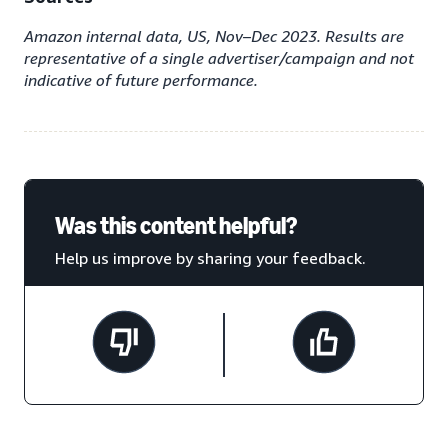
Amazon internal data, US, Nov–Dec 2023. Results are
representative of a single advertiser/campaign and not
indicative of future performance.
Was this content helpful?
Help us improve by sharing your feedback.