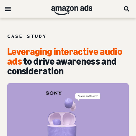
CASE STUDY
Leveraging interactive audio
ads
to drive awareness and
consideration