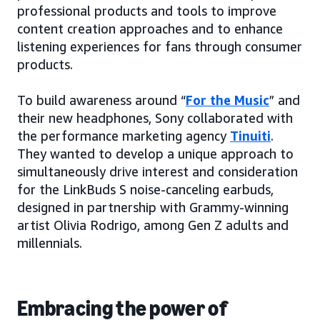
professional products and tools to improve
content creation approaches and to enhance
listening experiences for fans through consumer
products.
To build awareness around “
For the Music
” and
their new headphones, Sony collaborated with
the performance marketing agency
Tinuiti
.
They wanted to develop a unique approach to
simultaneously drive interest and consideration
for the LinkBuds S noise-canceling earbuds,
designed in partnership with Grammy-winning
artist Olivia Rodrigo, among Gen Z adults and
millennials.
Embracing the power of