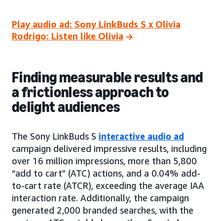
Play audio ad: Sony LinkBuds S x Olivia
Rodrigo: Listen like Olivia
Finding measurable results and
a frictionless approach to
delight audiences
The Sony LinkBuds S
interactive audio ad
campaign delivered impressive results, including
over 16 million impressions, more than 5,800
“add to cart” (ATC) actions, and a 0.04% add-
to-cart rate (ATCR), exceeding the average IAA
interaction rate. Additionally, the campaign
generated 2,000 branded searches, with the