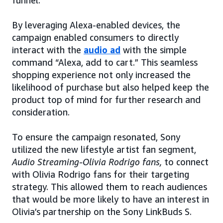
funnel.”
By leveraging Alexa-enabled devices, the
campaign enabled consumers to directly
interact with the
audio ad
with the simple
command “Alexa, add to cart.” This seamless
shopping experience not only increased the
likelihood of purchase but also helped keep the
product top of mind for further research and
consideration.
To ensure the campaign resonated, Sony
utilized the new lifestyle artist fan segment,
Audio Streaming-Olivia Rodrigo fans,
to connect
with Olivia Rodrigo fans for their targeting
strategy. This allowed them to reach audiences
that would be more likely to have an interest in
Olivia’s partnership on the Sony LinkBuds S.