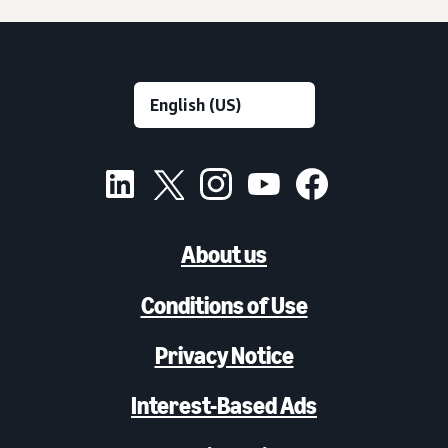
About us
Conditions of Use
Privacy Notice
Interest-Based Ads