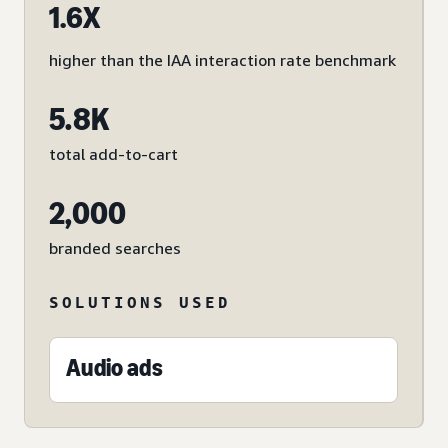
1.6X
higher than the IAA interaction rate benchmark
5.8K
total add-to-cart
2,000
branded searches
SOLUTIONS USED
Audio ads