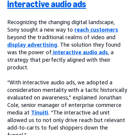
interactive audio ads
Recognizing the changing digital landscape,
Sony sought a new way to
reach customers
beyond the traditional realms of video and
display advertising
. The solution they found
was the power of
interactive audio ads
, a
strategy that perfectly aligned with their
product.
“With interactive audio ads, we adopted a
consideration mentality with a tactic historically
evaluated on awareness,” explained Jonathan
Cole, senior manager of enterprise commerce
media at
Tinuiti
. “The interactive ad unit
allowed us to not only drive reach but relevant
add-to-carts to fuel shoppers down the