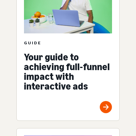
GUIDE
Your guide to
achieving full-funnel
impact with
interactive ads