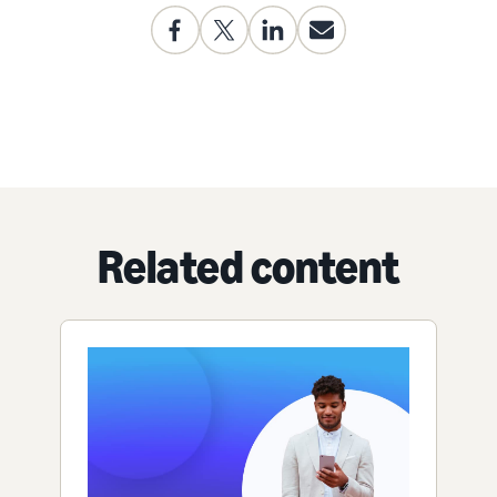
Related content