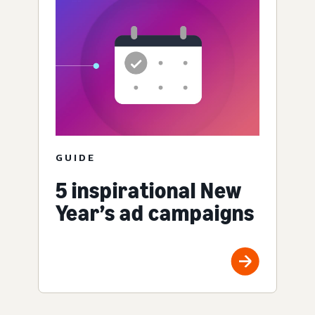
GUIDE
5 inspirational New
Year’s ad campaigns