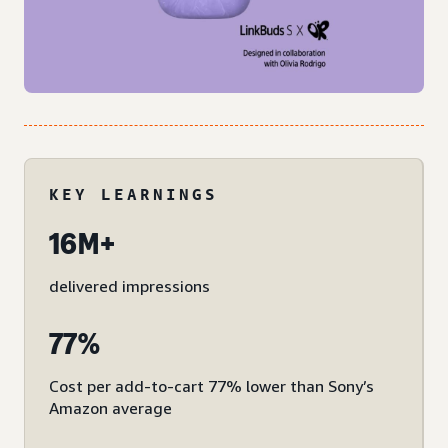
KEY LEARNINGS
16M+
delivered impressions
77%
Cost per add-to-cart 77% lower than Sony’s
Amazon average