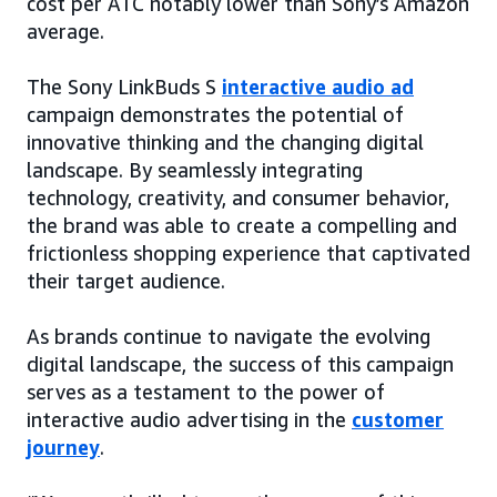
cost per ATC notably lower than Sony’s Amazon
average.
The Sony LinkBuds S
interactive audio ad
campaign demonstrates the potential of
innovative thinking and the changing digital
landscape. By seamlessly integrating
technology, creativity, and consumer behavior,
the brand was able to create a compelling and
frictionless shopping experience that captivated
their target audience.
As brands continue to navigate the evolving
digital landscape, the success of this campaign
serves as a testament to the power of
interactive audio advertising in the
customer
journey
.