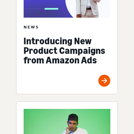
NEWS
Introducing New
Product Campaigns
from Amazon Ads