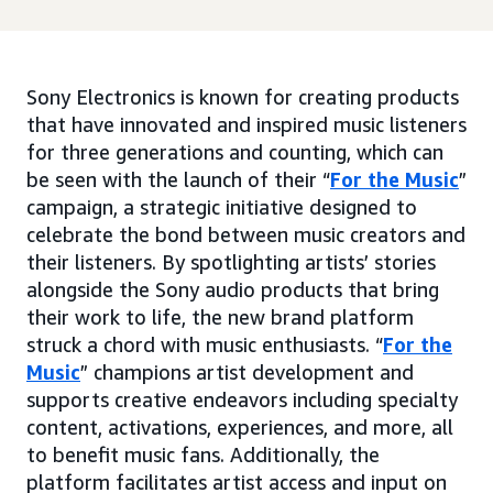
Sony Electronics is known for creating products
that have innovated and inspired music listeners
for three generations and counting, which can
be seen with the launch of their “
For the Music
”
campaign, a strategic initiative designed to
celebrate the bond between music creators and
their listeners. By spotlighting artists’ stories
alongside the Sony audio products that bring
their work to life, the new brand platform
struck a chord with music enthusiasts. “
For the
Music
” champions artist development and
supports creative endeavors including specialty
content, activations, experiences, and more, all
to benefit music fans. Additionally, the
platform facilitates artist access and input on