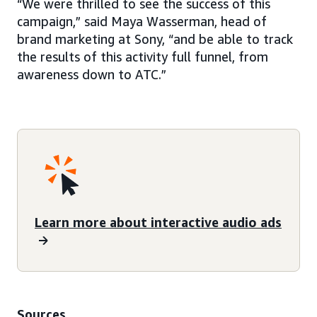
“We were thrilled to see the success of this
campaign,” said Maya Wasserman, head of
brand marketing at Sony, “and be able to track
the results of this activity full funnel, from
awareness down to ATC.”
Learn more about interactive audio ads
Sources