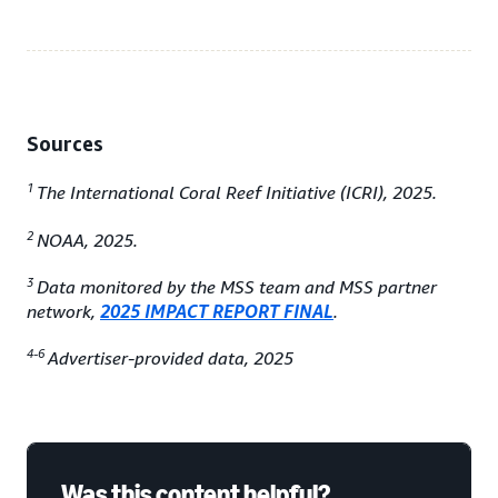
Sources
1
The International Coral Reef Initiative (ICRI), 2025.
2
NOAA, 2025.
3
Data monitored by the MSS team and MSS partner
network,
2025 IMPACT REPORT FINAL
.
4-6
Advertiser-provided data, 2025
Was this content helpful?