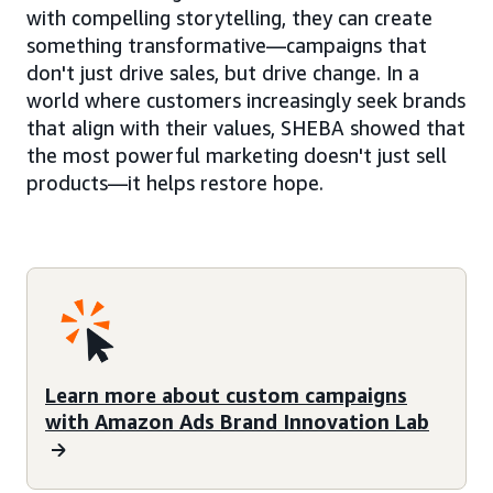
with compelling storytelling, they can create
something transformative—campaigns that
don't just drive sales, but drive change. In a
world where customers increasingly seek brands
that align with their values, SHEBA showed that
the most powerful marketing doesn't just sell
products—it helps restore hope.
Learn more about custom campaigns
with Amazon Ads Brand Innovation Lab