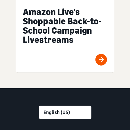
Amazon Live's
Shoppable Back-to-
School Campaign
Livestreams