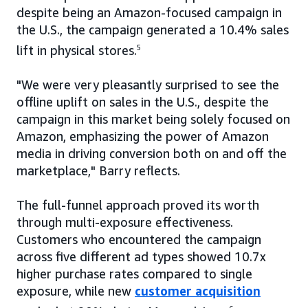
despite being an Amazon-focused campaign in
the U.S., the campaign generated a 10.4% sales
lift in physical stores.
5
"We were very pleasantly surprised to see the
offline uplift on sales in the U.S., despite the
campaign in this market being solely focused on
Amazon, emphasizing the power of Amazon
media in driving conversion both on and off the
marketplace," Barry reflects.
The full-funnel approach proved its worth
through multi-exposure effectiveness.
Customers who encountered the campaign
across five different ad types showed 10.7x
higher purchase rates compared to single
exposure, while new
customer acquisition