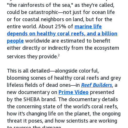
"the rainforests of the sea," as they're called,
could be catastrophic—not just for ocean life
or for coastal neighbors on land, but for the
entire world. About 25% of
marine life
depends on healthy coral reefs, and a billion
people
worldwide are estimated to benefit
either directly or indirectly from the ecosystem
services they provide.
2
This is all detailed—alongside colorful,
blooming scenes of healthy coral reefs and grey
lifeless fields of dead ones—in
Reef Builders
, a
new documentary on
Prime Video
presented
by the SHEBA brand. The documentary details
the concerning state of the world's coral reefs,
how it's changing life on the planet, the ongoing
threat it poses, and how scientists are working
to reverse the damage.