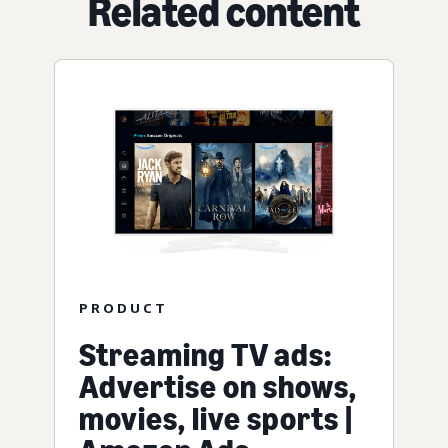
Related content
PRODUCT
Streaming TV ads:
Advertise on shows,
movies, live sports |