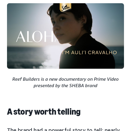
Reef Builders is a new documentary on Prime Video
presented by the SHEBA brand
A story worth telling
The brand had a powerful story to tell: nearly