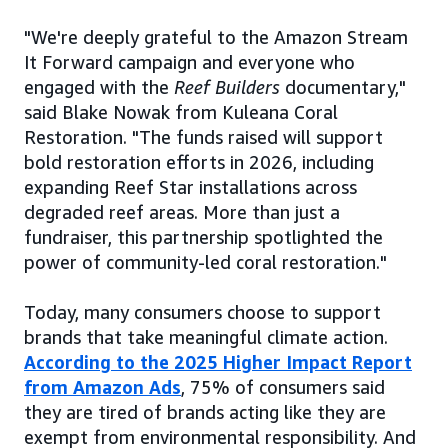
"We're deeply grateful to the Amazon Stream
It Forward campaign and everyone who
engaged with the
Reef Builders
documentary,"
said Blake Nowak from Kuleana Coral
Restoration. "The funds raised will support
bold restoration efforts in 2026, including
expanding Reef Star installations across
degraded reef areas. More than just a
fundraiser, this partnership spotlighted the
power of community-led coral restoration."
Today, many consumers choose to support
brands that take meaningful climate action.
According to the 2025 Higher Impact Report
from Amazon Ads
, 75% of consumers said
they are tired of brands acting like they are
exempt from environmental responsibility. And