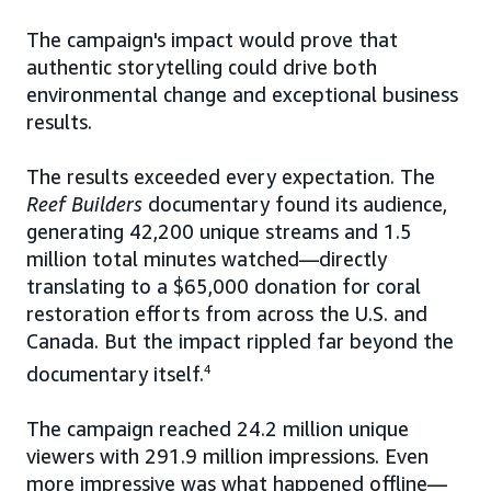
The campaign's impact would prove that
authentic storytelling could drive both
environmental change and exceptional business
results.
The results exceeded every expectation. The
Reef Builders
documentary found its audience,
generating 42,200 unique streams and 1.5
million total minutes watched—directly
translating to a $65,000 donation for coral
restoration efforts from across the U.S. and
Canada. But the impact rippled far beyond the
documentary itself.
4
The campaign reached 24.2 million unique
viewers with 291.9 million impressions. Even
more impressive was what happened offline—