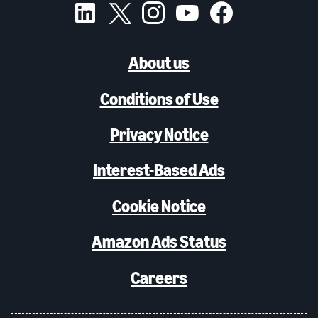
About us
Conditions of Use
Privacy Notice
Interest-Based Ads
Cookie Notice
Amazon Ads Status
Careers