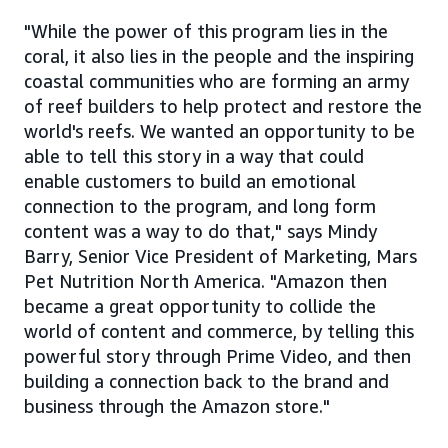
"While the power of this program lies in the
coral, it also lies in the people and the inspiring
coastal communities who are forming an army
of reef builders to help protect and restore the
world's reefs. We wanted an opportunity to be
able to tell this story in a way that could
enable customers to build an emotional
connection to the program, and long form
content was a way to do that," says Mindy
Barry, Senior Vice President of Marketing, Mars
Pet Nutrition North America. "Amazon then
became a great opportunity to collide the
world of content and commerce, by telling this
powerful story through Prime Video, and then
building a connection back to the brand and
business through the Amazon store."