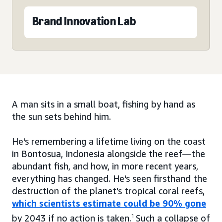
Brand Innovation Lab
A man sits in a small boat, fishing by hand as
the sun sets behind him.
He's remembering a lifetime living on the coast
in Bontosua, Indonesia alongside the reef—the
abundant fish, and how, in more recent years,
everything has changed. He's seen firsthand the
destruction of the planet's tropical coral reefs,
which scientists estimate could be 90% gone
by 2043 if no action is taken.
1
Such a collapse of