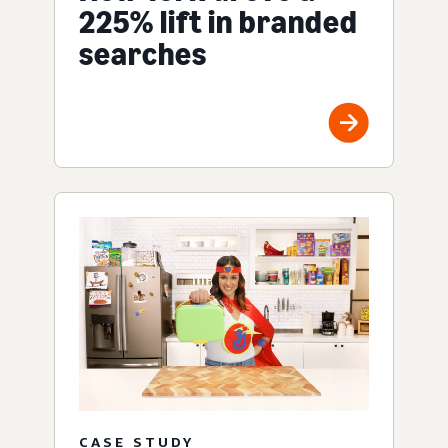
225% lift in branded
searches
CASE STUDY