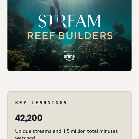
KEY LEARNINGS
42,200
Unique streams and 1.5 million total minutes
watched