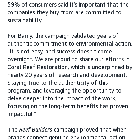
59% of consumers said it’s important that the
companies they buy from are committed to
sustainability.
For Barry, the campaign validated years of
authentic commitment to environmental action.
"It is not easy, and success doesn't come
overnight. We are proud to share our efforts in
Coral Reef Restoration, which is underpinned by
nearly 20 years of research and development.
Staying true to the authenticity of this
program, and leveraging the opportunity to
delve deeper into the impact of the work,
focusing on the long-term benefits has proven
impactful."
The
Reef Builders
campaign proved that when
brands connect genuine environmental action