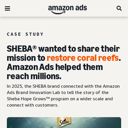
CASE STUDY
SHEBA® wanted to share their
mission to
restore coral reefs
.
Amazon Ads helped them
reach millions.
In 2025, the SHEBA brand connected with the Amazon
Ads Brand Innovation Lab to tell the story of the
Sheba Hope Grows™ program on a wider scale and
connect with customers.