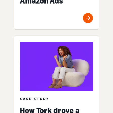
Amazon Ads
CASE STUDY
How Tork drove a