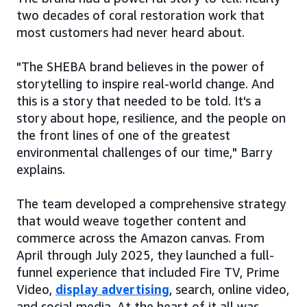
two decades of coral restoration work that
most customers had never heard about.
"The SHEBA brand believes in the power of
storytelling to inspire real-world change. And
this is a story that needed to be told. It's a
story about hope, resilience, and the people on
the front lines of one of the greatest
environmental challenges of our time," Barry
explains.
The team developed a comprehensive strategy
that would weave together content and
commerce across the Amazon canvas. From
April through July 2025, they launched a full-
funnel experience that included Fire TV, Prime
Video,
display advertising
, search, online video,
and social media. At the heart of it all was