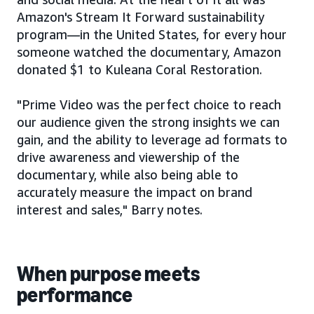
Amazon's Stream It Forward sustainability
program—in the United States, for every hour
someone watched the documentary, Amazon
donated $1 to Kuleana Coral Restoration.
"Prime Video was the perfect choice to reach
our audience given the strong insights we can
gain, and the ability to leverage ad formats to
drive awareness and viewership of the
documentary, while also being able to
accurately measure the impact on brand
interest and sales," Barry notes.
When purpose meets
performance