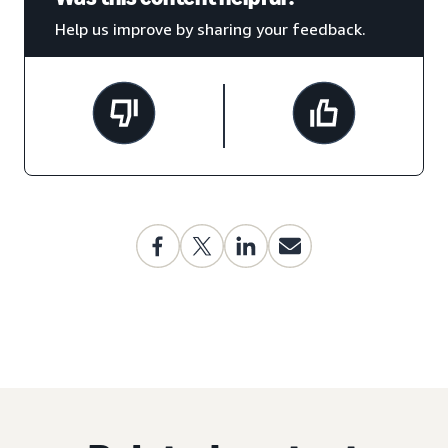
Help us improve by sharing your feedback.