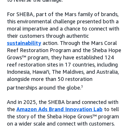
For SHEBA, part of the Mars family of brands,
this environmental challenge presented both a
moral imperative and a chance to connect with
their customers through authentic
sustainability
action. Through the Mars Coral
Reef Restoration Program and the Sheba Hope
Grows™ program, they have established 124
reef restoration sites in 17 countries, including
Indonesia, Hawai'i, The Maldives, and Australia,
alongside more than 50 restoration
partnerships around the globe.
3
And in 2025, the SHEBA brand connected with
the
Amazon Ads Brand Innovation Lab
to tell
the story of the Sheba Hope Grows™ program
on a wider scale and connect with customers.