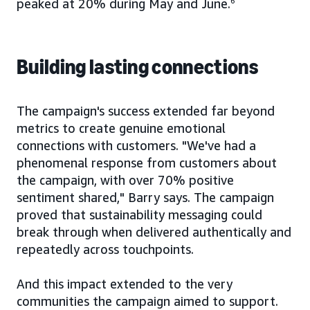
peaked at 20% during May and June.
6
Building lasting connections
The campaign's success extended far beyond
metrics to create genuine emotional
connections with customers. "We've had a
phenomenal response from customers about
the campaign, with over 70% positive
sentiment shared," Barry says. The campaign
proved that sustainability messaging could
break through when delivered authentically and
repeatedly across touchpoints.
And this impact extended to the very
communities the campaign aimed to support.