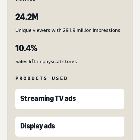
24.2M
Unique viewers with 291.9 million impressions
10.4%
Sales lift in physical stores
PRODUCTS USED
Streaming TV ads
Display ads