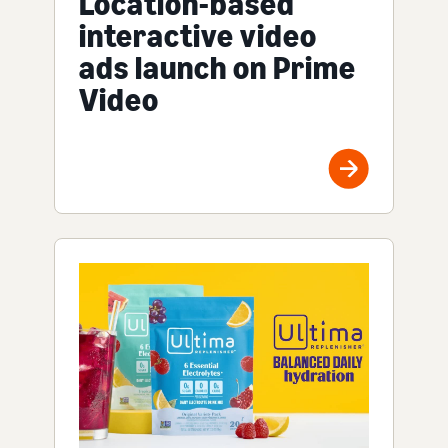
Location-based
interactive video
ads launch on Prime
Video