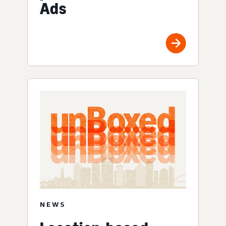
Ads
NEWS