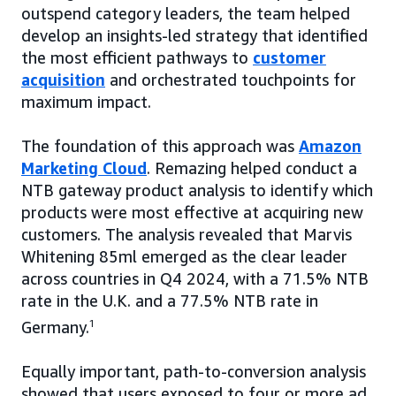
outspend category leaders, the team helped
develop an insights-led strategy that identified
the most efficient pathways to
customer
acquisition
and orchestrated touchpoints for
maximum impact.
The foundation of this approach was
Amazon
Marketing Cloud
. Remazing helped conduct a
NTB gateway product analysis to identify which
products were most effective at acquiring new
customers. The analysis revealed that Marvis
Whitening 85ml emerged as the clear leader
across countries in Q4 2024, with a 71.5% NTB
rate in the U.K. and a 77.5% NTB rate in
Germany.
1
Equally important, path-to-conversion analysis
showed that users exposed to four or more ad