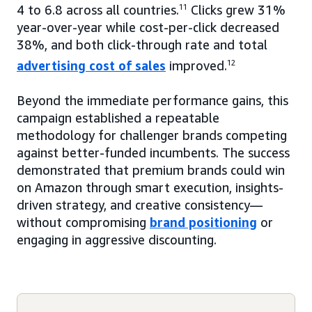
4 to 6.8 across all countries.
11
Clicks grew 31%
year-over-year while cost-per-click decreased
38%, and both click-through rate and total
advertising cost of sales
improved.
12
Beyond the immediate performance gains, this
campaign established a repeatable
methodology for challenger brands competing
against better-funded incumbents. The success
demonstrated that premium brands could win
on Amazon through smart execution, insights-
driven strategy, and creative consistency—
without compromising
brand positioning
or
engaging in aggressive discounting.