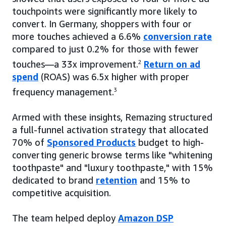
touchpoints were significantly more likely to
convert. In Germany, shoppers with four or
more touches achieved a 6.6%
conversion rate
compared to just 0.2% for those with fewer
touches—a 33x improvement.
2
Return on ad
spend
(ROAS) was 6.5x higher with proper
frequency management.
3
Armed with these insights, Remazing structured
a full-funnel activation strategy that allocated
70% of
Sponsored Products
budget to high-
converting generic browse terms like "whitening
toothpaste" and "luxury toothpaste," with 15%
dedicated to brand
retention
and 15% to
competitive acquisition.
The team helped deploy
Amazon DSP