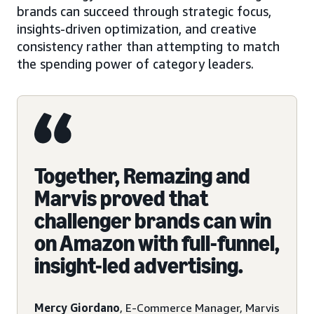
brands can succeed through strategic focus,
insights-driven optimization, and creative
consistency rather than attempting to match
the spending power of category leaders.
Together, Remazing and
Marvis proved that
challenger brands can win
on Amazon with full-funnel,
insight-led advertising.
Mercy Giordano
, E-Commerce Manager, Marvis