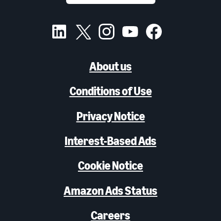
About us
Conditions of Use
Privacy Notice
Interest-Based Ads
Cookie Notice
Amazon Ads Status
Careers