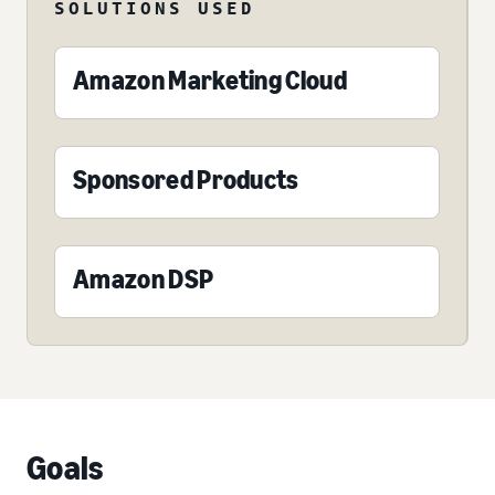
SOLUTIONS USED
Amazon Marketing Cloud
Sponsored Products
Amazon DSP
Goals