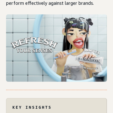
perform effectively against larger brands.
KEY INSIGHTS