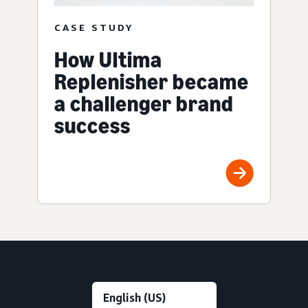
CASE STUDY
How Ultima
Replenisher became
a challenger brand
success