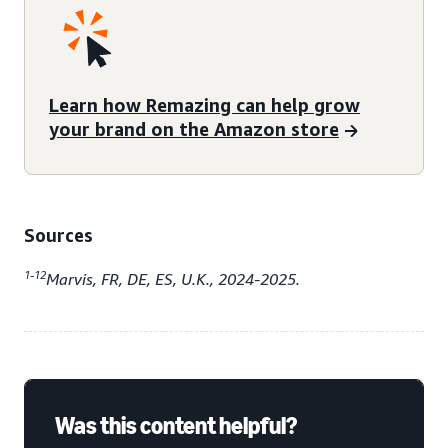
Learn how Remazing can help grow
your brand on the Amazon store
Sources
1-12
Marvis, FR, DE, ES, U.K., 2024-2025.
Was this content helpful?