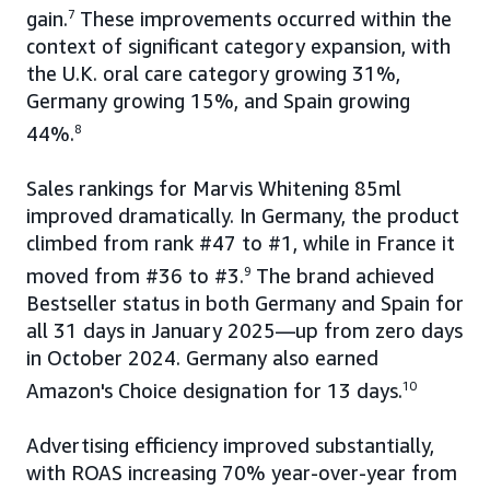
gain.
7
These improvements occurred within the
context of significant category expansion, with
the U.K. oral care category growing 31%,
Germany growing 15%, and Spain growing
44%.
8
Sales rankings for Marvis Whitening 85ml
improved dramatically. In Germany, the product
climbed from rank #47 to #1, while in France it
moved from #36 to #3.
9
The brand achieved
Bestseller status in both Germany and Spain for
all 31 days in January 2025—up from zero days
in October 2024. Germany also earned
Amazon's Choice designation for 13 days.
10
Advertising efficiency improved substantially,
with ROAS increasing 70% year-over-year from