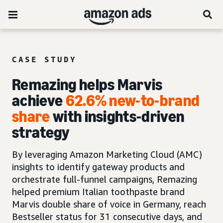
CASE STUDY
Remazing helps Marvis
achieve
62.6% new-to-brand
share
with insights-driven
strategy
By leveraging Amazon Marketing Cloud (AMC)
insights to identify gateway products and
orchestrate full-funnel campaigns, Remazing
helped premium Italian toothpaste brand
Marvis double share of voice in Germany, reach
Bestseller status for 31 consecutive days, and