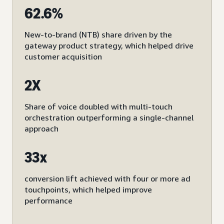
62.6%
New-to-brand (NTB) share driven by the
gateway product strategy, which helped drive
customer acquisition
2X
Share of voice doubled with multi-touch
orchestration outperforming a single-channel
approach
33x
conversion lift achieved with four or more ad
touchpoints, which helped improve
performance