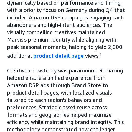
dynamically based on performance and timing,
with a priority focus on Germany during Q4 that
included Amazon DSP campaigns engaging cart-
abandoners and high-intent audiences. The
visually compelling creatives maintained
Marvis's premium identity while aligning with
peak seasonal moments, helping to yield 2,000
additional
product detail page
views.
4
Creative consistency was paramount. Remazing
helped ensure a unified experience from
Amazon DSP ads through Brand Store to
product detail pages, with localized visuals
tailored to each region's behaviors and
preferences. Strategic asset reuse across
formats and geographies helped maximize
efficiency while maintaining brand integrity. This
methodology demonstrated how challenger