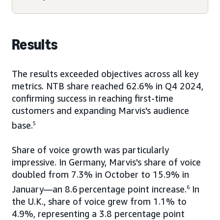
Results
The results exceeded objectives across all key
metrics. NTB share reached 62.6% in Q4 2024,
confirming success in reaching first-time
customers and expanding Marvis's audience
base.
5
Share of voice growth was particularly
impressive. In Germany, Marvis's share of voice
doubled from 7.3% in October to 15.9% in
January—an 8.6
percentage point increase.
6
In
the U.K., share of voice grew from 1.1% to
4.9%, representing a 3.8 percentage point