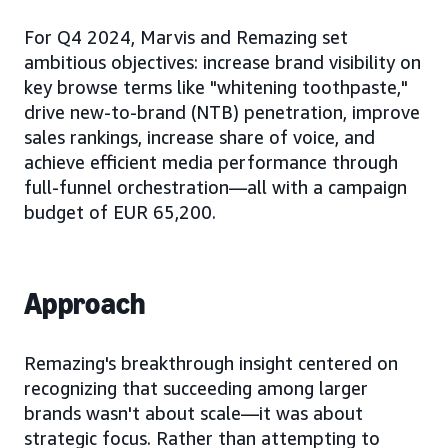
For Q4 2024, Marvis and Remazing set
ambitious objectives: increase brand visibility on
key browse terms like "whitening toothpaste,"
drive new-to-brand (NTB) penetration, improve
sales rankings, increase share of voice, and
achieve efficient media performance through
full-funnel orchestration—all with a campaign
budget of EUR 65,200.
Approach
Remazing's breakthrough insight centered on
recognizing that succeeding among larger
brands wasn't about scale—it was about
strategic focus. Rather than attempting to