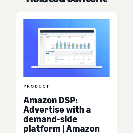
PRODUCT
Amazon DSP:
Advertise with a
demand-side
platform | Amazon