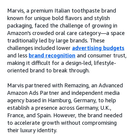
Marvis, a premium Italian toothpaste brand
known for unique bold flavors and stylish
packaging, faced the challenge of growing in
Amazon's crowded oral care category—a space
traditionally led by large brands. These
challenges included lower
advertising budgets
and less
brand recognition
and consumer trust,
making it difficult for a design-led, lifestyle-
oriented brand to break through.
Marvis partnered with Remazing, an Advanced
Amazon Ads Partner and independent media
agency based in Hamburg, Germany, to help
establish a presence across Germany, U.K.,
France, and Spain. However, the brand needed
to accelerate growth without compromising
their luxury identity.