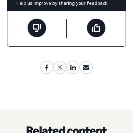
Help us improve by sharing your feedback.
Related content