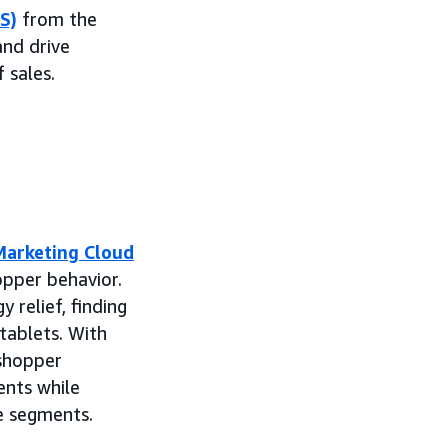
S)
from the
and drive
 sales.
arketing Cloud
hopper behavior.
 relief, finding
tablets. With
 shopper
nts while
e segments.