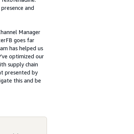
d presence and
 Channel Manager
terFB goes far
eam has helped us
y’ve optimized our
ith supply chain
hat presented by
igate this and be