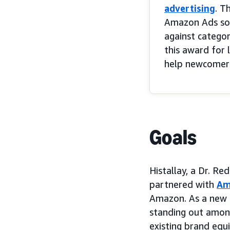
advertising
. T
Amazon Ads solu
against categor
this award for 
help newcomer H
Goals
Histallay, a Dr. R
partnered with
Am
Amazon. As a new en
standing out amon
existing brand equ