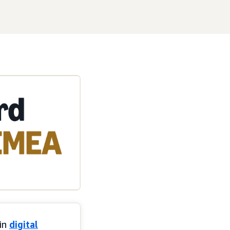
 in
digital