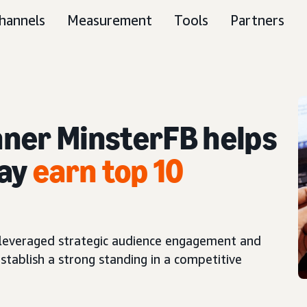
hannels
Measurement
Tools
Partners
ner MinsterFB helps
lay
earn top 10
leveraged strategic audience engagement and
stablish a strong standing in a competitive