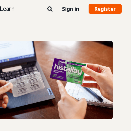
Learn
Sign in
Register