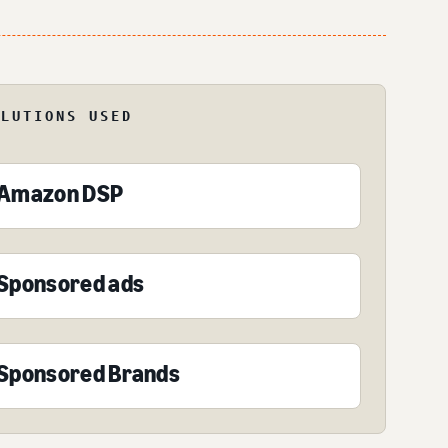
OLUTIONS USED
Amazon DSP
Sponsored ads
Sponsored Brands