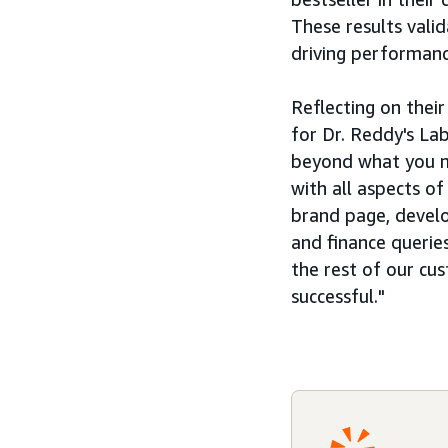
These results vali
driving performanc
Reflecting on thei
for Dr. Reddy's La
beyond what you mi
with all aspects o
brand page, develo
and finance queries
the rest of our cu
successful."