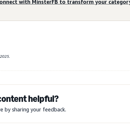
onnect with MinsterFB to transform your category
-2025.
content helpful?
e by sharing your feedback.