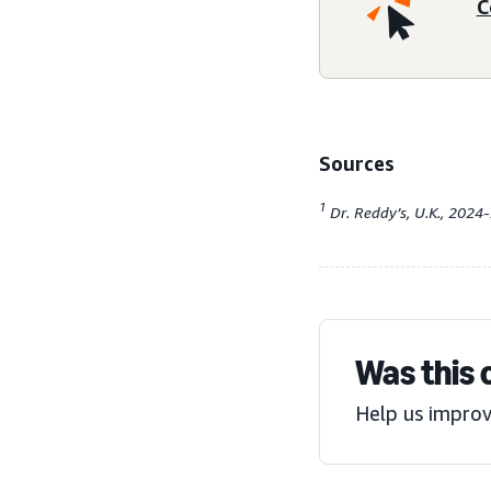
C
Sources
1
Dr. Reddy’s, U.K., 2024
Was this 
Help us improv