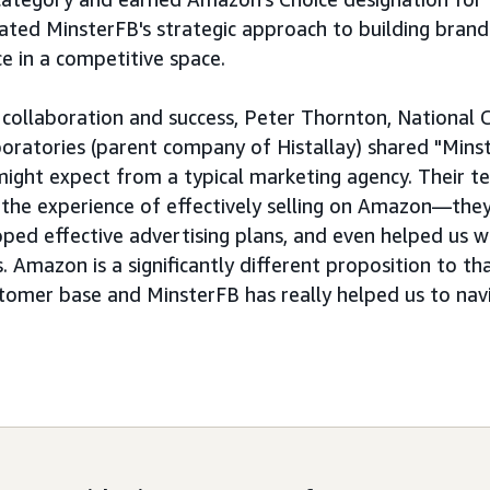
dated MinsterFB's strategic approach to building bran
e in a competitive space.
r collaboration and success, Peter Thornton, National
boratories (parent company of Histallay) shared "Mins
ght expect from a typical marketing agency. Their t
f the experience of effectively selling on Amazon—the
ped effective advertising plans, and even helped us w
. Amazon is a significantly different proposition to t
stomer base and MinsterFB has really helped us to nav