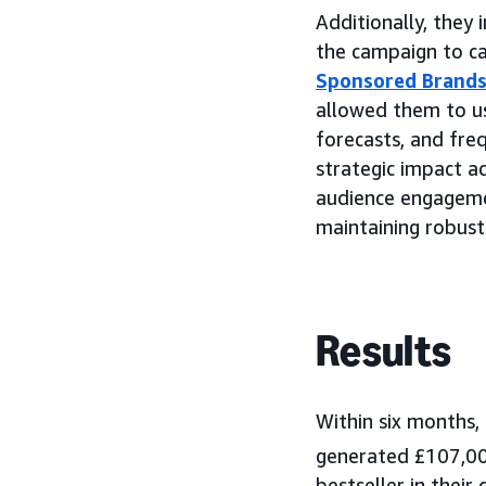
Additionally, they
the campaign to cap
Sponsored Brands
allowed them to us
forecasts, and fre
strategic impact a
audience engagemen
maintaining robust
Results
Within six months,
generated £107,000
bestseller in thei