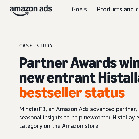
Goals
Products and c
CASE STUDY
Partner Awards win
new entrant Histal
bestseller status
MinsterFB, an Amazon Ads advanced partner, 
seasonal insights to help newcomer Histallay e
category on the Amazon store.