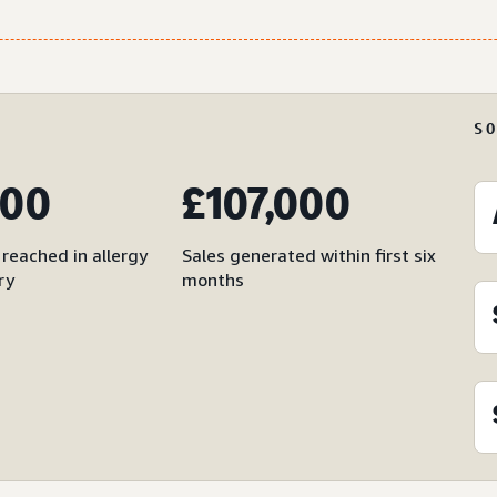
S
000
£107,000
reached in allergy
Sales generated within first six
ry
months