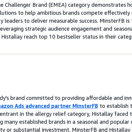
he Challenger Brand (EMEA) category demonstrates h
tions to help ambitious brands compete effectively a
y leaders to deliver measurable success. MinsterFB is 
leveraging strategic audience engagement and seasonal
istallay reach top 10 bestseller status in their categ
eddy's brand committed to providing affordable and inn
azon Ads advanced partner MinsterFB
to establish 
trant in the allergy relief category, Histallay faced 
g many established brands in a seasonal and popular 
ity or substantial investment. MinsterFB and Histallay