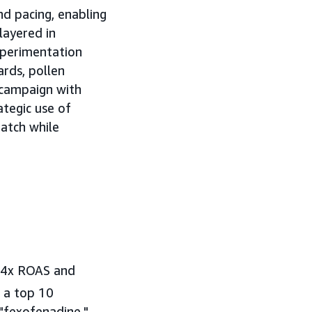
nd pacing, enabling
layered in
xperimentation
ards, pollen
 campaign with
ategic use of
atch while
2.4x ROAS and
 a top 10
 "fexofenadine."