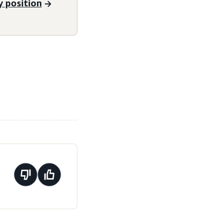
 position