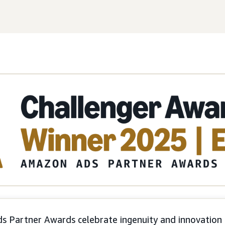
 Partner Awards celebrate ingenuity and innovation