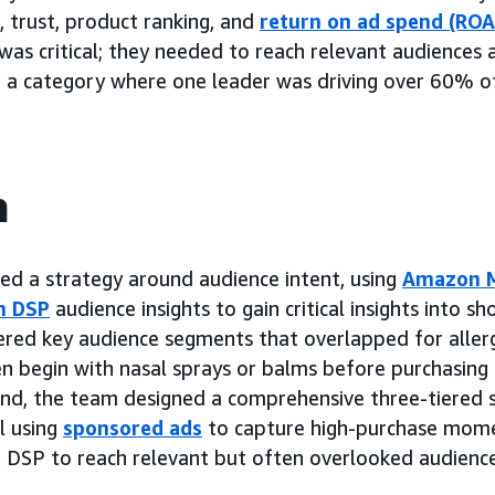
, trust, product ranking, and
return on ad spend (ROA
was critical; they needed to reach relevant audiences 
n a category where one leader was driving over 60% of
h
d a strategy around audience intent, using
Amazon M
n DSP
audience insights to gain critical insights into s
ered key audience segments that overlapped for allergy
n begin with nasal sprays or balms before purchasing 
mind, the team designed a comprehensive three-tiered
 using
sponsored ads
to capture high-purchase mome
 DSP to reach relevant but often overlooked audienc