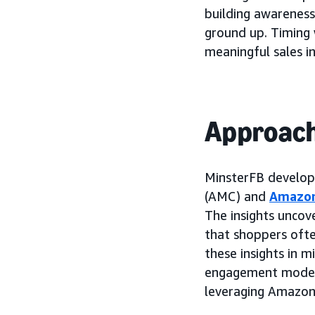
building awareness
ground up. Timing 
meaningful sales i
Approac
MinsterFB develope
(AMC) and
Amazo
The insights uncov
that shoppers ofte
these insights in 
engagement model
leveraging Amazon