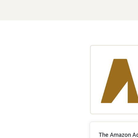
The Amazon Ads