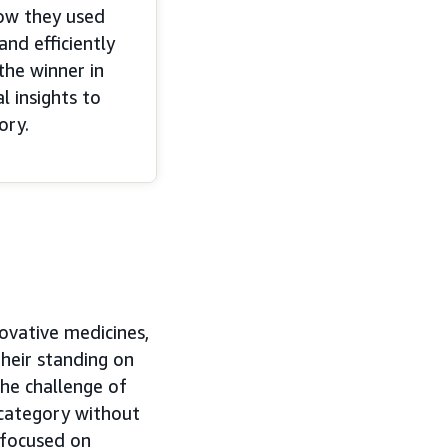
ow they used
nd efficiently
the winner in
 insights to
ory.
ovative medicines,
their standing on
the challenge of
category without
 focused on