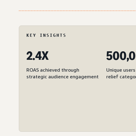
KEY INSIGHTS
2.4X
500,
ROAS achieved through
Unique users 
strategic audience engagement
relief catego