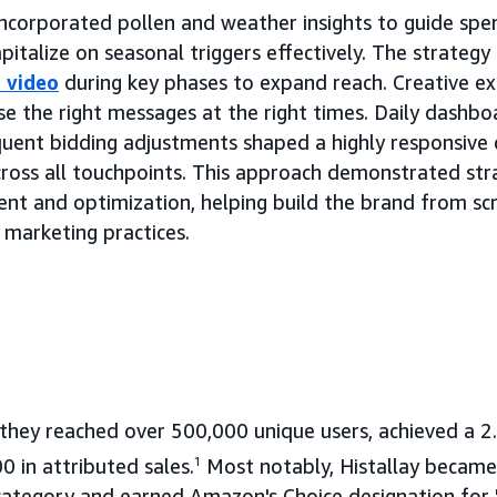
 incorporated pollen and weather insights to guide spe
italize on seasonal triggers effectively. The strategy 
 video
during key phases to expand reach. Creative e
e the right messages at the right times. Daily dashbo
quent bidding adjustments shaped a highly responsive
cross all touchpoints. This approach demonstrated str
t and optimization, helping build the brand from scr
 marketing practices.
 they reached over 500,000 unique users, achieved a 
 in attributed sales.
1
Most notably, Histallay became
r category and earned Amazon's Choice designation for