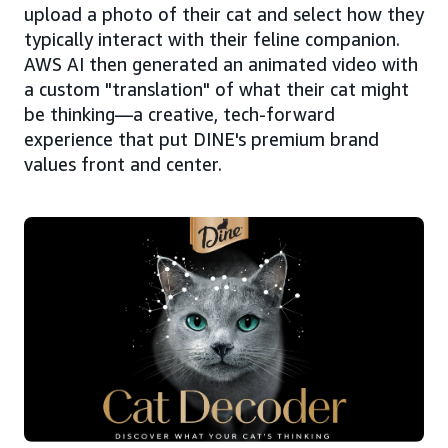
upload a photo of their cat and select how they
typically interact with their feline companion.
AWS AI then generated an animated video with
a custom "translation" of what their cat might
be thinking—a creative, tech-forward
experience that put DINE's premium brand
values front and center.