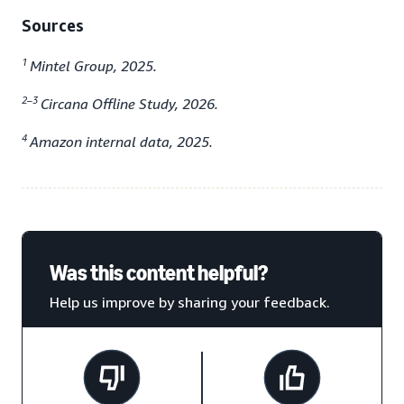
Sources
1
Mintel Group, 2025.
2–3
Circana Offline Study, 2026.
4
Amazon internal data, 2025.
Was this content helpful?
Help us improve by sharing your feedback.