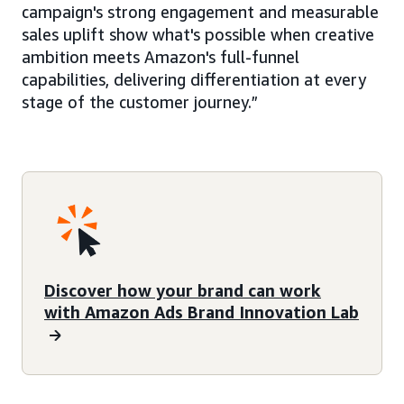
campaign's strong engagement and measurable
sales uplift show what's possible when creative
ambition meets Amazon's full-funnel
capabilities, delivering differentiation at every
stage of the customer journey.”
Discover how your brand can work
with Amazon Ads Brand Innovation Lab