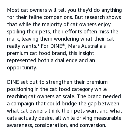
Most cat owners will tell you they'd do anything
for their feline companions. But research shows
that while the majority of cat owners enjoy
spoiling their pets, their efforts often miss the
mark, leaving them wondering what their cat
really wants.¹ For DINE®, Mars Australia's
premium cat food brand, this insight
represented both a challenge and an
opportunity.
DINE set out to strengthen their premium
positioning in the cat food category while
reaching cat owners at scale. The brand needed
a campaign that could bridge the gap between
what cat owners think their pets want and what
cats actually desire, all while driving measurable
awareness, consideration, and conversion.