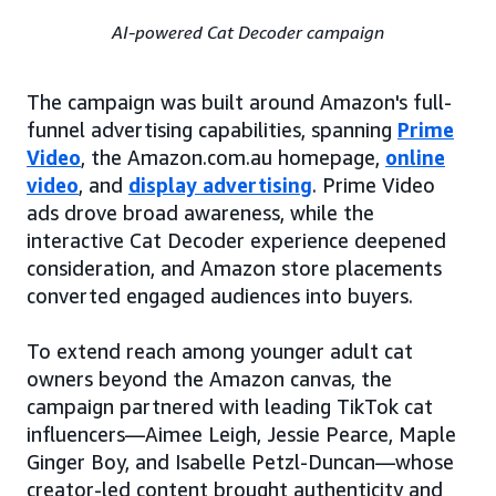
AI-powered Cat Decoder campaign
The campaign was built around Amazon's full-
funnel advertising capabilities, spanning
Prime
Video
, the Amazon.com.au homepage,
online
video
, and
display advertising
. Prime Video
ads drove broad awareness, while the
interactive Cat Decoder experience deepened
consideration, and Amazon store placements
converted engaged audiences into buyers.
To extend reach among younger adult cat
owners beyond the Amazon canvas, the
campaign partnered with leading TikTok cat
influencers—Aimee Leigh, Jessie Pearce, Maple
Ginger Boy, and Isabelle Petzl-Duncan—whose
creator-led content brought authenticity and