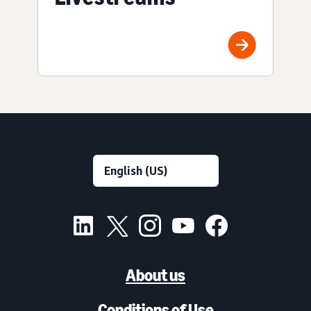
About us
Conditions of Use