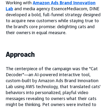
Working with
Amazon Ads Brand Innovation
Lab
and media agency EssenceMediacom, DINE
developed a bold, full-funnel strategy designed
to acquire new customers while staying true to
the brand's core promise: delighting cats and
their owners in equal measure.
Approach
The centerpiece of the campaign was the "Cat
Decoder"—an AI-powered interactive tool,
custom-built by Amazon Ads Brand Innovation
Lab using AWS technology, that translated cats'
behaviors into personalized, playful video
messages revealing to owners what their cats
might be thinking. Pet owners were invited to