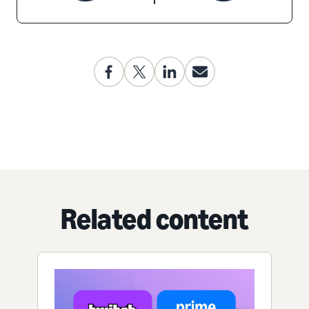
Related content