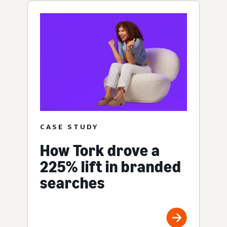
CASE STUDY
How Tork drove a
225% lift in branded
searches