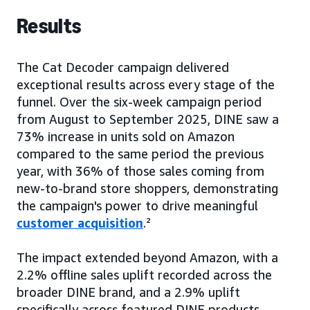
Results
The Cat Decoder campaign delivered
exceptional results across every stage of the
funnel. Over the six-week campaign period
from August to September 2025, DINE saw a
73% increase in units sold on Amazon
compared to the same period the previous
year, with 36% of those sales coming from
new-to-brand store shoppers, demonstrating
the campaign's power to drive meaningful
customer acquisition
.²
The impact extended beyond Amazon, with a
2.2% offline sales uplift recorded across the
broader DINE brand, and a 2.9% uplift
specifically across featured DINE products