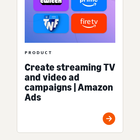
PRODUCT
Create streaming TV
and video ad
campaigns | Amazon
Ads