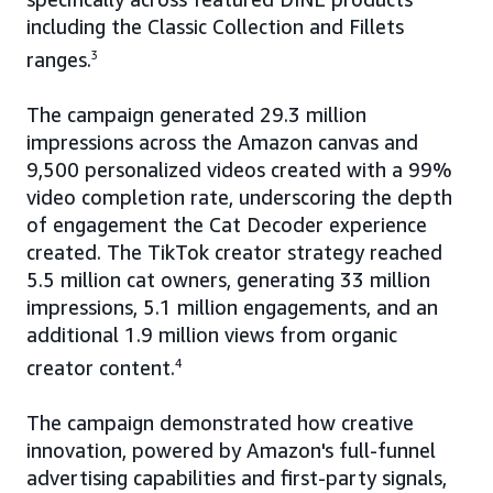
including the Classic Collection and Fillets
ranges.
3
The campaign generated 29.3 million
impressions across the Amazon canvas and
9,500 personalized videos created with a 99%
video completion rate, underscoring the depth
of engagement the Cat Decoder experience
created. The TikTok creator strategy reached
5.5 million cat owners, generating 33 million
impressions, 5.1 million engagements, and an
additional 1.9 million views from organic
creator content.
4
The campaign demonstrated how creative
innovation, powered by Amazon's full-funnel
advertising capabilities and first-party signals,