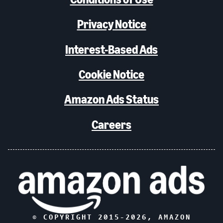
Privacy Notice
Interest-Based Ads
Cookie Notice
Amazon Ads Status
Careers
© COPYRIGHT 2015-
2026
, AMAZON