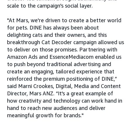
scale to the campaign's social layer.
"At Mars, we're driven to create a better world
for pets. DINE has always been about
delighting cats and their owners, and this
breakthrough Cat Decoder campaign allowed us
to deliver on those promises. Partnering with
Amazon Ads and EssenceMediacom enabled us
to push beyond traditional advertising and
create an engaging, tailored experience that
reinforced the premium positioning of DINE,”
said Marni Crookes, Digital, Media and Content
Director, Mars ANZ. “It's a great example of
how creativity and technology can work hand in
hand to reach new audiences and deliver
meaningful growth for brands."