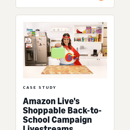
CASE STUDY
Amazon Live's
Shoppable Back-to-
School Campaign
Livestreams