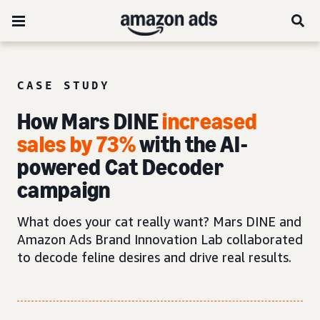
CASE STUDY
How Mars DINE
increased
sales by 73%
with the AI-
powered Cat Decoder
campaign
What does your cat really want? Mars DINE and
Amazon Ads Brand Innovation Lab collaborated
to decode feline desires and drive real results.