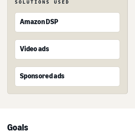
SOLUTIONS USED
Amazon DSP
Video ads
Sponsored ads
Goals