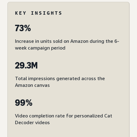
KEY INSIGHTS
73%
Increase in units sold on Amazon during the 6-
week campaign period
29.3M
Total impressions generated across the
Amazon canvas
99%
Video completion rate for personalized Cat
Decoder videos