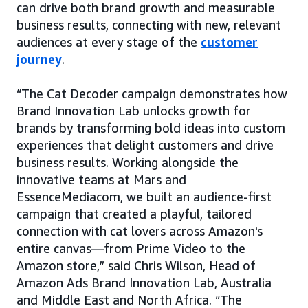
can drive both brand growth and measurable
business results, connecting with new, relevant
audiences at every stage of the
customer
journey
.
“The Cat Decoder campaign demonstrates how
Brand Innovation Lab unlocks growth for
brands by transforming bold ideas into custom
experiences that delight customers and drive
business results. Working alongside the
innovative teams at Mars and
EssenceMediacom, we built an audience-first
campaign that created a playful, tailored
connection with cat lovers across Amazon's
entire canvas—from Prime Video to the
Amazon store,” said Chris Wilson, Head of
Amazon Ads Brand Innovation Lab, Australia
and Middle East and North Africa. “The