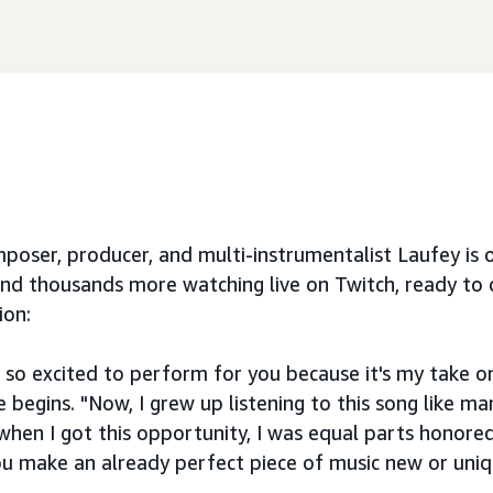
oser, producer, and multi-instrumentalist Laufey is o
nd thousands more watching live on Twitch, ready to
ion:
 so excited to perform for you because it's my take on
he begins. "Now, I grew up listening to this song like ma
 when I got this opportunity, I was equal parts honore
u make an already perfect piece of music new or uni