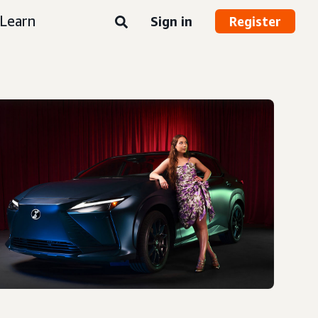
Learn
Sign in
Register