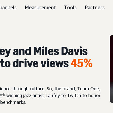
hannels
Measurement
Tools
Partners
ey and Miles Davis
to drive views
45%
ience through culture. So, the brand, Team One,
 winning jazz artist Laufey to Twitch to honor
 benchmarks.