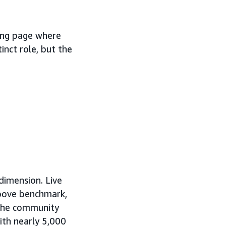
ing page where
inct role, but the
dimension. Live
bove benchmark,
. The community
th nearly 5,000