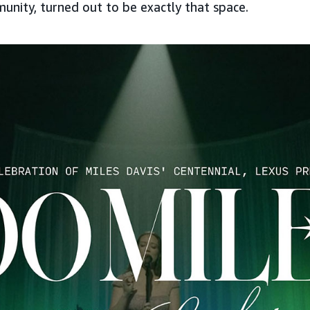
unity, turned out to be exactly that space.