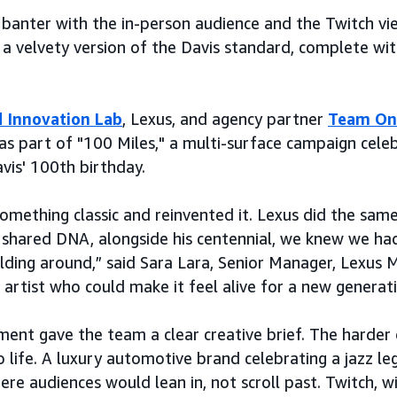
e banter with the in-person audience and the Twitch v
 a velvety version of the Davis standard, complete wit
 Innovation Lab
, Lexus, and agency partner
Team On
s part of "100 Miles," a multi-surface campaign cele
vis' 100th birthday.
omething classic and reinvented it. Lexus did the same 
hared DNA, alongside his centennial, we knew we had
ing around,” said Sara Lara, Senior Manager, Lexus M
 artist who could make it feel alive for a new generati
nment gave the team a clear creative brief. The harder
o life. A luxury automotive brand celebrating a jazz le
e audiences would lean in, not scroll past. Twitch, wit