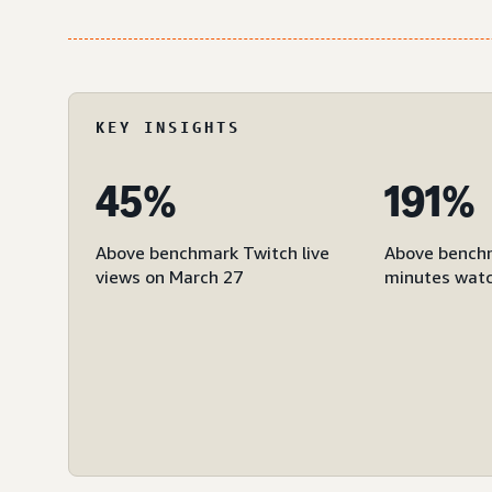
KEY INSIGHTS
45%
191%
Above benchmark Twitch live
Above bench
views on March 27
minutes watc