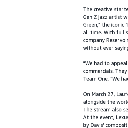
The creative star
Gen Z jazz artist w
Green," the iconic
all time. With ful
company Reservoir
without ever sayin
"We had to appeal 
commercials. They d
Team One. “We had 
On March 27, Lauf
alongside the worl
The stream also se
At the event, Lexus
by Davis' composit