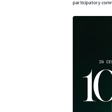
participatory comm