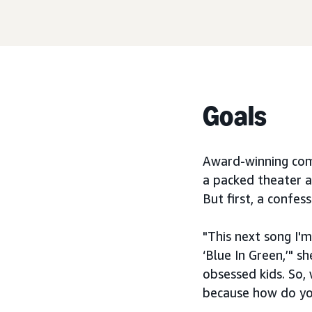
Goals
Award-winning comp
a packed theater a
But first, a confess
"This next song I'm
‘Blue In Green,’" s
obsessed kids. So,
because how do yo