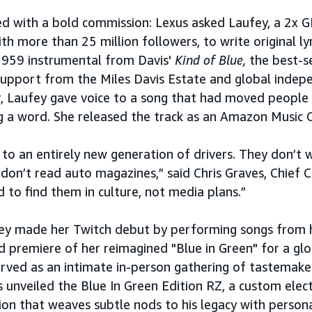
ted with a bold commission: Lexus asked Laufey, a 2
ith more than 25 million followers, to write original lyr
 1959 instrumental from Davis'
Kind of Blue,
the best-s
l support from the Miles Davis Estate and global inde
, Laufey gave voice to a song that had moved people
g a word. She released the track as an Amazon Music O
to an entirely new generation of drivers. They don’t 
on’t read auto magazines,” said Chris Graves, Chief Cr
to find them in culture, not media plans.”
ey made her Twitch debut by performing songs from 
d premiere of her reimagined "Blue in Green" for a glob
rved as an intimate in-person gathering of tastemake
 unveiled the Blue In Green Edition RZ, a custom electr
ion that weaves subtle nods to his legacy with person