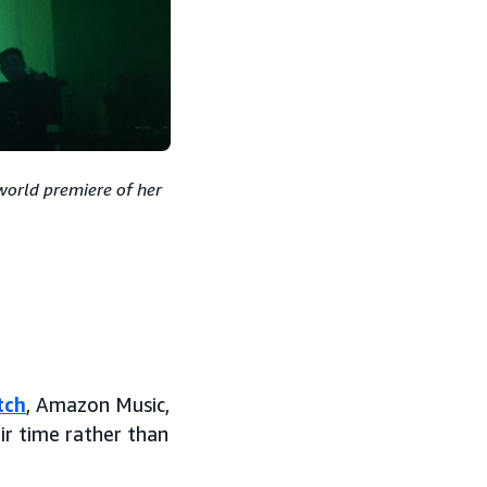
world premiere of her
tch
, Amazon Music,
ir time rather than