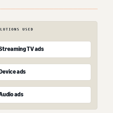
OLUTIONS USED
Streaming TV ads
Device ads
Audio ads