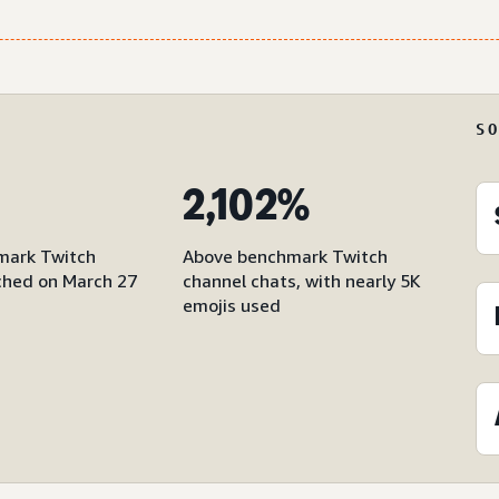
S
2,102%
mark Twitch
Above benchmark Twitch
hed on March 27
channel chats, with nearly 5K
emojis used