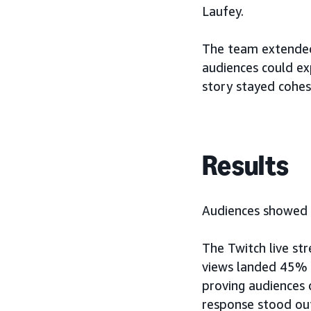
Laufey.
The team extended
audiences could exp
story stayed cohes
Results
Audiences showed u
The Twitch live st
views landed 45%
proving audiences 
response stood ou