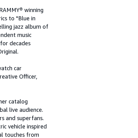
x GRAMMY® winning
ics to "Blue in
elling jazz album of
pendent music
 for decades
riginal.
watch car
eative Officer,
her catalog
al live audience.
rs and superfans.
ic vehicle inspired
al touches from