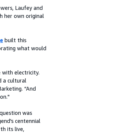
iewers, Laufey and
h her own original
e
built this
brating what would
with electricity.
 a cultural
arketing. “And
on."
 question was
gend's centennial
h its live,