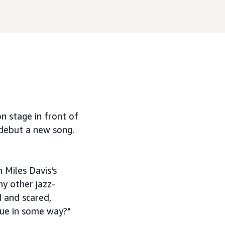
n stage in front of
 debut a new song.
 Miles Davis's
ny other jazz-
d and scared,
que in some way?"