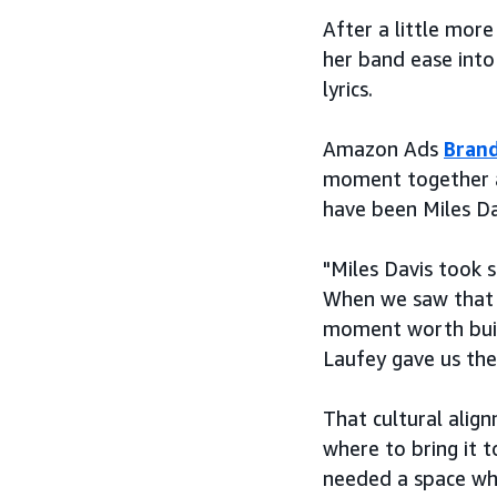
After a little mor
her band ease into
lyrics.
Amazon Ads
Brand
moment together a
have been Miles Da
"Miles Davis took s
When we saw that s
moment worth build
Laufey gave us the
That cultural alig
where to bring it t
needed a space wher