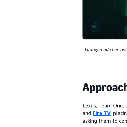
Laufey made her Twit
Approac
Lexus, Team One, a
and
Fire TV
, plac
asking them to com