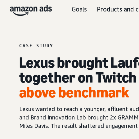
Goals
Products and c
CASE STUDY
Lexus brought Lauf
together on Twitch 
above benchmark
Lexus wanted to reach a younger, affluent aud
and Brand Innovation Lab brought 2x GRAMMY®
Miles Davis. The result shattered engagement