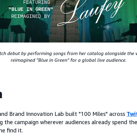
ch debut by performing songs from her catalog alongside the 
reimagined "Blue in Green" for a global live audience.
h
nd Brand Innovation Lab built "100 Miles" across
Twi
ing the campaign wherever audiences already spend the
e find it.