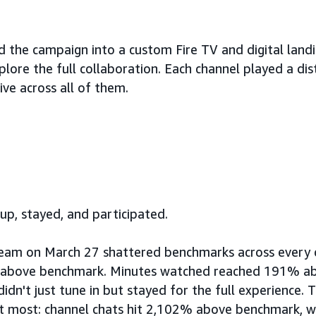
 the campaign into a custom Fire TV and digital land
lore the full collaboration. Each channel played a dist
ive across all of them.
p, stayed, and participated.
ream on March 27 shattered benchmarks across every 
 above benchmark. Minutes watched reached 191% a
didn't just tune in but stayed for the full experience
t most: channel chats hit 2,102% above benchmark, wi