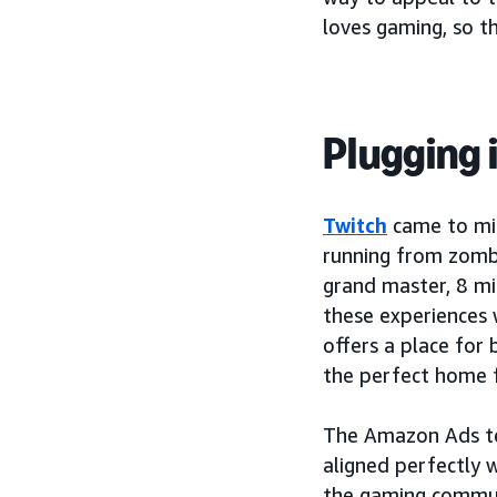
loves gaming, so t
Plugging 
Twitch
came to min
running from zombi
grand master, 8 mi
these experiences 
offers a place for 
the perfect home 
The Amazon Ads te
aligned perfectly 
the gaming commu