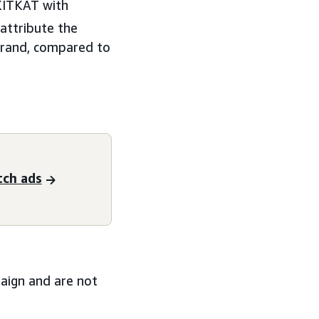
 KITKAT with
attribute the
brand, compared to
tch ads
paign and are not