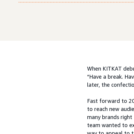
When KITKAT debute
“Have a break. Hav
later, the confecti
Fast forward to 2
to reach new audi
many brands right 
team wanted to exp
way to appeal to t