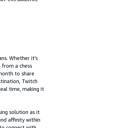
ns. Whether it’s
s from a chess
 month to share
tination, Twitch
eal time, making it
g solution as it
nd affinity within
to connect with