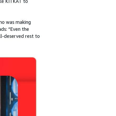
ike KITKAT to
who was making
ads: “Even the
l-deserved rest to