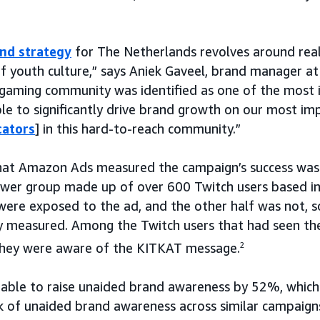
nd strategy
for The Netherlands revolves around real
of youth culture,” says Aniek Gaveel, brand manager 
 gaming community was identified as one of the most 
ble to significantly drive brand growth on our most im
cators
] in this hard-to-reach community.”
hat Amazon Ads measured the campaign’s success was 
ower group made up of over 600 Twitch users based in
were exposed to the ad, and the other half was not, 
y measured. Among the Twitch users that had seen the
they were aware of the KITKAT message.
2
able to raise unaided brand awareness by 52%, which
 of unaided brand awareness across similar campaigns