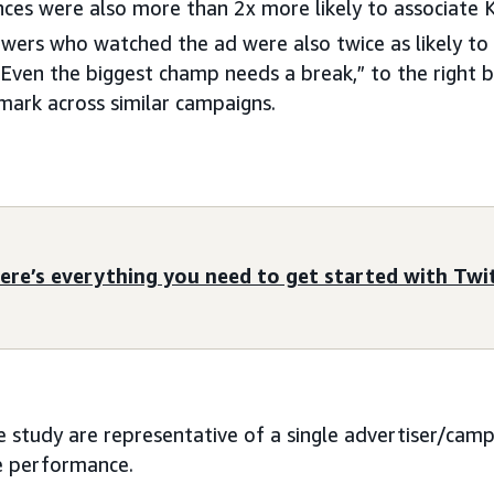
nces were also more than 2x more likely to associate
wers who watched the ad were also twice as likely to 
Even the biggest champ needs a break,” to the right 
ark across similar campaigns.
ere’s everything you need to get started with Twi
se study are representative of a single advertiser/cam
re performance.