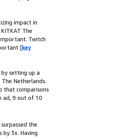
izing impact in
at KITKAT The
important. Twitch
portant [
key
by setting up a
 The Netherlands.
so that comparisons
 ad, 9 out of 10
 surpassed the
 by 3x. Having