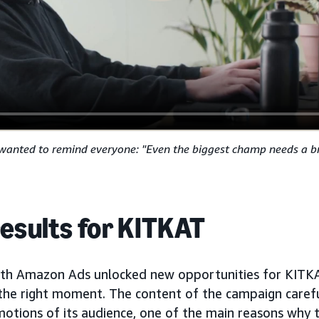
wanted to remind everyone: "Even the biggest champ needs a b
esults for KITKAT
ith Amazon Ads unlocked new opportunities for KITKA
 the right moment. The content of the campaign carefu
motions of its audience, one of the main reasons why