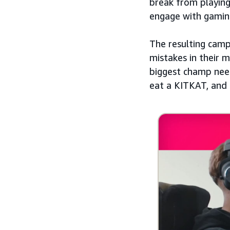
break from playing
engage with gamin
The resulting cam
mistakes in their 
biggest champ need
eat a KITKAT, and 