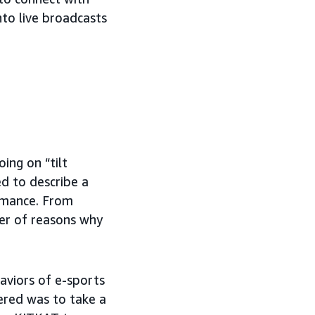
to live broadcasts
ing on “tilt
d to describe a
ormance. From
ber of reasons why
aviors of e-sports
ered was to take a