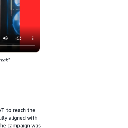
reak"
T to reach the
lly aligned with
 the campaign was