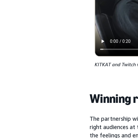
KITKAT and Twitch 
Winning r
The partnership w
right audiences at
the feelings and e