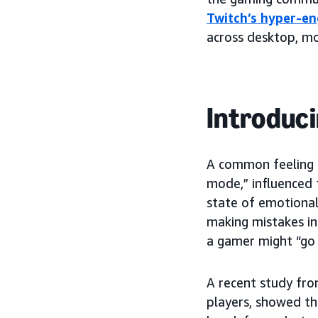
Twitch’s hyper-e
across desktop, mo
Introduci
A common feeling t
mode,” influenced 
state of emotional
making mistakes in
a gamer might “go o
A recent study from
players, showed th