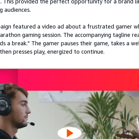
. This provided the perfect opportunity for a brand l
g audiences.
paign featured a video ad about a frustrated gamer 
marathon gaming session. The accompanying tagline re
s a break.” The gamer pauses their game, takes a wel
then presses play, energized to continue.