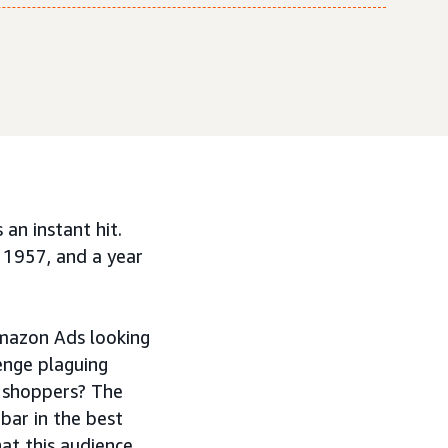
an instant hit.
 1957, and a year
mazon Ads looking
enge plaguing
l shoppers? The
bar in the best
at this audience