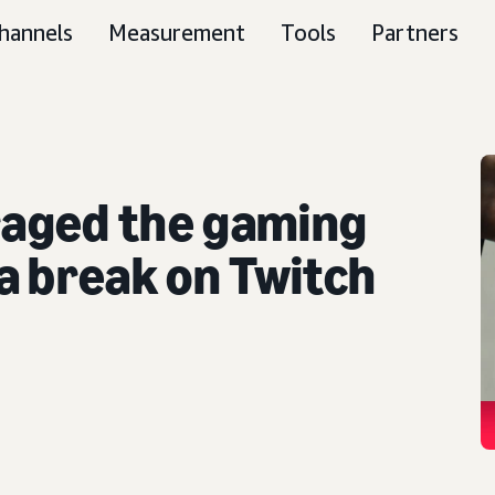
hannels
Measurement
Tools
Partners
aged the gaming
a break on Twitch