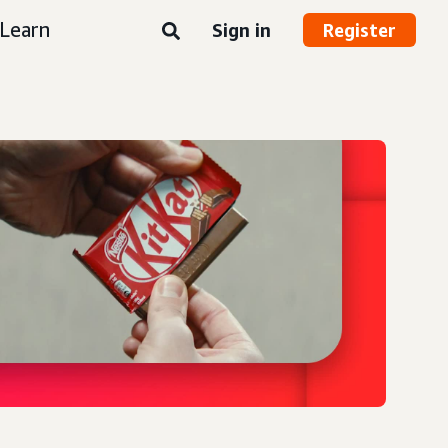
Learn
Sign in
Register