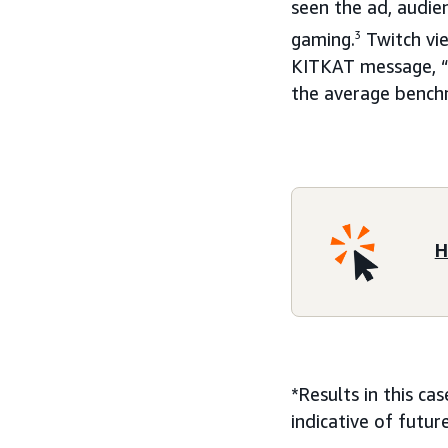
seen the ad, audie
gaming.
3
Twitch vie
KITKAT message, “
the average benchm
H
*Results in this ca
indicative of futu