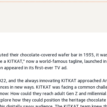
d their chocolate-covered wafer bar in 1935, it was 
e a KITKAT,” now a world-famous tagline, launched in
on appeared in its first-ever TV ad.
022, and the always innovating KITKAT approached A
ences in new ways. KITKAT was facing a common chall
now: How could they reach adult Gen Z and millennia
lore how they could position the heritage chocolate 
his digitally savvy audience. The KITKAT team knew th