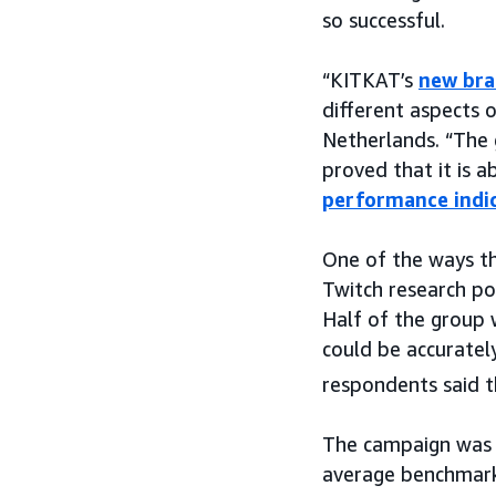
so successful.
“KITKAT’s
new bra
different aspects 
Netherlands. “The
proved that it is a
performance indi
One of the ways t
Twitch research p
Half of the group 
could be accuratel
respondents said 
The campaign was 
average benchmark