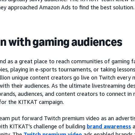
hey approached Amazon Ads to find the best solution.
in with gaming audiences
d as a great place to reach communities of gaming fa
es, playing in e-sports tournaments, or taking lesson
llion unique content creators go live on Twitch every
with their audiences. As the ultimate livestreaming des
brands, audiences, and content creators to connect in r
for the KITKAT campaign.
am put forward Twitch premium video as an advertisin
with KITKAT’s challenge of building
brand awareness
a
nity. The
Twitch premium video
ads enabled brands 