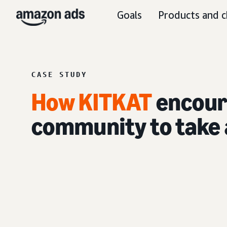
Goals
Products and c
CASE STUDY
How KITKAT
encour
community to take 