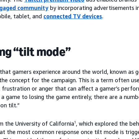
ngaged community
by incorporating advertisements in
bile, tablet, and
connected TV devices
.
ng “tilt mode”
hat gamers experience around the world, known as go
the concept for the campaign. This is a term often use
 frustration or anger that can affect a gamer’s perf
 a game to losing the game entirely, there are a num
n tilt.”
 the University of California
1
, which explored the beh
at the most common response once tilt mode is trigg