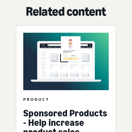
Related content
PRODUCT
Sponsored Products
- Help increase
product sales