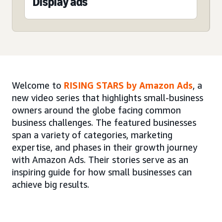
Display ads
Welcome to
RISING STARS by Amazon Ads
, a
new video series that highlights small-business
owners around the globe facing common
business challenges. The featured businesses
span a variety of categories, marketing
expertise, and phases in their growth journey
with Amazon Ads. Their stories serve as an
inspiring guide for how small businesses can
achieve big results.