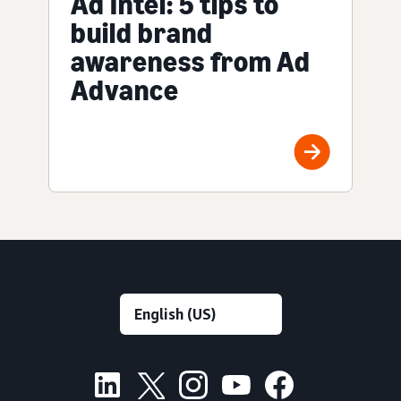
Ad Intel: 5 tips to
build brand
awareness from Ad
Advance