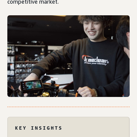
competitive market.
KEY INSIGHTS