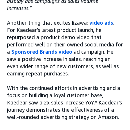
display ads campaigns as sales volume
increases.”
Another thing that excites Iizawa:
video ads
.
For Kaedear’s latest product launch, he
repurposed a product demo video that
performed well on their owned social media for
a
Sponsored Brands video
ad campaign. He
saw a positive increase in sales, reaching an
even wider range of new customers, as well as
earning repeat purchases.
With the continued efforts in advertising and a
focus on building a loyal customer base,
Kaedear saw a 2x sales increase YoY.* Kaedear's
journey demonstrates the effectiveness of a
well-rounded advertising strategy on Amazon.