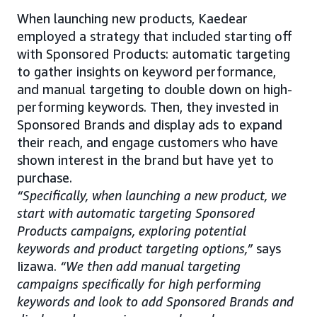
When launching new products, Kaedear
employed a strategy that included starting off
with Sponsored Products: automatic targeting
to gather insights on keyword performance,
and manual targeting to double down on high-
performing keywords. Then, they invested in
Sponsored Brands and display ads to expand
their reach, and engage customers who have
shown interest in the brand but have yet to
purchase.
“Specifically, when launching a new product, we
start with automatic targeting Sponsored
Products campaigns, exploring potential
keywords and product targeting options,”
says
Iizawa.
“We then add manual targeting
campaigns specifically for high performing
keywords and look to add Sponsored Brands and