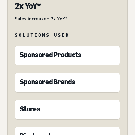
2x YoY*
Sales increased 2x YoY*
SOLUTIONS USED
Sponsored Products
Sponsored Brands
Stores