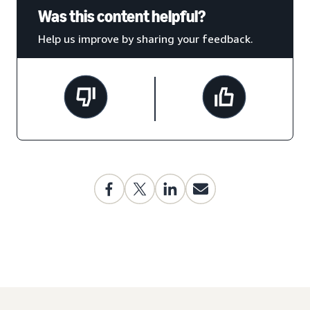
Was this content helpful?
Help us improve by sharing your feedback.