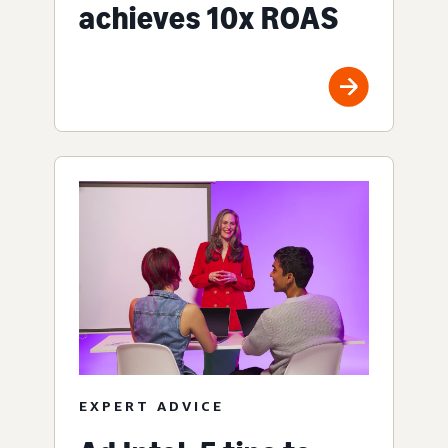
achieves 10x ROAS
EXPERT ADVICE