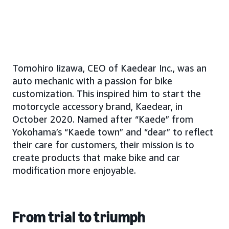
Tomohiro Iizawa, CEO of Kaedear Inc., was an
auto mechanic with a passion for bike
customization. This inspired him to start the
motorcycle accessory brand, Kaedear, in
October 2020. Named after “Kaede” from
Yokohama’s “Kaede town” and “dear” to reflect
their care for customers, their mission is to
create products that make bike and car
modification more enjoyable.
From trial to triumph