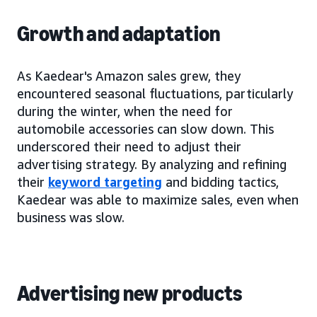
Growth and adaptation
As Kaedear's Amazon sales grew, they
encountered seasonal fluctuations, particularly
during the winter, when the need for
automobile accessories can slow down. This
underscored their need to adjust their
advertising strategy. By analyzing and refining
their
keyword targeting
and bidding tactics,
Kaedear was able to maximize sales, even when
business was slow.
Advertising new products