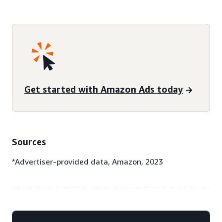
Get started with Amazon Ads today
Sources
*Advertiser-provided data, Amazon, 2023