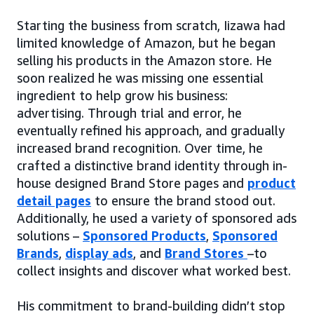
Starting the business from scratch, Iizawa had
limited knowledge of Amazon, but he began
selling his products in the Amazon store. He
soon realized he was missing one essential
ingredient to help grow his business:
advertising. Through trial and error, he
eventually refined his approach, and gradually
increased brand recognition. Over time, he
crafted a distinctive brand identity through in-
house designed Brand Store pages and
product
detail pages
to ensure the brand stood out.
Additionally, he used a variety of sponsored ads
solutions –
Sponsored Products
,
Sponsored
Brands
,
display ads
, and
Brand Stores
–to
collect insights and discover what worked best.
His commitment to brand-building didn’t stop