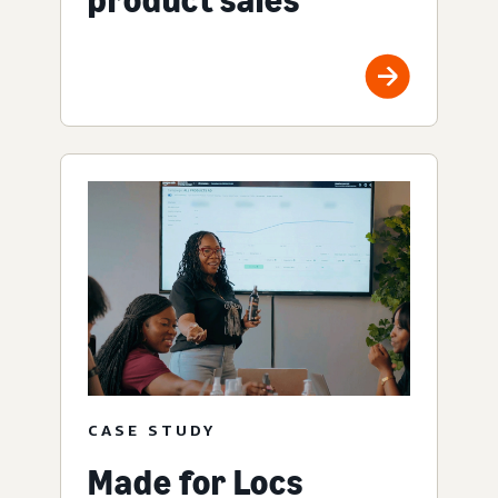
CASE STUDY
Made for Locs