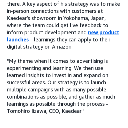
there. A key aspect of his strategy was to make
in-person connections with customers at
Kaedear’s showroom in Yokohama, Japan,
where the team could get live feedback to
inform product development and
new product
launches
—learnings they can apply to their
digital strategy on Amazon.
"My theme when it comes to advertising is
experimenting and learning. We then use
learned insights to invest in and expand on
successful areas. Our strategy is to launch
multiple campaigns with as many possible
combinations as possible, and gather as much
learnings as possible through the process -
Tomohiro Iizawa, CEO, Kaedear."