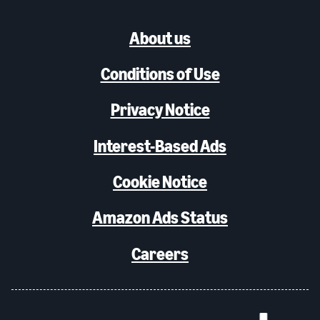
About us
Conditions of Use
Privacy Notice
Interest-Based Ads
Cookie Notice
Amazon Ads Status
Careers