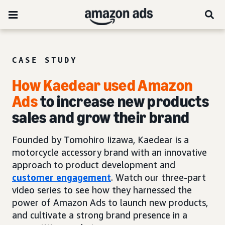
CASE STUDY
How Kaedear used Amazon
Ads
to increase new products
sales and grow their brand
Founded by Tomohiro Iizawa, Kaedear is a
motorcycle accessory brand with an innovative
approach to product development and
customer engagement
. Watch our three-part
video series to see how they harnessed the
power of Amazon Ads to launch new products,
and cultivate a strong brand presence in a