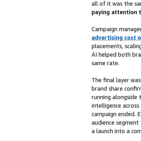
all of it was the 
paying attention 
Campaign manageme
advertising cost o
placements, scalin
AI helped both bra
same rate.
The final layer w
brand share confir
running alongside
intelligence across
campaign ended. Ev
audience segment 
a launch into a co