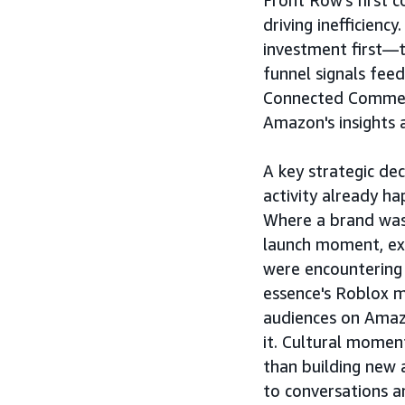
Front Row's first c
driving inefficien
investment first—
funnel signals feed
Connected Commerc
Amazon's insights 
A key strategic de
activity already h
Where a brand was
launch moment, ex
were encountering
essence's Roblox 
audiences on Amaz
it. Cultural momen
than building new 
to conversations a