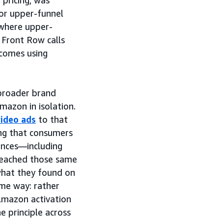
 pricing, was
or upper-funnel
where upper-
e Front Row calls
comes using
 broader brand
mazon in isolation.
video ads
to that
ng that consumers
ences—including
eached those same
hat they found on
me way: rather
Amazon activation
 principle across