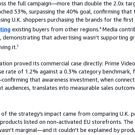
oss the full campaign—more than double the 2.0x targ
ached 53%, surpassing the 40% goal, confirming that
asing U.K. shoppers purchasing the brands for the fi
ting
existing buyers from other regions.
4
Media contri
, demonstrating that advertising wasn't supporting g
ing it.
5
ation proved its commercial case directly: Prime Vide
se rate of 1.2% against a 0.3% category benchmark, f
confirming that awareness investment, when connecte
ght audiences, translates into measurable sales outcom
f of the strategy's impact came from comparing U.K. 
 products listed on non-activated EU storefronts. Th
sn't marginal—and it couldn't be explained by product