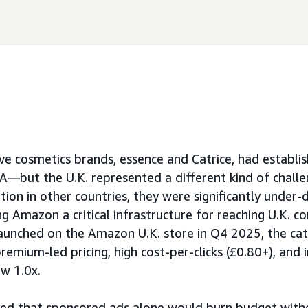
ve cosmetics brands, essence and Catrice, had establi
—but the U.K. represented a different kind of challe
ion in other countries, they were significantly under-d
ing Amazon a critical infrastructure for reaching U.K. c
aunched on the Amazon U.K. store in Q4 2025, the ca
remium-led pricing, high cost-per-clicks (£0.80+), and i
w 1.0x.
rmed that sponsored ads alone would burn budget wit