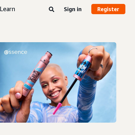
Learn
Sign in
Register