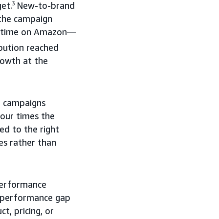
et.
3
New-to-brand
 the campaign
rst time on Amazon—
bution reached
rowth at the
o campaigns
our times the
d to the right
es rather than
performance
e performance gap
, pricing, or