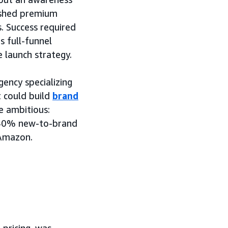
lished premium
. Success required
 full-funnel
e launch strategy.
ncy specializing
 could build
brand
e ambitious:
n 40% new-to-brand
 Amazon.