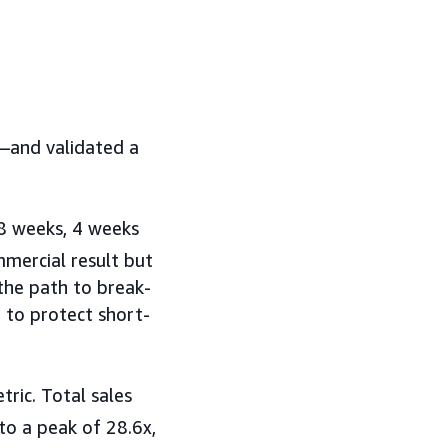
e—and validated a
 8 weeks, 4 weeks
mmercial result but
 the path to break-
 to protect short-
ric. Total sales
o a peak of 28.6x,