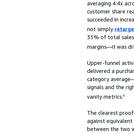
averaging 4.4x acr
customer share re
succeeded in incre
not simply
retarge
35% of total sales
margins—it was driv
Upper-funnel activ
delivered a purcha
category average—
signals and the ri
vanity metrics.
6
The clearest proo
against equivalent
between the two wa