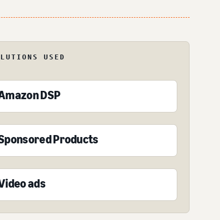
OLUTIONS USED
Amazon DSP
Sponsored Products
Video ads