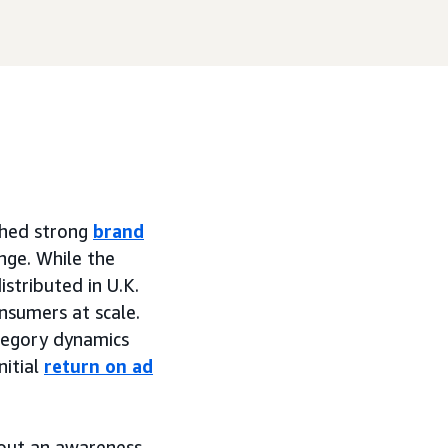
shed strong
brand
nge. While the
istributed in U.K.
onsumers at scale.
tegory dynamics
nitial
return on ad
hout an awareness