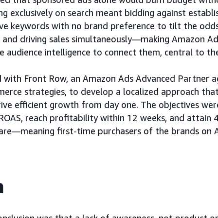
ng exclusively on search meant bidding against estab
ve keywords with no brand preference to tilt the odds
s and driving sales simultaneously—making Amazon Ads
he audience intelligence to connect them, central to th
 with Front Row, an Amazon Ads Advanced Partner age
rce strategies, to develop a localized approach that
ive efficient growth from day one. The objectives wer
 ROAS, reach profitability within 12 weeks, and attai
are—meaning first-time purchasers of the brands on
h