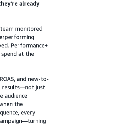
they're already
 team monitored
erperforming
lved. Performance+
 spend at the
 ROAS, and new-to-
 results—not just
he audience
t when the
equence, every
 campaign—turning