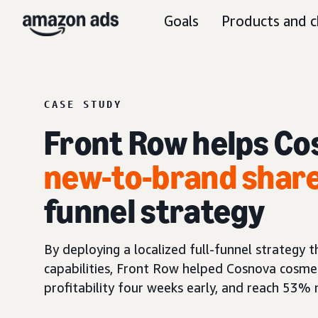
Goals
Products and c
CASE STUDY
Front Row helps Co
new-to-brand shar
funnel strategy
By deploying a localized full-funnel strategy
capabilities, Front Row helped Cosnova cosme
profitability four weeks early, and reach 53%