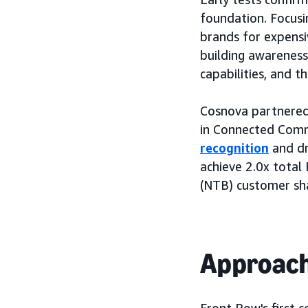
foundation. Focusi
brands for expensi
building awarenes
capabilities, and t
Cosnova partnered
in Connected Comme
recognition
and dr
achieve 2.0x total
(NTB) customer sh
Approac