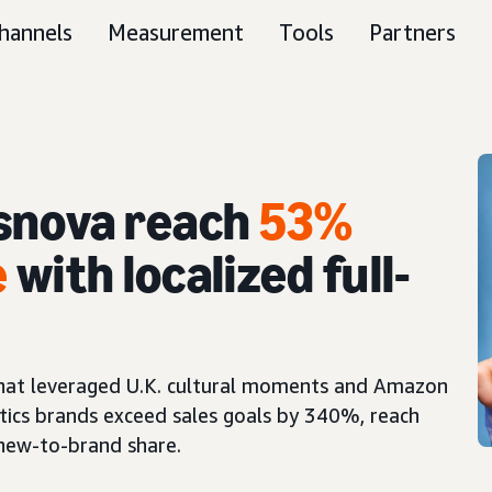
hannels
Measurement
Tools
Partners
snova reach
53%
e
with localized full-
 that leveraged U.K. cultural moments and Amazon
tics brands exceed sales goals by 340%, reach
 new-to-brand share.