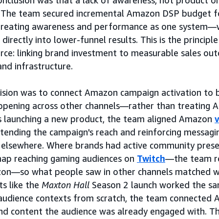
onclusion was that a lack of awareness, not product or
cy. The team secured incremental Amazon DSP budget f
treating awareness and performance as one system—
 directly into lower-funnel results. This is the principl
e: linking brand investment to measurable sales out
and infrastructure.
cision was to connect Amazon campaign activation to
appening across other channels—rather than treating A
 launching a new product, the team aligned Amazon
tending the campaign's reach and reinforcing messagi
 elsewhere. Where brands had active community pres
map reaching gaming audiences on
Twitch
—the team r
on—so what people saw in other channels matched w
ts like the
Maxton Hall
Season 2 launch worked the sa
audience contexts from scratch, the team connected 
nd content the audience was already engaged with. The