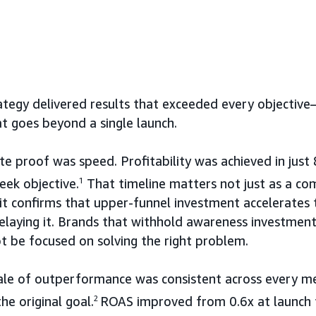
tegy delivered results that exceeded every objectiv
t goes beyond a single launch.
 proof was speed. Profitability was achieved in just
ek objective.
1
That timeline matters not just as a co
: it confirms that upper-funnel investment accelerates
elaying it. Brands that withhold awareness investment
 be focused on solving the right problem.
ale of outperformance was consistent across every met
e original goal.
2
ROAS improved from 0.6x at launch t