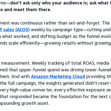
same—
don't ask only who your audience is; ask what 
to and meet them there.
nt was continuous rather than set-and-forget. The
f sales (ACOS)
weekly by campaign type—cutting und
g what worked, and shifting budget as the funnel evo
nds scale efficiently—growing results without growing
as measurement. Weekly tracking of total ROAS, media
med that upper-funnel spend was driving lower-funnel
 them. And with
Amazon Marketing Cloud
providing t
 the full campaign, the insights generated didn’t rese
ery high-value converter, every effective exposure s
that responded became the foundation for the next
mpounding growth asset.