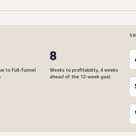
S
8
e to full-funnel
Weeks to profitability, 4 weeks
n
ahead of the 12-week goal