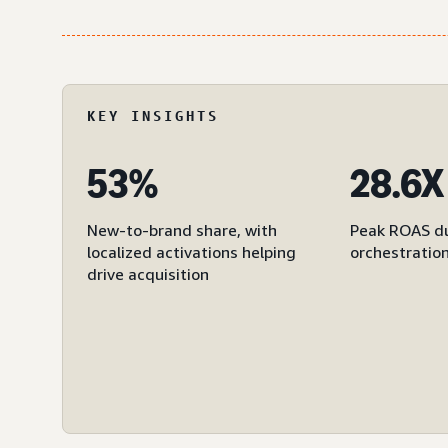
KEY INSIGHTS
53%
28.6X
New-to-brand share, with
Peak ROAS du
localized activations helping
orchestratio
drive acquisition