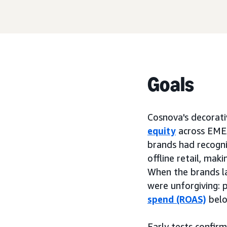
Goals
Cosnova's decorati
equity
across EMEA
brands had recognit
offline retail, mak
When the brands l
were unforgiving: p
spend (ROAS)
belo
Early tests confi