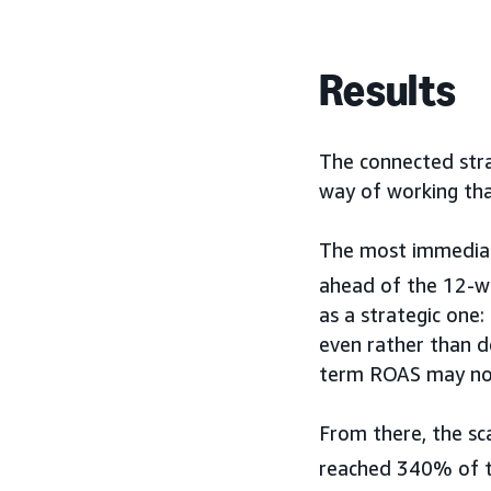
Results
The connected stra
way of working tha
The most immediate
ahead of the 12-we
as a strategic one
even rather than d
term ROAS may not
From there, the sc
reached 340% of th