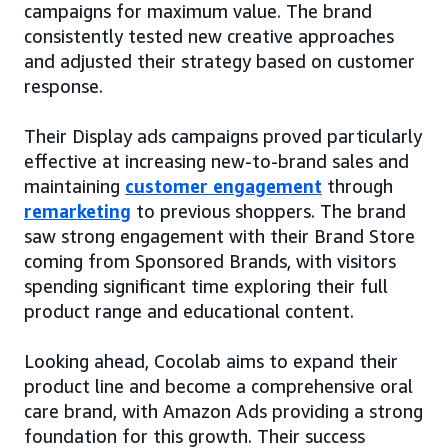
campaigns for maximum value. The brand
consistently tested new creative approaches
and adjusted their strategy based on customer
response.
Their Display ads campaigns proved particularly
effective at increasing new-to-brand sales and
maintaining
customer engagement
through
remarketing
to previous shoppers. The brand
saw strong engagement with their Brand Store
coming from Sponsored Brands, with visitors
spending significant time exploring their full
product range and educational content.
Looking ahead, Cocolab aims to expand their
product line and become a comprehensive oral
care brand, with Amazon Ads providing a strong
foundation for this growth. Their success