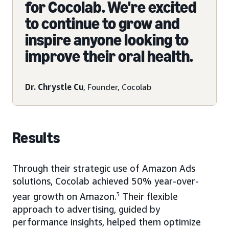
for Cocolab. We're excited
to continue to grow and
inspire anyone looking to
improve their oral health.
Dr. Chrystle Cu
, Founder, Cocolab
Results
Through their strategic use of Amazon Ads
solutions, Cocolab achieved 50% year-over-
year growth on Amazon.
3
Their flexible
approach to advertising, guided by
performance insights, helped them optimize