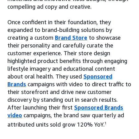
compelling ad copy and creative.
Once confident in their foundation, they
expanded to brand-building solutions by
creating a custom
Brand Store
to showcase
their personality and carefully curate the
customer experience. Their store design
highlighted product benefits through engaging
lifestyle imagery and educational content
about oral health. They used
Sponsored
Brands
campaigns with video to direct traffic to
their storefront and drive new customer
discovery by standing out in search results.
After launching their first
Sponsored Brands
video
campaigns, the brand saw quarterly ad
attributed units sold grow 120% YoY.
1