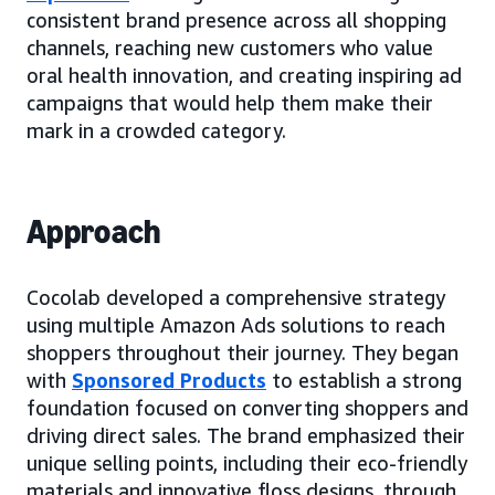
consistent brand presence across all shopping
channels, reaching new customers who value
oral health innovation, and creating inspiring ad
campaigns that would help them make their
mark in a crowded category.
Approach
Cocolab developed a comprehensive strategy
using multiple Amazon Ads solutions to reach
shoppers throughout their journey. They began
with
Sponsored Products
to establish a strong
foundation focused on converting shoppers and
driving direct sales. The brand emphasized their
unique selling points, including their eco-friendly
materials and innovative floss designs, through