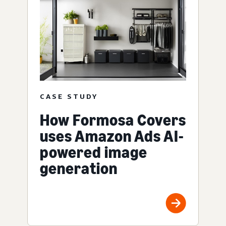
CASE STUDY
How Formosa Covers
uses Amazon Ads AI-
powered image
generation