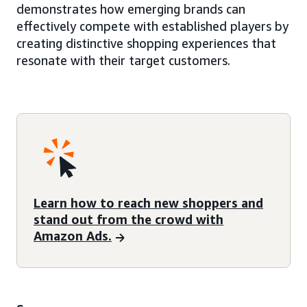
demonstrates how emerging brands can
effectively compete with established players by
creating distinctive shopping experiences that
resonate with their target customers.
Learn how to reach new shoppers and
stand out from the crowd with
Amazon Ads.