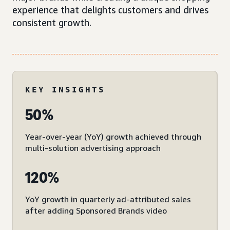
experience that delights customers and drives
consistent growth.
KEY INSIGHTS
50%
Year-over-year (YoY) growth achieved through
multi-solution advertising approach
120%
YoY growth in quarterly ad-attributed sales
after adding Sponsored Brands video