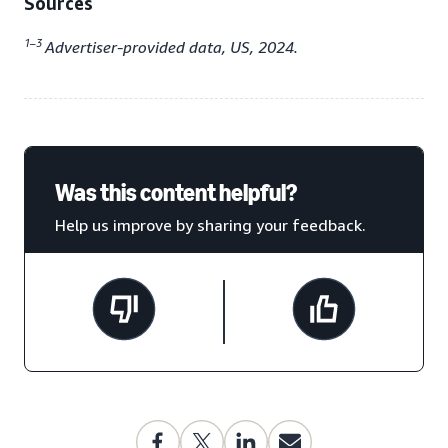
Sources
1–3
Advertiser-provided data, US, 2024.
Was this content helpful?
Help us improve by sharing your feedback.