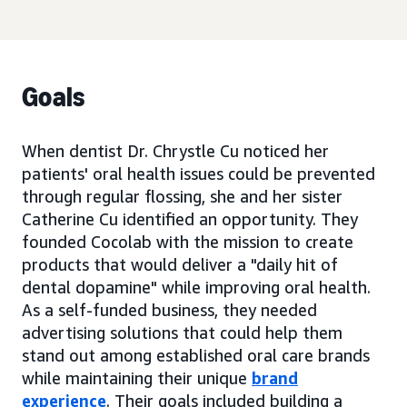
Goals
When dentist Dr. Chrystle Cu noticed her
patients' oral health issues could be prevented
through regular flossing, she and her sister
Catherine Cu identified an opportunity. They
founded Cocolab with the mission to create
products that would deliver a "daily hit of
dental dopamine" while improving oral health.
As a self-funded business, they needed
advertising solutions that could help them
stand out among established oral care brands
while maintaining their unique
brand
experience
. Their goals included building a