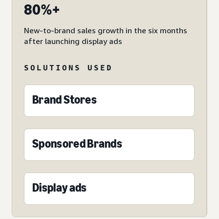
80%+
New-to-brand sales growth in the six months
after launching display ads
SOLUTIONS USED
Brand Stores
Sponsored Brands
Display ads