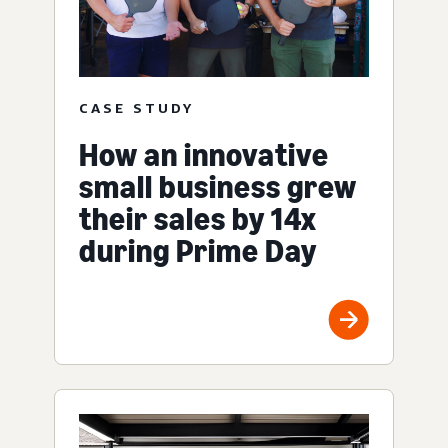
CASE STUDY
How an innovative
small business grew
their sales by 14x
during Prime Day