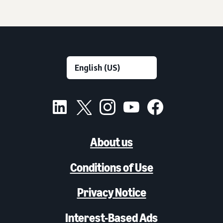
About us
Conditions of Use
Privacy Notice
Interest-Based Ads