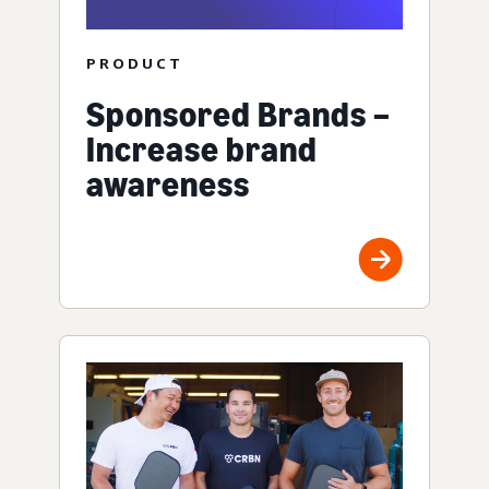
PRODUCT
Sponsored Brands –
Increase brand
awareness