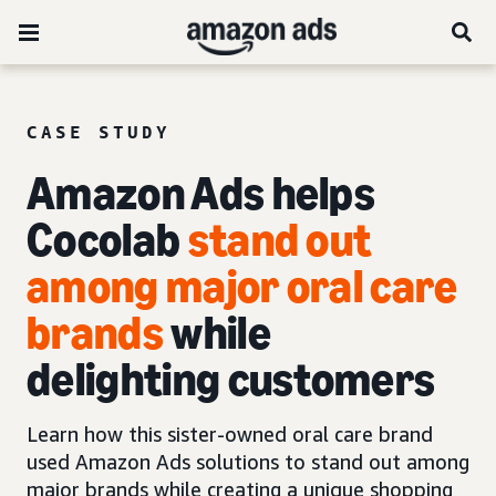
CASE STUDY
Amazon Ads helps
Cocolab
stand out
among major oral care
brands
while
delighting customers
Learn how this sister-owned oral care brand
used Amazon Ads solutions to stand out among
major brands while creating a unique shopping