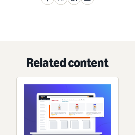
Related content