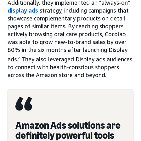
Additionally, they implemented an "always-on"
display ads
strategy, including campaigns that
showcase complementary products on detail
pages of similar items. By reaching shoppers
actively browsing oral care products, Cocolab
was able to grow new-to-brand sales by over
80% in the six months after launching Display
ads.
2
They also leveraged Display ads audiences
to connect with health-conscious shoppers
across the Amazon store and beyond.
Amazon Ads solutions are
definitely powerful tools