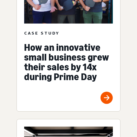
CASE STUDY
How an innovative
small business grew
their sales by 14x
during Prime Day