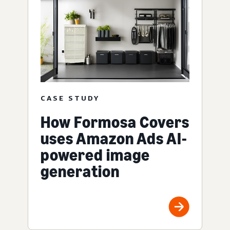
CASE STUDY
How Formosa Covers
uses Amazon Ads AI-
powered image
generation