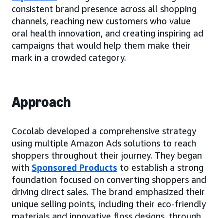
consistent brand presence across all shopping
channels, reaching new customers who value
oral health innovation, and creating inspiring ad
campaigns that would help them make their
mark in a crowded category.
Approach
Cocolab developed a comprehensive strategy
using multiple Amazon Ads solutions to reach
shoppers throughout their journey. They began
with
Sponsored Products
to establish a strong
foundation focused on converting shoppers and
driving direct sales. The brand emphasized their
unique selling points, including their eco-friendly
materials and innovative floss designs, through