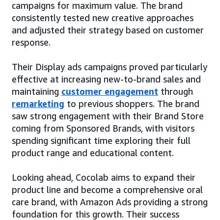
campaigns for maximum value. The brand
consistently tested new creative approaches
and adjusted their strategy based on customer
response.
Their Display ads campaigns proved particularly
effective at increasing new-to-brand sales and
maintaining
customer engagement
through
remarketing
to previous shoppers. The brand
saw strong engagement with their Brand Store
coming from Sponsored Brands, with visitors
spending significant time exploring their full
product range and educational content.
Looking ahead, Cocolab aims to expand their
product line and become a comprehensive oral
care brand, with Amazon Ads providing a strong
foundation for this growth. Their success