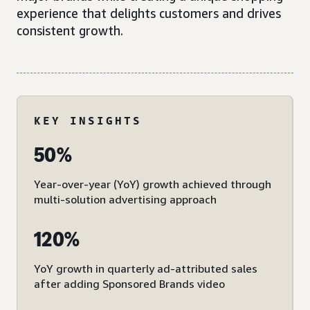
experience that delights customers and drives
consistent growth.
KEY INSIGHTS
50%
Year-over-year (YoY) growth achieved through
multi-solution advertising approach
120%
YoY growth in quarterly ad-attributed sales
after adding Sponsored Brands video