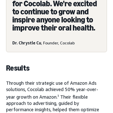
for Cocolab. We're excited
to continue to grow and
inspire anyone looking to
improve their oral health.
Dr. Chrystle Cu
, Founder, Cocolab
Results
Through their strategic use of Amazon Ads
solutions, Cocolab achieved 50% year-over-
year growth on Amazon.
3
Their flexible
approach to advertising, guided by
performance insights, helped them optimize