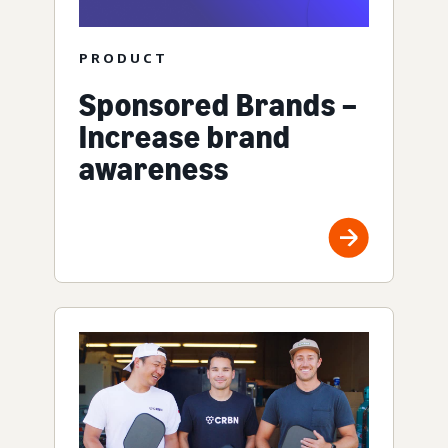
PRODUCT
Sponsored Brands –
Increase brand
awareness