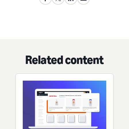
Related content