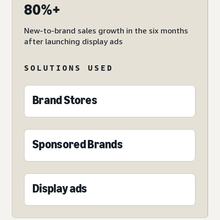
80%+
New-to-brand sales growth in the six months
after launching display ads
SOLUTIONS USED
Brand Stores
Sponsored Brands
Display ads