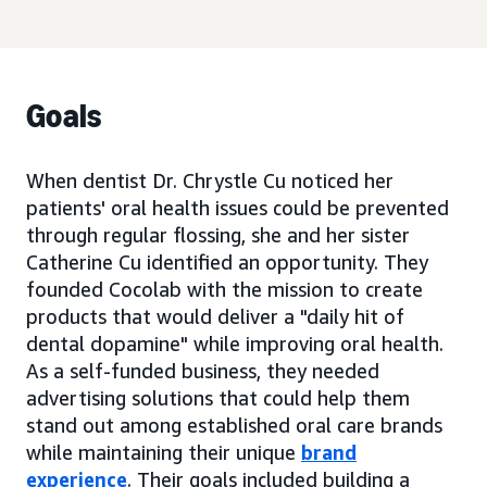
Goals
When dentist Dr. Chrystle Cu noticed her
patients' oral health issues could be prevented
through regular flossing, she and her sister
Catherine Cu identified an opportunity. They
founded Cocolab with the mission to create
products that would deliver a "daily hit of
dental dopamine" while improving oral health.
As a self-funded business, they needed
advertising solutions that could help them
stand out among established oral care brands
while maintaining their unique
brand
experience
. Their goals included building a