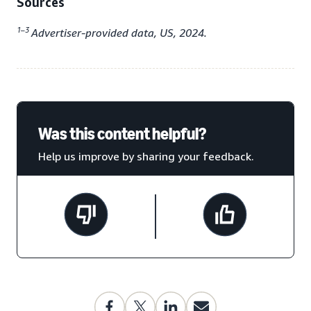
Sources
1–3
Advertiser-provided data, US, 2024.
Was this content helpful?
Help us improve by sharing your feedback.