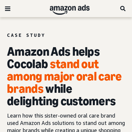
CASE STUDY
Amazon Ads helps
Cocolab
stand out
among major oral care
brands
while
delighting customers
Learn how this sister-owned oral care brand
used Amazon Ads solutions to stand out among
major brands while creating a unique shopping