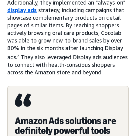
Additionally, they implemented an "always-on"
display ads
strategy, including campaigns that
showcase complementary products on detail
pages of similar items. By reaching shoppers
actively browsing oral care products, Cocolab
was able to grow new-to-brand sales by over
80% in the six months after launching Display
ads.
2
They also leveraged Display ads audiences
to connect with health-conscious shoppers
across the Amazon store and beyond.
Amazon Ads solutions are
definitely powerful tools