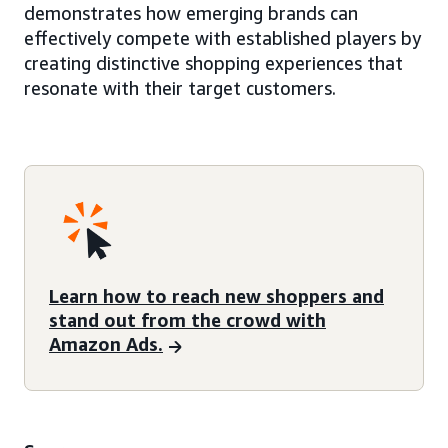
demonstrates how emerging brands can
effectively compete with established players by
creating distinctive shopping experiences that
resonate with their target customers.
Learn how to reach new shoppers and
stand out from the crowd with
Amazon Ads.