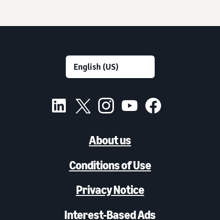
About us
Conditions of Use
Privacy Notice
Interest-Based Ads