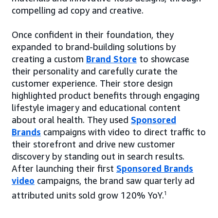
compelling ad copy and creative.
Once confident in their foundation, they
expanded to brand-building solutions by
creating a custom
Brand Store
to showcase
their personality and carefully curate the
customer experience. Their store design
highlighted product benefits through engaging
lifestyle imagery and educational content
about oral health. They used
Sponsored
Brands
campaigns with video to direct traffic to
their storefront and drive new customer
discovery by standing out in search results.
After launching their first
Sponsored Brands
video
campaigns, the brand saw quarterly ad
attributed units sold grow 120% YoY.
1