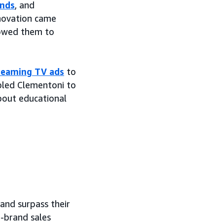
ands
, and
nnovation came
lowed them to
reaming TV ads
to
bled Clementoni to
bout educational
and surpass their
o-brand sales