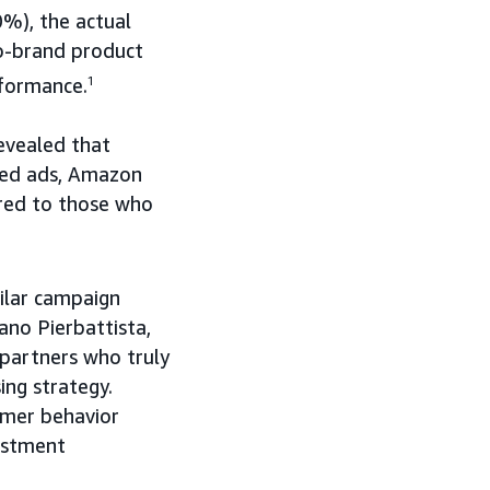
%), the actual
o-brand product
rformance.
1
evealed that
red ads, Amazon
red to those who
ilar campaign
ano Pierbattista,
partners who truly
ing strategy.
umer behavior
vestment