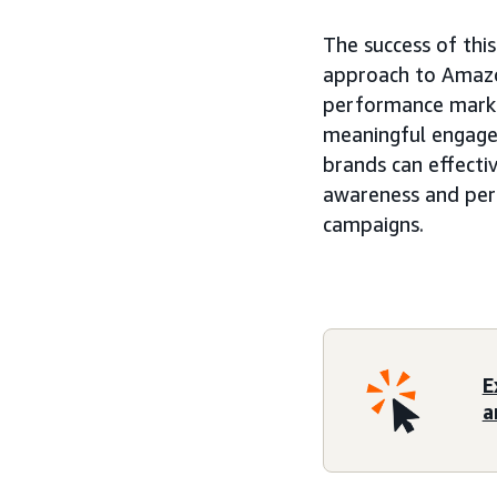
The success of thi
approach to Amazo
performance marke
meaningful engage
brands can effectiv
awareness and per
campaigns.
E
a