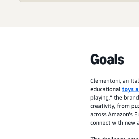
Goals
Clementoni, an Ita
educational
toys 
playing," the bran
creativity, from pu
across Amazon's Eu
connect with new a