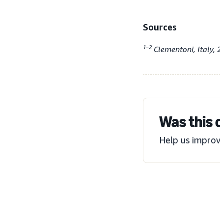
Sources
1–2
Clementoni, Italy, 
Was this 
Help us improv