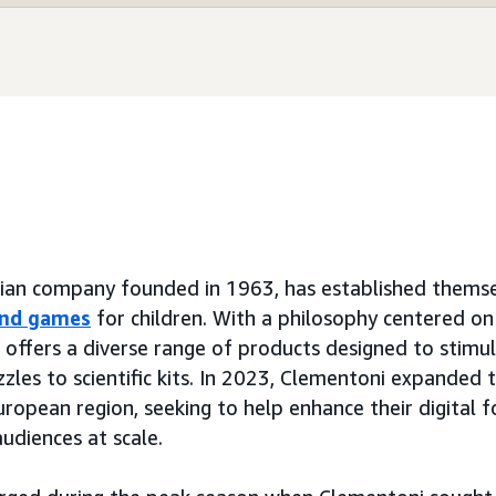
lian company founded in 1963, has established themsel
and games
for children. With a philosophy centered on 
d offers a diverse range of products designed to stimu
zzles to scientific kits. In 2023, Clementoni expanded 
ropean region, seeking to help enhance their digital 
udiences at scale.