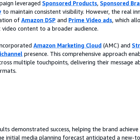
mpaign leveraged
Sponsored Products
,
Sponsored Br
y
to maintain consistent visibility. However, the real i
ation of
Amazon DSP
and
Prime Video ads
, which al
t video content to a broader audience.
 incorporated
Amazon Marketing Cloud
(AMC) and
St
ichannel
presence. This comprehensive approach ena
ross multiple touchpoints, delivering their message a
ormats.
ults demonstrated success, helping the brand achieve 
he initial media planning forecast anticipated a new-t