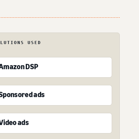
OLUTIONS USED
Amazon DSP
Sponsored ads
Video ads