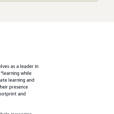
ves as a leader in
"learning while
late learning and
their presence
footprint and