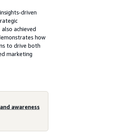
insights-driven
rategic
 also achieved
 demonstrates how
ons to drive both
ed marketing
rand awareness