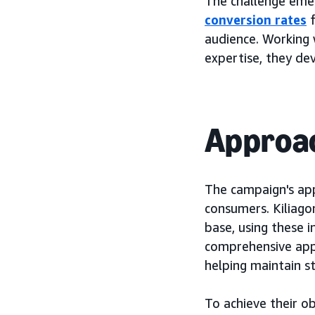
The challenge eme
conversion rates
f
audience. Working 
expertise, they d
Approa
The campaign's app
consumers. Kiliago
base, using these 
comprehensive appr
helping maintain s
To achieve their o