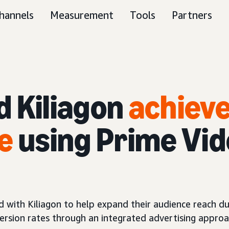
hannels
Measurement
Tools
Partners
d Kiliagon
achieve
e
using Prime Vid
with Kiliagon to help expand their audience reach duri
rsion rates through an integrated advertising approa