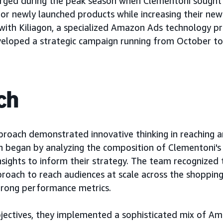
rged during the peak season when Clementoni sought 
or newly launched products while increasing their ne
with Kiliagon, a specialized Amazon Ads technology pr
eveloped a strategic campaign running from October 
ch
roach demonstrated innovative thinking in reaching 
n began by analyzing the composition of Clementoni's 
insights to inform their strategy. The team recognized 
oach to reach audiences at scale across the shopping
trong performance metrics.
bjectives, they implemented a sophisticated mix of A