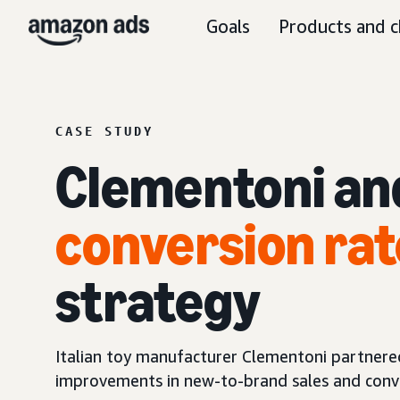
Goals
Products and c
CASE STUDY
Clementoni an
conversion rat
strategy
Italian toy manufacturer Clementoni partnered 
improvements in new-to-brand sales and conve