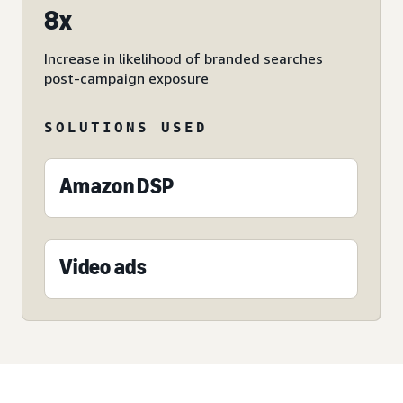
8x
Increase in likelihood of branded searches
post-campaign exposure
SOLUTIONS USED
Amazon DSP
Video ads