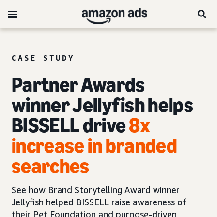
CASE STUDY
Partner Awards
winner Jellyfish helps
BISSELL drive
8x
increase in branded
searches
See how Brand Storytelling Award winner
Jellyfish helped BISSELL raise awareness of
their Pet Foundation and purpose-driven