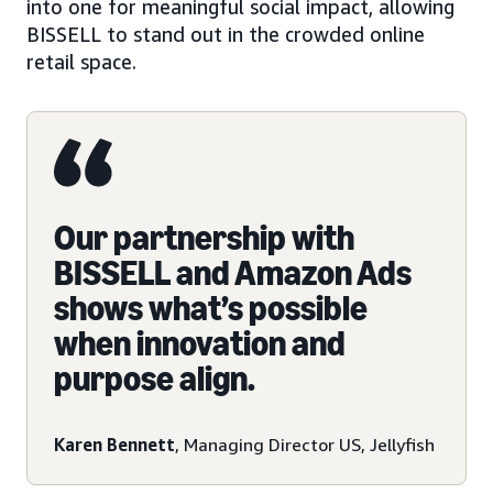
into one for meaningful social impact, allowing
BISSELL to stand out in the crowded online
retail space.
Our partnership with
BISSELL and Amazon Ads
shows what’s possible
when innovation and
purpose align.
Karen Bennett
, Managing Director US, Jellyfish