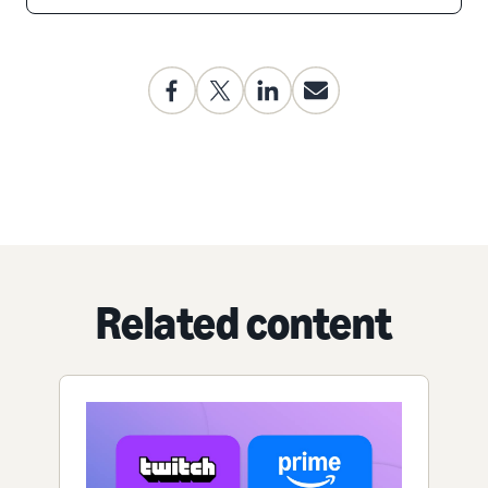
Related content