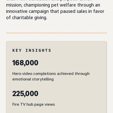
mission, championing pet welfare through an
innovative campaign that paused sales in favor
of charitable giving.
KEY INSIGHTS
168,000
Hero video completions achieved through
emotional storytelling
225,000
Fire TV hub page views