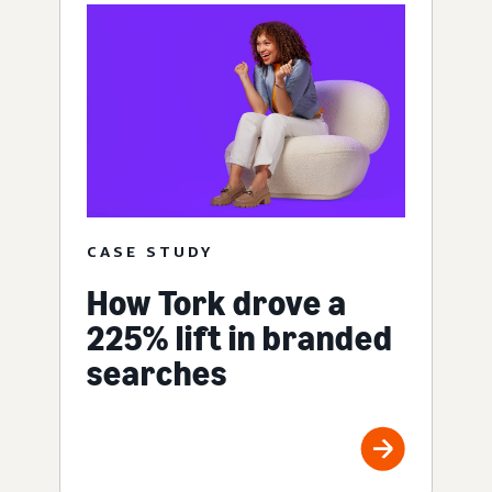
CASE STUDY
How Tork drove a
225% lift in branded
searches