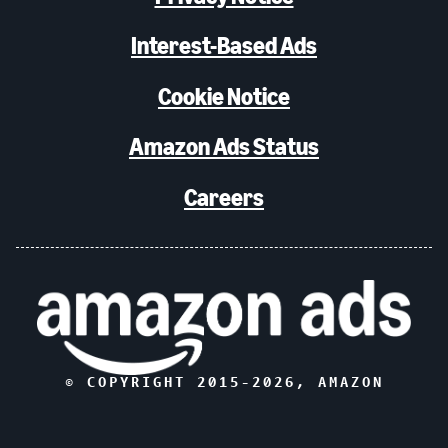
Interest-Based Ads
Cookie Notice
Amazon Ads Status
Careers
© COPYRIGHT 2015-
2026
, AMAZON