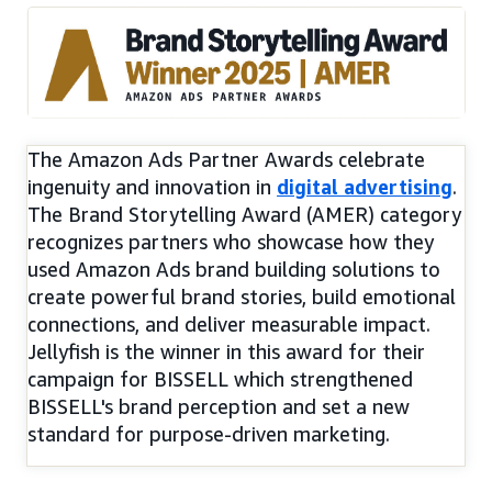
The Amazon Ads Partner Awards celebrate
ingenuity and innovation in
digital advertising
.
The Brand Storytelling Award (AMER) category
recognizes partners who showcase how they
used Amazon Ads brand building solutions to
create powerful brand stories, build emotional
connections, and deliver measurable impact.
Jellyfish is the winner in this award for their
campaign for BISSELL which strengthened
BISSELL's brand perception and set a new
standard for purpose-driven marketing.