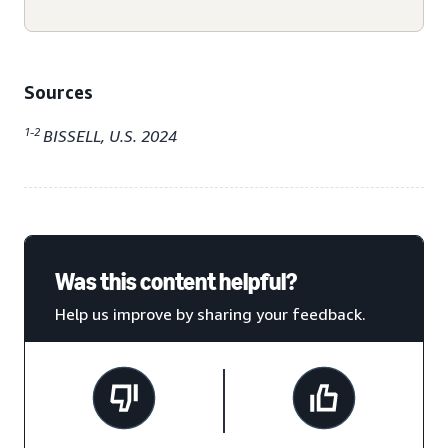
Sources
1-2
BISSELL, U.S. 2024
Was this content helpful?
Help us improve by sharing your feedback.