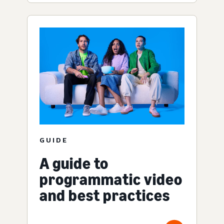
GUIDE
A guide to
programmatic video
and best practices