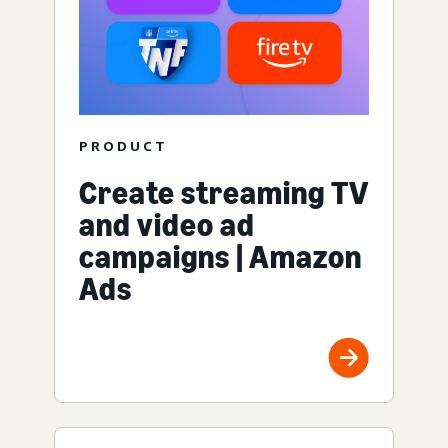
PRODUCT
Create streaming TV
and video ad
campaigns | Amazon
Ads