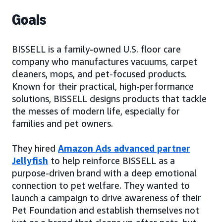
Goals
BISSELL is a family-owned U.S. floor care
company who manufactures vacuums, carpet
cleaners, mops, and pet-focused products.
Known for their practical, high-performance
solutions, BISSELL designs products that tackle
the messes of modern life, especially for
families and pet owners.
They hired
Amazon Ads advanced partner
Jellyfish
to help reinforce BISSELL as a
purpose-driven brand with a deep emotional
connection to pet welfare. They wanted to
launch a campaign to drive awareness of their
Pet Foundation and establish themselves not