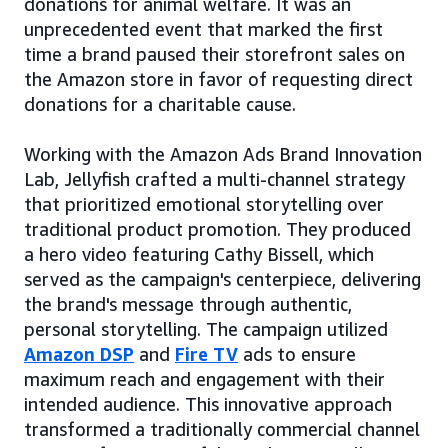
donations for animal welfare. It was an
unprecedented event that marked the first
time a brand paused their storefront sales on
the Amazon store in favor of requesting direct
donations for a charitable cause.
Working with the Amazon Ads Brand Innovation
Lab, Jellyfish crafted a multi-channel strategy
that prioritized emotional storytelling over
traditional product promotion. They produced
a hero video featuring Cathy Bissell, which
served as the campaign's centerpiece, delivering
the brand's message through authentic,
personal storytelling. The campaign utilized
Amazon DSP
and
Fire TV
ads to ensure
maximum reach and engagement with their
intended audience. This innovative approach
transformed a traditionally commercial channel