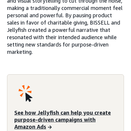
and visual storytelling to cut through the noise,
making a traditionally commercial moment feel
personal and powerful. By pausing product
sales in favor of charitable giving, BISSELL and
Jellyfish created a powerful narrative that
resonated with their intended audience while
setting new standards for purpose-driven
marketing.
See how Jellyfish can help you create
purpose-driven campaigns with
Amazon Ads