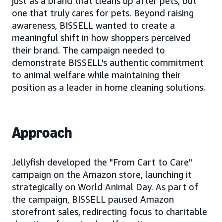
just as a brand that cleans up after pets, but
one that truly cares for pets. Beyond raising
awareness, BISSELL wanted to create a
meaningful shift in how shoppers perceived
their brand. The campaign needed to
demonstrate BISSELL's authentic commitment
to animal welfare while maintaining their
position as a leader in home cleaning solutions.
Approach
Jellyfish developed the "From Cart to Care"
campaign on the Amazon store, launching it
strategically on World Animal Day. As part of
the campaign, BISSELL paused Amazon
storefront sales, redirecting focus to charitable