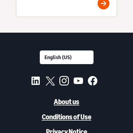
About us
Conditions of Use
Privacy Notice