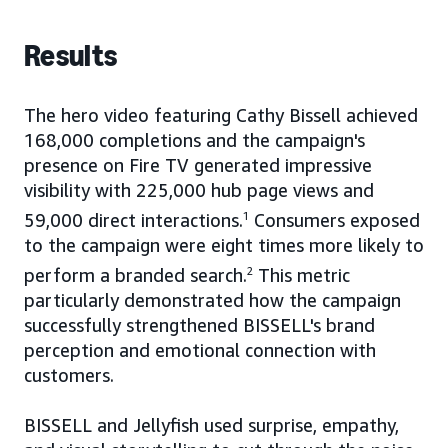
Results
The hero video featuring Cathy Bissell achieved
168,000 completions and the campaign's
presence on Fire TV generated impressive
visibility with 225,000 hub page views and
59,000 direct interactions.
1
Consumers exposed
to the campaign were eight times more likely to
perform a branded search.
2
This metric
particularly demonstrated how the campaign
successfully strengthened BISSELL's brand
perception and emotional connection with
customers.
BISSELL and Jellyfish used surprise, empathy,