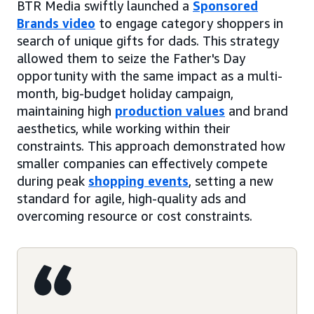
BTR Media swiftly launched a
Sponsored
Brands video
to engage category shoppers in
search of unique gifts for dads. This strategy
allowed them to seize the Father's Day
opportunity with the same impact as a multi-
month, big-budget holiday campaign,
maintaining high
production values
and brand
aesthetics, while working within their
constraints. This approach demonstrated how
smaller companies can effectively compete
during peak
shopping events
, setting a new
standard for agile, high-quality ads and
overcoming resource or cost constraints.