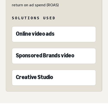
return on ad spend (ROAS)
SOLUTIONS USED
Online video ads
Sponsored Brands video
Creative Studio