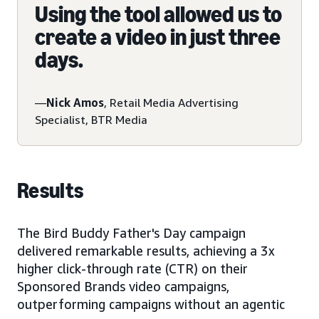
Using the tool allowed us to
create a video in just three
days.
—
Nick Amos
, Retail Media Advertising
Specialist, BTR Media
Results
The Bird Buddy Father's Day campaign
delivered remarkable results, achieving a 3x
higher click-through rate (CTR) on their
Sponsored Brands video campaigns,
outperforming campaigns without an agentic