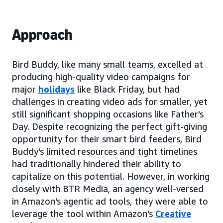
Approach
Bird Buddy, like many small teams, excelled at
producing high-quality video campaigns for
major
holidays
like Black Friday, but had
challenges in creating video ads for smaller, yet
still significant shopping occasions like Father's
Day. Despite recognizing the perfect gift-giving
opportunity for their smart bird feeders, Bird
Buddy's limited resources and tight timelines
had traditionally hindered their ability to
capitalize on this potential. However, in working
closely with BTR Media, an agency well-versed
in Amazon's agentic ad tools, they were able to
leverage the tool within Amazon's
Creative