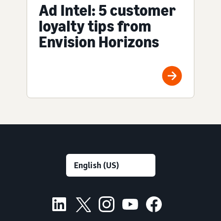
Ad Intel: 5 customer
loyalty tips from
Envision Horizons