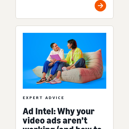
EXPERT ADVICE
Ad Intel: Why your
video ads aren’t