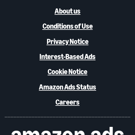
About us
Conditions of Use
Privacy Notice
Interest-Based Ads
Cookie Notice
Amazon Ads Status
Careers