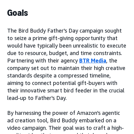
Goals
The Bird Buddy Father's Day campaign sought
to seize a prime gift-giving opportunity that
would have typically been unrealistic to execute
due to resource, budget, and time constraints.
Partnering with their agency
BTR Media
, the
company set out to maintain their high creative
standards despite a compressed timeline,
aiming to connect potential gift-buyers with
their innovative smart bird feeder in the crucial
lead-up to Father's Day.
By harnessing the power of Amazon's agentic
ad creation tool, Bird Buddy embarked on a
video campaign. Their goal was to craft a high-