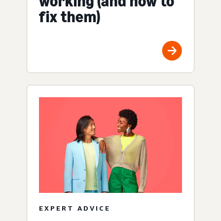
working (and how to
fix them)
EXPERT ADVICE