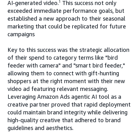
AI-generated video.
1
This success not only
exceeded immediate performance goals, but
established a new approach to their seasonal
marketing that could be replicated for future
campaigns
Key to this success was the strategic allocation
of their spend to category terms like "bird
feeder with camera" and "smart bird feeder,"
allowing them to connect with gift-hunting
shoppers at the right moment with their new
video ad featuring relevant messaging.
Leveraging Amazon Ads agentic AI tool as a
creative partner proved that rapid deployment
could maintain brand integrity while delivering
high-quality creative that adhered to brand
guidelines and aesthetics.