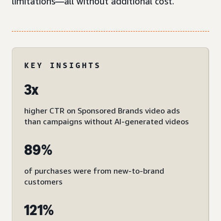
limitations—all without additional cost.
KEY INSIGHTS
3x
higher CTR on Sponsored Brands video ads
than campaigns without AI-generated videos
89%
of purchases were from new-to-brand
customers
121%