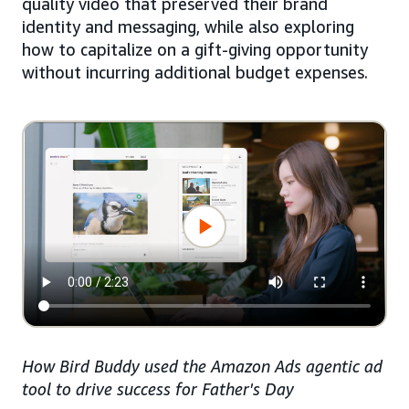
quality video that preserved their brand
identity and messaging, while also exploring
how to capitalize on a gift-giving opportunity
without incurring additional budget expenses.
How Bird Buddy used the Amazon Ads agentic ad
tool to drive success for Father's Day