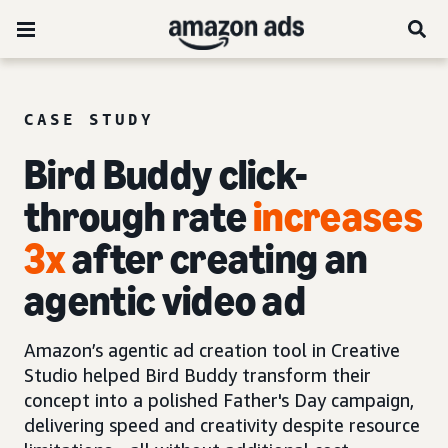
CASE STUDY
Bird Buddy click-
through rate
increases
3x
after creating an
agentic video ad
Amazon’s agentic ad creation tool in Creative
Studio helped Bird Buddy transform their
concept into a polished Father's Day campaign,
delivering speed and creativity despite resource