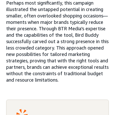
Perhaps most significantly, this campaign
illustrated the untapped potential in creating
smaller, often overlooked shopping occasions—
moments when major brands typically reduce
their presence. Through BTR Media's expertise
and the capabilities of the tool, Bird Buddy
successfully carved out a strong presence in this
less crowded category. This approach opened
new possibilities for tailored marketing
strategies, proving that with the right tools and
partners, brands can achieve exceptional results
without the constraints of traditional budget
and resource limitations.