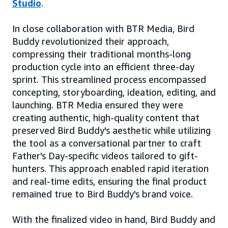
Studio
.
In close collaboration with BTR Media, Bird
Buddy revolutionized their approach,
compressing their traditional months-long
production cycle into an efficient three-day
sprint. This streamlined process encompassed
concepting, storyboarding, ideation, editing, and
launching. BTR Media ensured they were
creating authentic, high-quality content that
preserved Bird Buddy's aesthetic while utilizing
the tool as a conversational partner to craft
Father's Day-specific videos tailored to gift-
hunters. This approach enabled rapid iteration
and real-time edits, ensuring the final product
remained true to Bird Buddy's brand voice.
With the finalized video in hand, Bird Buddy and