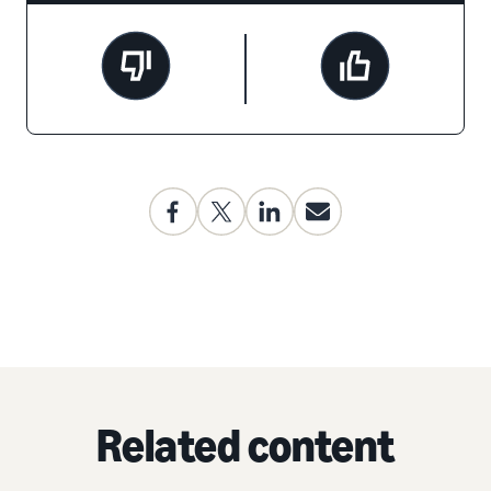
Related content