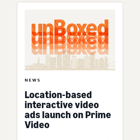
NEWS
Location-based
interactive video
ads launch on Prime
Video