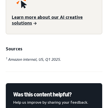
Learn more about our AI creative
solutions
Sources
1
Amazon internal, US, Q1 2025.
Was this content helpful?
Help us improve by sharing your feedback.