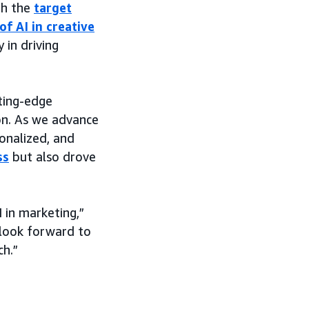
th the
target
of AI in creative
 in driving
ting-edge
ion. As we advance
sonalized, and
ss
but also drove
 in marketing,”
 look forward to
ch.”