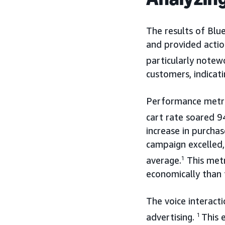
The results of Blu
and provided actio
particularly notew
customers, indicati
Performance metri
cart rate soared 9
increase in purchas
campaign excelled
average.
1
This metr
economically than 
The voice interact
advertising.
1
This 