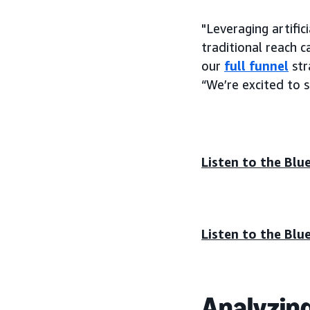
"Leveraging artifi
traditional reach 
our
full funnel
str
“We’re excited to 
Listen to the Blu
Listen to the Blu
Analyzin