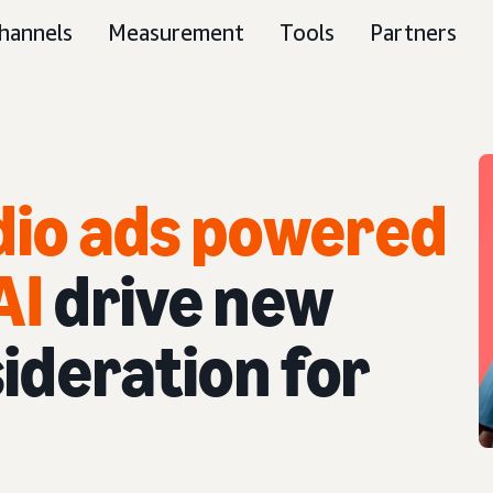
hannels
Measurement
Tools
Partners
dio ads powered
AI
drive new
ideration for