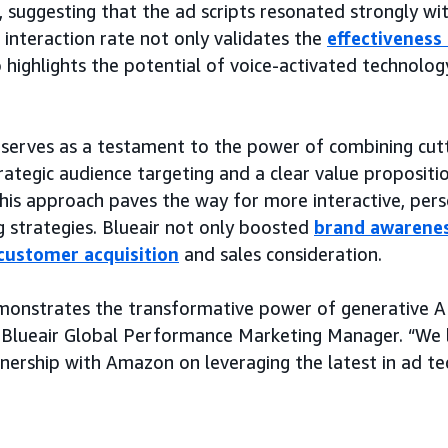
 suggesting that the ad scripts resonated strongly wi
h interaction rate not only validates the
effectiveness 
 highlights the potential of voice-activated technology
 serves as a testament to the power of combining cut
rategic audience targeting and a clear value proposit
 this approach paves the way for more interactive, per
g strategies. Blueair not only boosted
brand awarene
customer acquisition
and sales consideration.
onstrates the transformative power of generative AI
, Blueair Global Performance Marketing Manager. “We
nership with Amazon on leveraging the latest in ad te