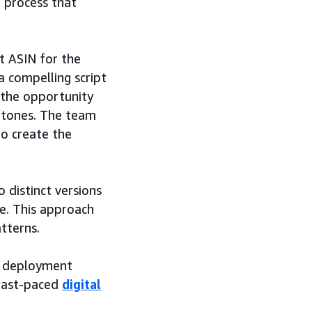
d process that
t ASIN for the
 compelling script
 the opportunity
d tones. The team
to create the
 distinct versions
ce. This approach
tterns.
n deployment
 fast-paced
digital