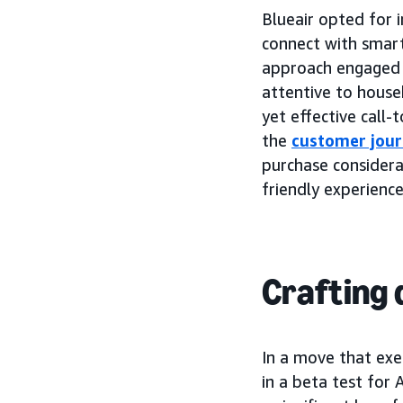
Blueair opted for 
connect with smart
approach engaged l
attentive to house
yet effective call-
the
customer jou
purchase considerat
friendly experience
Crafting 
In a move that exe
in a beta test for