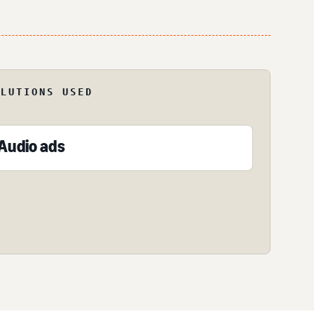
OLUTIONS USED
Audio ads