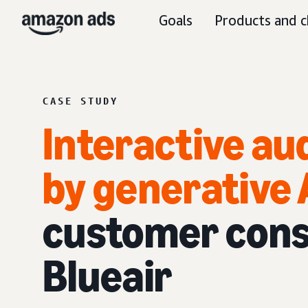
Goals
Products and c
CASE STUDY
Interactive au
by generative 
customer cons
Blueair