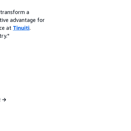
 transform a
tive advantage for
ce at
Tinuiti
.
ry."
)