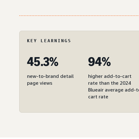
KEY LEARNINGS
45.3%
94%
new-to-brand detail
higher add-to-cart
page views
rate than the 2024
Blueair average add-t
cart rate