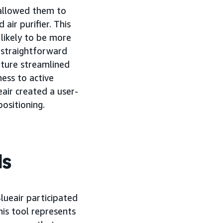
t allowed them to
ir purifier. This
likely to be more
 straightforward
eature streamlined
ness to active
eair created a user-
positioning.
ds
Blueair participated
his tool represents