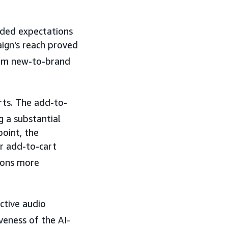
eded expectations
aign's reach proved
rom new-to-brand
ts. The add-to-
 a substantial
point, the
r add-to-cart
sions more
ctive audio
veness of the AI-