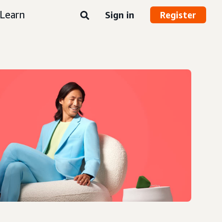
Learn
Sign in
Register