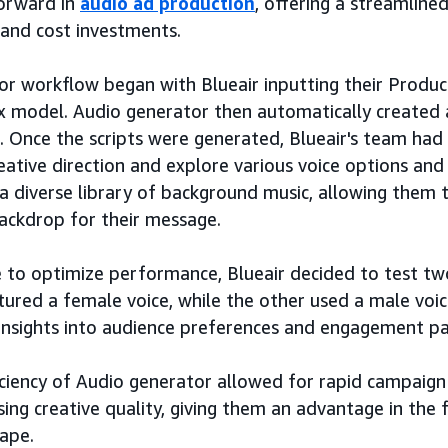
forward in
audio ad production
, offering a streamline
and cost investments.
r workflow began with Blueair inputting their Produc
 model. Audio generator then automatically created a
. Once the scripts were generated, Blueair's team had
reative direction and explore various voice options an
 a diverse library of background music, allowing them 
ackdrop for their message.
e to optimize performance, Blueair decided to test two
tured a female voice, while the other used a male voi
insights into audience preferences and engagement pa
iciency of Audio generator allowed for rapid campaig
ng creative quality, giving them an advantage in the
ape.