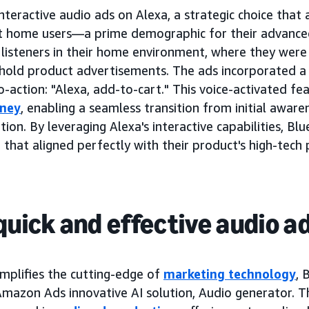
interactive audio ads on Alexa, a strategic choice tha
 home users—a prime demographic for their advanced a
isteners in their home environment, where they were 
hold product advertisements. The ads incorporated a
to-action: "Alexa, add-to-cart." This voice-activated f
rney
, enabling a seamless transition from initial aware
ion. By leveraging Alexa's interactive capabilities, Blu
 that aligned perfectly with their product's high-tech 
quick and effective audio a
mplifies the cutting-edge of
marketing technology
, 
 Amazon Ads innovative AI solution, Audio generator. T