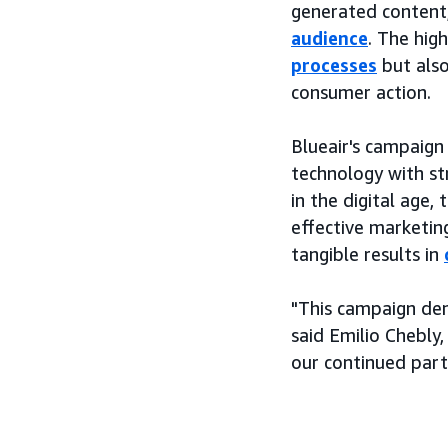
generated content,
audience
. The hig
processes
but also
consumer action.
Blueair's campaign
technology with st
in the digital age,
effective marketin
tangible results in
"This campaign dem
said Emilio Chebly
our continued part