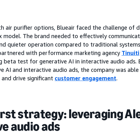
th air purifier options, Blueair faced the challenge of d
 model. The brand needed to effectively communicate
and quieter operation compared to traditional systems.
r partnered with performance marketing agency
Tinuiti
 beta test for generative AI in interactive audio ads.
e AI and interactive audio ads, the company was able
 and drive significant
customer engagement
.
irst strategy: leveraging Al
ve audio ads