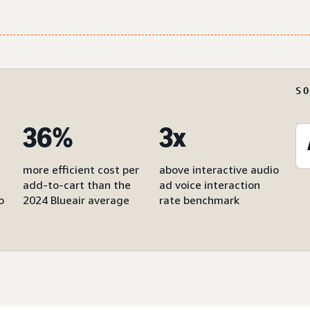
S
36%
3x
more efficient cost per
above interactive audio
add-to-cart than the
ad voice interaction
o
2024 Blueair average
rate benchmark