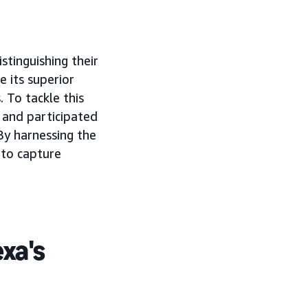
istinguishing their
 its superior
 To tackle this
and participated
 By harnessing the
 to capture
exa's