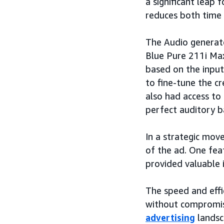
a significant leap 
reduces both time 
The Audio generato
Blue Pure 211i Max
based on the input
to fine-tune the c
also had access to
perfect auditory b
In a strategic mov
of the ad. One fea
provided valuable 
The speed and eff
without compromisi
advertising
landsc