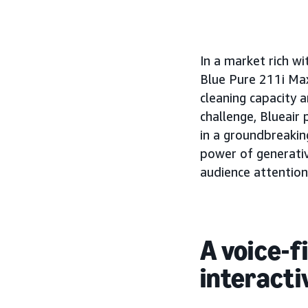
In a market rich wi
Blue Pure 211i Max
cleaning capacity 
challenge, Blueai
in a groundbreaking
power of generativ
audience attention
A voice-f
interacti