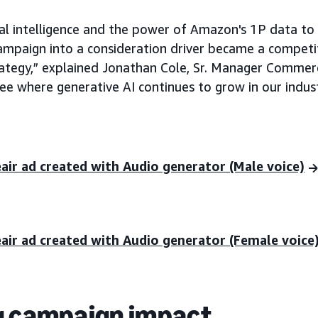
cial intelligence and the power of Amazon's 1P data to
campaign into a consideration driver became a competi
ategy,” explained Jonathan Cole, Sr. Manager Commer
see where generative AI continues to grow in our indust
eair ad created with Audio generator (Male voice)
eair ad created with Audio generator (Female voice
g campaign impact