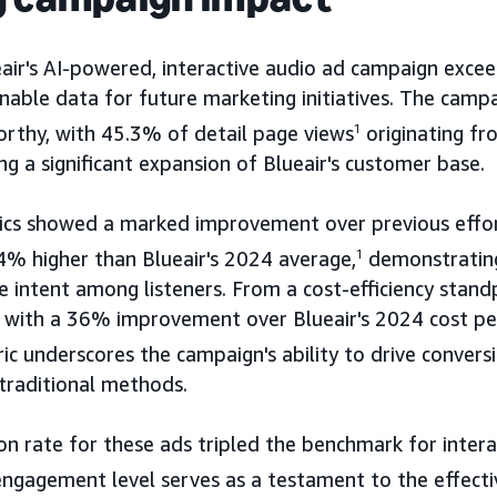
eair's AI-powered, interactive audio ad campaign exce
nable data for future marketing initiatives. The camp
orthy, with 45.3% of detail page views
1
originating f
ng a significant expansion of Blueair's customer base.
cs showed a marked improvement over previous effor
4% higher than Blueair's 2024 average,
1
demonstrating
e intent among listeners. From a cost-efficiency stand
, with a 36% improvement over Blueair's 2024 cost pe
ic underscores the campaign's ability to drive conver
traditional methods.
ion rate for these ads tripled the benchmark for intera
engagement level serves as a testament to the effecti