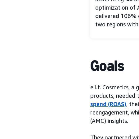
optimization of 
delivered 106% g
two regions with
Goals
e.l.f. Cosmetics, 
products, needed t
spend (ROAS)
, th
reengagement, whil
(AMC) insights.
They partnered w