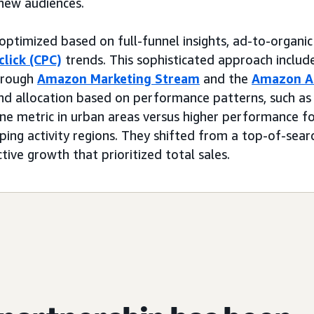
new audiences.
ptimized based on full-funnel insights, ad-to-organic 
click (CPC)
trends. This sophisticated approach includ
hrough
Amazon Marketing Stream
and the
Amazon A
end allocation based on performance patterns, such as
e metric in urban areas versus higher performance fo
ping activity regions. They shifted from a top-of-sear
ctive growth that prioritized total sales.