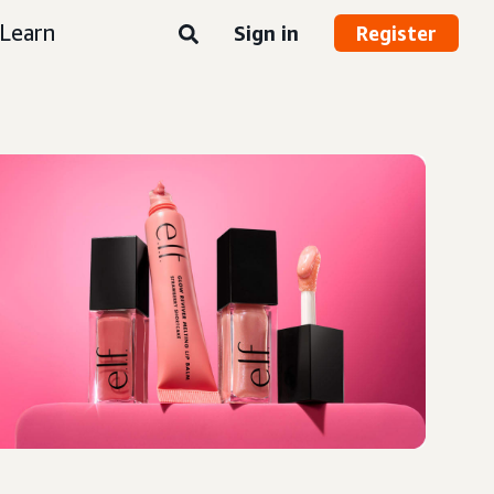
Learn
Sign in
Register