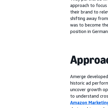
approach to focus
their brand to rel
shifting away from
was to become the
position in German
Approa
Amerge developed a
historic ad perform
uncover growth oppo
to understand cros
Amazon Marketin