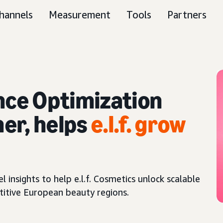
hannels
Measurement
Tools
Partners
ce Optimization
er, helps
e.l.f. grow
nsights to help e.l.f. Cosmetics unlock scalable
titive European beauty regions.