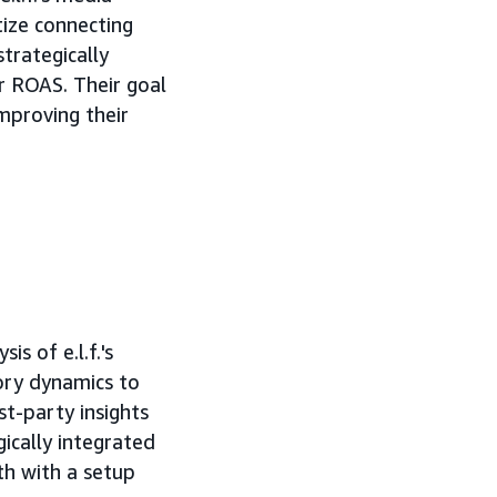
tize connecting
trategically
r ROAS. Their goal
mproving their
s of e.l.f.'s
gory dynamics to
st-party insights
ically integrated
h with a setup