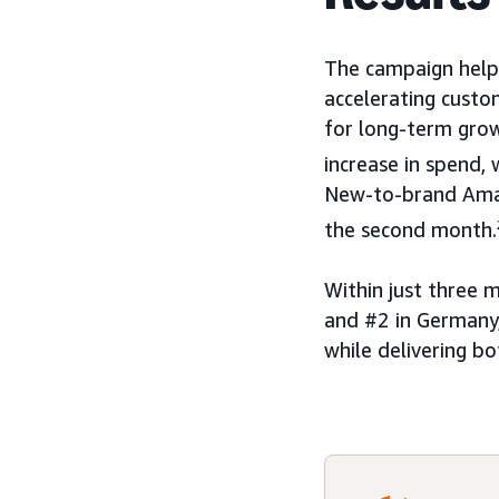
The campaign help
accelerating custo
for long-term grow
increase in spend
New-to-brand Amaz
the second month.
Within just three 
and #2 in Germany,
while delivering b