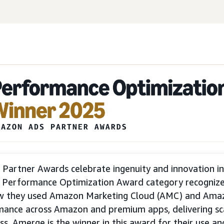
Partner Awards celebrate ingenuity and innovation i
e Performance Optimization Award category recogniz
w they used Amazon Marketing Cloud (AMC) and Ama
mance across Amazon and premium apps, delivering sc
ss. Amerge is the winner in this award for their use a