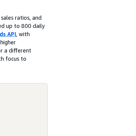
sales ratios, and
ed up to 800 daily
ds API
, with
 higher
r a different
ch focus to