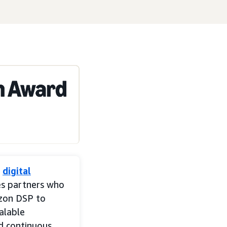
n
digital
es partners who
zon DSP to
alable
nd continuous