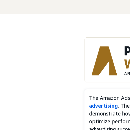
The Amazon Ads 
advertising
. Th
demonstrate ho
optimize perfor
advertising succe