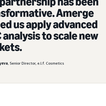
partnership has been
nsformative. Amerge
ed us apply advanced
analysis to scale new
kets.
yeva
, Senior Director, e.l.f. Cosmetics