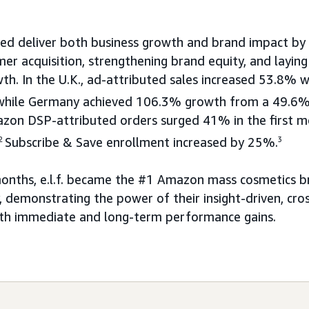
ed deliver both business growth and brand impact by
mer acquisition, strengthening brand equity, and layin
th. In the U.K., ad-attributed sales increased 53.8% 
, while Germany achieved 106.3% growth from a 49.6%
on DSP-attributed orders surged 41% in the first 
2
Subscribe & Save enrollment increased by 25%.
3
months, e.l.f. became the #1 Amazon mass cosmetics br
 demonstrating the power of their insight-driven, cro
oth immediate and long-term performance gains.