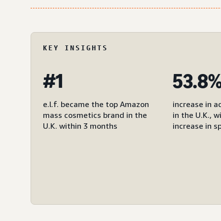
KEY INSIGHTS
#1
53.8
e.l.f. became the top Amazon
increase in a
mass cosmetics brand in the
in the U.K., 
U.K. within 3 months
increase in s