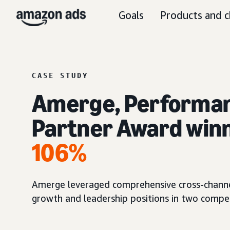
Goals
Products and c
CASE STUDY
Amerge, Performan
Partner Award winn
106%
Amerge leveraged comprehensive cross-channel i
growth and leadership positions in two compe