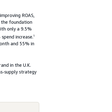
 improving ROAS,
g the foundation
with only a 9.5%
 spend increase.
1
month and 55% in
and in the U.K.
ss-supply strategy