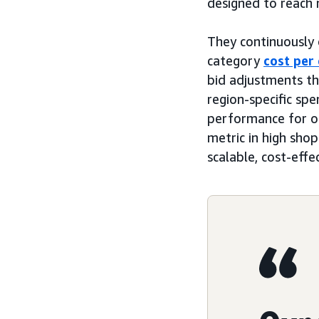
designed to reach 
They continuously o
category
cost per 
bid adjustments t
region-specific sp
performance for on
metric in high shop
scalable, cost-effe