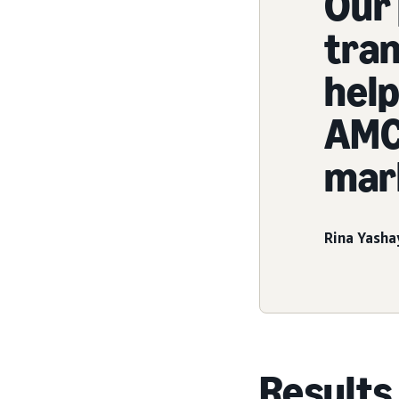
Our 
tra
help
AMC 
mar
Rina Yasha
Results