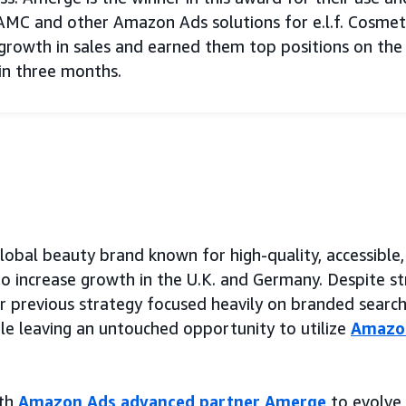
AMC and other Amazon Ads solutions for e.l.f. Cosmet
rowth in sales and earned them top positions on the
in three months.
a global beauty brand known for high-quality, accessib
o increase growth in the U.K. and Germany. Despite s
eir previous strategy focused heavily on branded searc
e leaving an untouched opportunity to utilize
Amazon
ith
Amazon Ads advanced partner Amerge
to evolve e