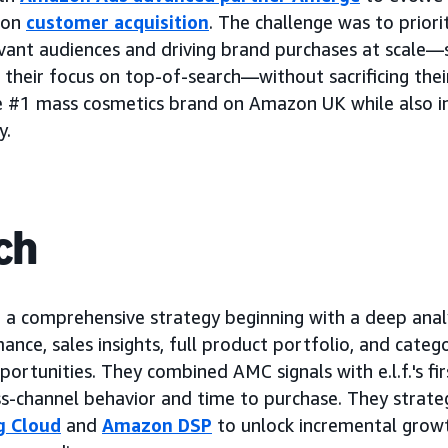
 on
customer acquisition
. The challenge was to priori
evant audiences and driving brand purchases at scale—s
 their focus on top-of-search—without sacrificing thei
 #1 mass cosmetics brand on Amazon UK while also i
y.
ch
 comprehensive strategy beginning with a deep analysi
ance, sales insights, full product portfolio, and cate
rtunities. They combined AMC signals with e.l.f.'s fir
s-channel behavior and time to purchase. They strateg
g Cloud
and
Amazon DSP
to unlock incremental growt