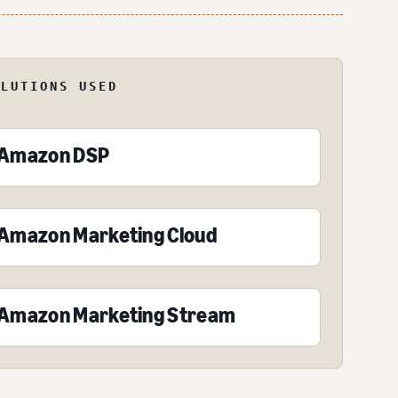
OLUTIONS USED
Amazon DSP
Amazon Marketing Cloud
Amazon Marketing Stream