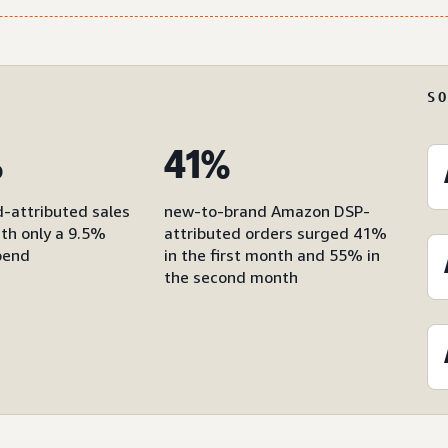
S
%
41%
d-attributed sales
new-to-brand Amazon DSP-
with only a 9.5%
attributed orders surged 41%
pend
in the first month and 55% in
the second month