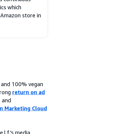
ics which
 Amazon store in
le, and 100% vegan
trong
return on ad
h and
 Marketing Cloud
.l.f.'s media