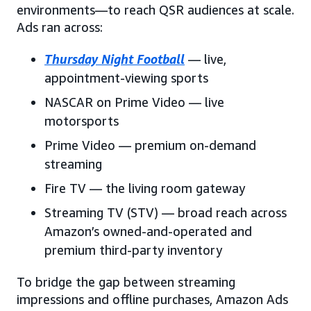
environments—to reach QSR audiences at scale.
Ads ran across:
Thursday Night Football
— live,
appointment-viewing sports
NASCAR on Prime Video — live
motorsports
Prime Video — premium on-demand
streaming
Fire TV — the living room gateway
Streaming TV (STV) — broad reach across
Amazon’s owned-and-operated and
premium third-party inventory
To bridge the gap between streaming
impressions and offline purchases, Amazon Ads