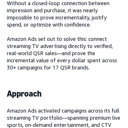
Without a closed-loop connection between
impression and purchase, it was nearly
impossible to prove incrementality, justify
spend, or optimize with confidence.
Amazon Ads set out to solve this: connect
streaming TV advertising directly to verified,
real-world QSR sales—and prove the
incremental value of every dollar spent across
30+ campaigns for 17 QSR brands.
Approach
Amazon Ads activated campaigns across its full
streaming TV portfolio—spanning premium live
sports, on-demand entertainment, and CTV