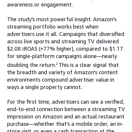
awareness or engagement.
The study's most powerful insight: Amazon's
streaming portfolio works best when
advertisers use it all. Campaigns that diversified
across live sports and streaming TV delivered
$2.08 iROAS (+77% higher), compared to $1.17
for single-platform campaigns alone—nearly
doubling the return.
2
This is a clear signal that
the breadth and variety of Amazon's content
environments compound advertiser value in
ways a single property cannot.
For the first time, advertisers can see a verified,
end-to-end connection between a streaming TV
impression on Amazon and an actual restaurant
purchase—whether that’s a mobile order, an in-
store visit, or even a cash transaction at the