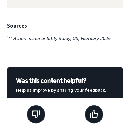
Sources
1–2
Attain Incrementality Study, US, February 2026.
Was this content helpful?
Help us improve by sharing your feedback.