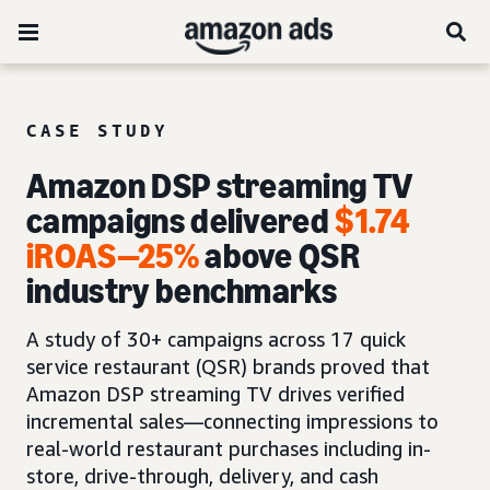
CASE STUDY
Amazon DSP streaming TV
campaigns delivered
$1.74
iROAS
—
25%
above QSR
industry benchmarks
A study of 30+ campaigns across 17 quick
service restaurant (QSR) brands proved that
Amazon DSP streaming TV drives verified
incremental sales—connecting impressions to
real-world restaurant purchases including in-
store, drive-through, delivery, and cash