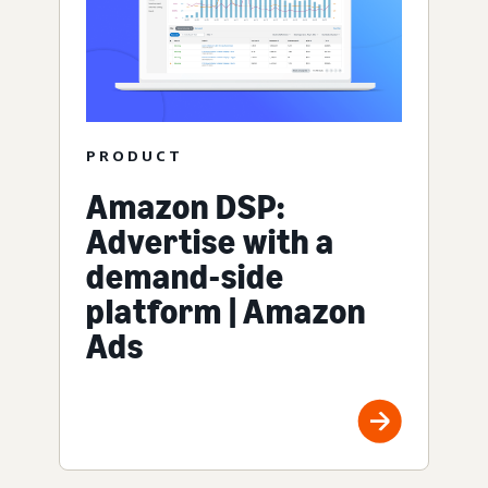
PRODUCT
Amazon DSP:
Advertise with a
demand-side
platform | Amazon
Ads