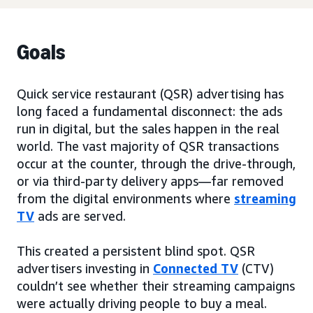
Goals
Quick service restaurant (QSR) advertising has
long faced a fundamental disconnect: the ads
run in digital, but the sales happen in the real
world. The vast majority of QSR transactions
occur at the counter, through the drive-through,
or via third-party delivery apps—far removed
from the digital environments where
streaming
TV
ads are served.
This created a persistent blind spot. QSR
advertisers investing in
Connected TV
(CTV)
couldn’t see whether their streaming campaigns
were actually driving people to buy a meal.