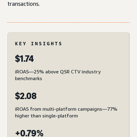
transactions.
KEY INSIGHTS
$1.74
iROAS—25% above QSR CTV industry
benchmarks
$2.08
iROAS from multi-platform campaigns—77%
higher than single-platform
+0.79%