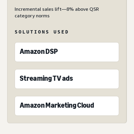
Incremental sales lift—8% above QSR
category norms
SOLUTIONS USED
Amazon DSP
Streaming TV ads
Amazon Marketing Cloud