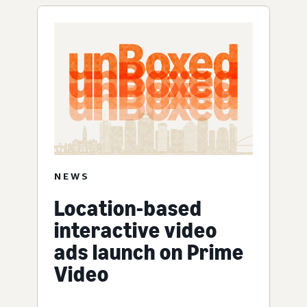
NEWS
Location-based
interactive video
ads launch on Prime
Video