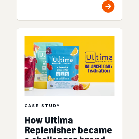
CASE STUDY
How Ultima
Replenisher became