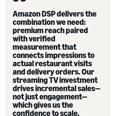
Amazon DSP delivers the
combination we need:
premium reach paired
with verified
measurement that
connects impressions to
actual restaurant visits
and delivery orders. Our
streaming TV investment
drives incremental sales—
not just engagement—
which gives us the
confidence to scale.