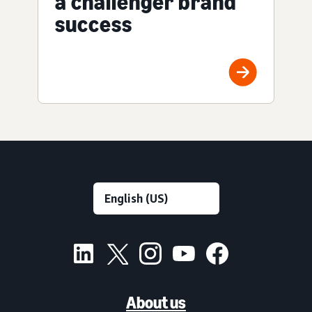
a challenger brand
success
About us