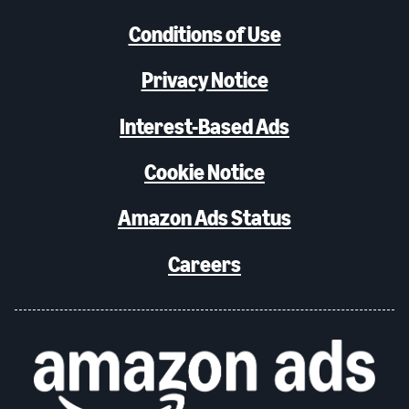
Conditions of Use
Privacy Notice
Interest-Based Ads
Cookie Notice
Amazon Ads Status
Careers