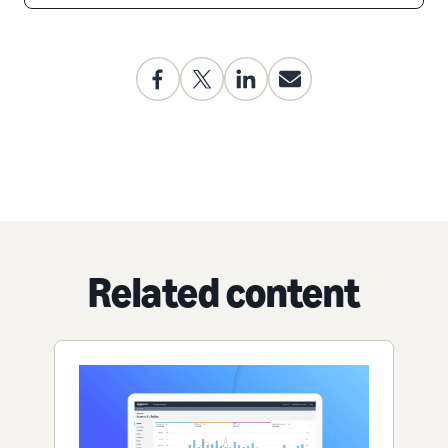
Related content