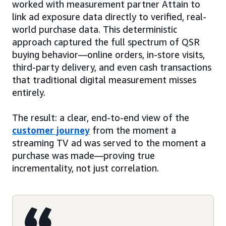
worked with measurement partner Attain to
link ad exposure data directly to verified, real-
world purchase data. This deterministic
approach captured the full spectrum of QSR
buying behavior—online orders, in-store visits,
third-party delivery, and even cash transactions
that traditional digital measurement misses
entirely.
The result: a clear, end-to-end view of the
customer journey
from the moment a
streaming TV ad was served to the moment a
purchase was made—proving true
incrementality, not just correlation.