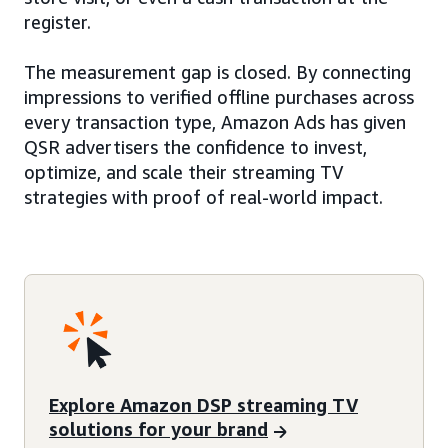
register.
The measurement gap is closed. By connecting
impressions to verified offline purchases across
every transaction type, Amazon Ads has given
QSR advertisers the confidence to invest,
optimize, and scale their streaming TV
strategies with proof of real-world impact.
Explore Amazon DSP streaming TV
solutions for your brand