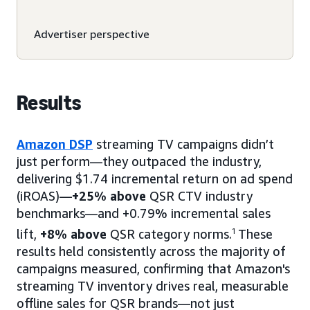
Advertiser perspective
Results
Amazon DSP
streaming TV campaigns didn’t
just perform—they outpaced the industry,
delivering $1.74 incremental return on ad spend
(iROAS)—
+25% above
QSR CTV industry
benchmarks—and +0.79% incremental sales
lift,
+8% above
QSR category norms.
1
These
results held consistently across the majority of
campaigns measured, confirming that Amazon's
streaming TV inventory drives real, measurable
offline sales for QSR brands—not just