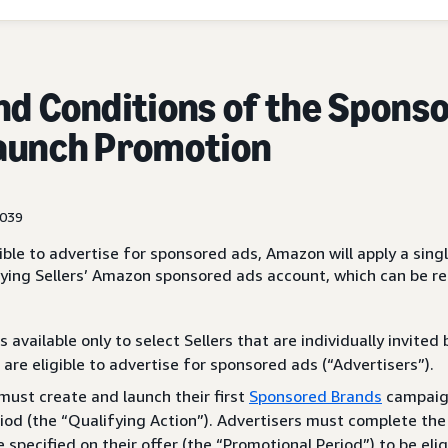
nd Conditions of the Spons
aunch Promotion
1039
igible to advertise for sponsored ads, Amazon will apply a sing
ying Sellers’ Amazon sponsored ads account, which can be 
 available only to select Sellers that are individually invite
 are eligible to advertise for sponsored ads (“Advertisers”).
must create and launch their first
Sponsored Brands
campaign
iod (the “Qualifying Action”). Advertisers must complete the
e specified on their offer (the “Promotional Period”) to be elig