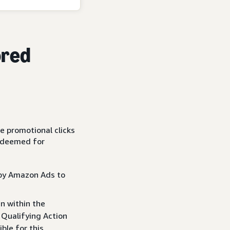
ored
le promotional clicks
redeemed for
d by Amazon Ads to
 within the
 Qualifying Action
ible for this