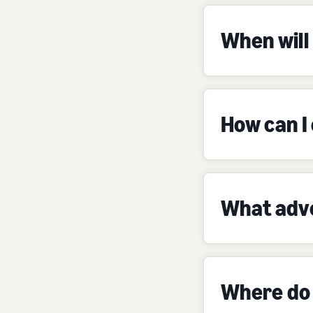
When will 
How can I
What adve
Where do 