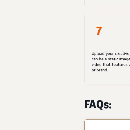
7
Upload your creative
can be a static imag
video that features 
or brand.
FAQs: