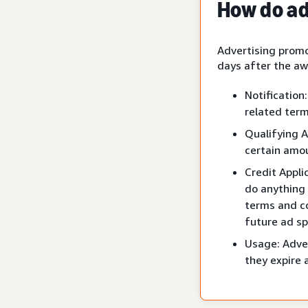
How do ad
Advertising promo
days after the aw
Notification
related term
Qualifying A
certain amou
Credit Appli
do anything 
terms and co
future ad sp
Usage: Adver
they expire 