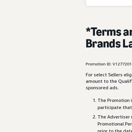
*Terms a
Brands L
Promotion ID: V127720
For select Sellers el
amount to the Qualif
sponsored ads.
The Promotion is
participate that
The Advertiser 
Promotional Per
prior to the dat