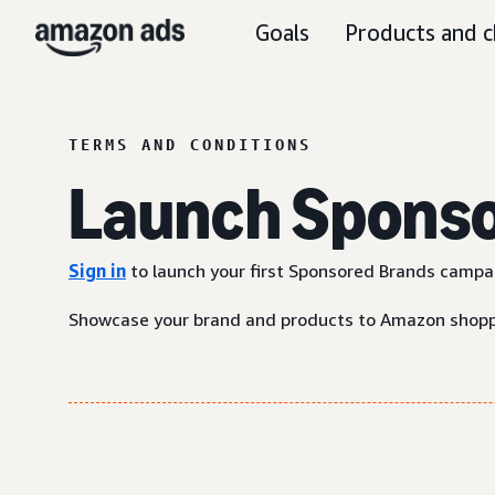
Goals
Products and c
TERMS AND CONDITIONS
Launch Sponsor
Sign in
to launch your first Sponsored Brands campa
Showcase your brand and products to Amazon shoppe