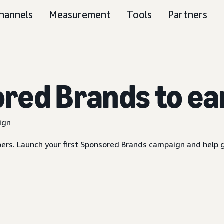
hannels
Measurement
Tools
Partners
ed Brands to ear
ign
rs. Launch your first Sponsored Brands campaign and help 