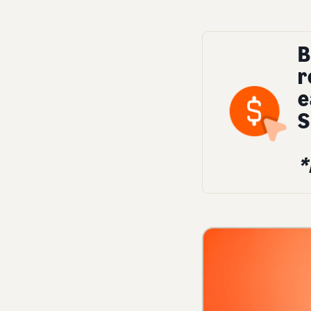
B
r
e
S
*