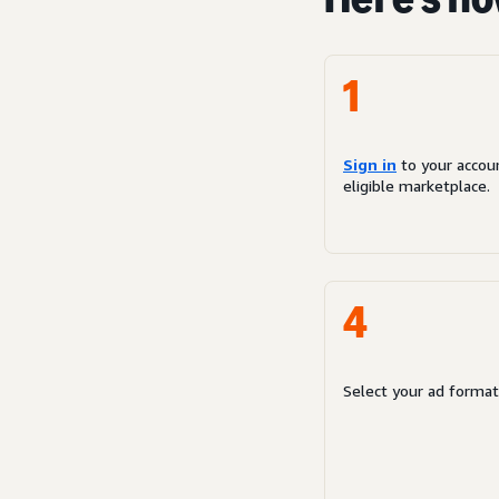
1
Sign in
to your accou
eligible marketplace.
4
Select your ad format