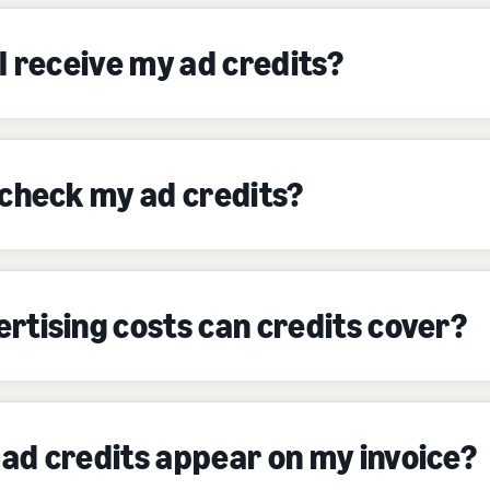
I receive my ad credits?
 check my ad credits?
rtising costs can credits cover?
ad credits appear on my invoice?