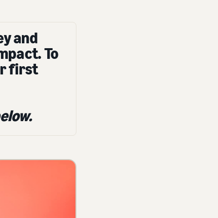
ey and
impact. To
r first
elow.