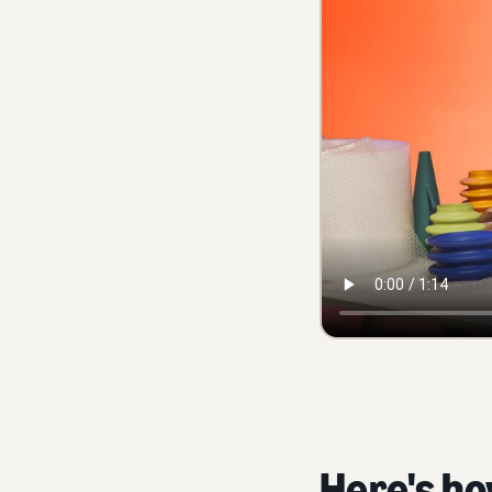
Here's ho