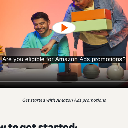
Get started with Amazon Ads promotions
w to get started: