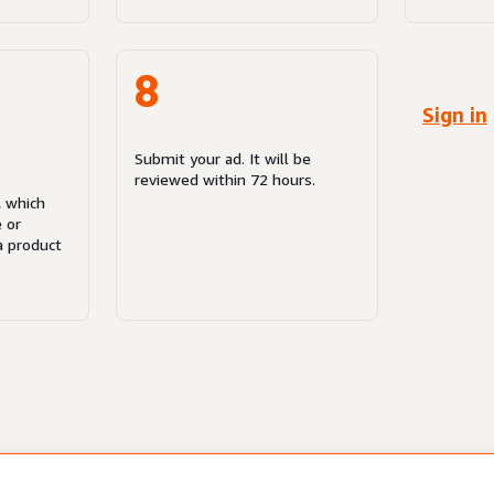
8
Sign in
Submit your ad. It will be
reviewed within 72 hours.
, which
e or
a product