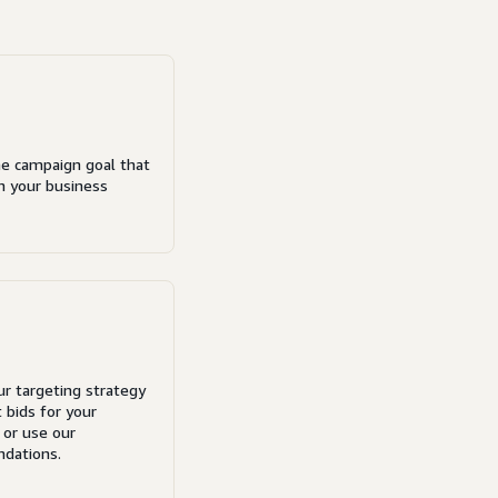
e campaign goal that
th your business
ur targeting strategy
 bids for your
 or use our
dations.