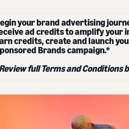
egin your brand advertising journ
eceive ad credits to amplify your 
arn credits, create and launch you
ponsored Brands campaign.*
Review full Terms and Conditions b