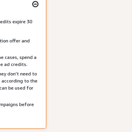
edits expire 30
tion offer and
me cases, spend a
e ad credits.
hey don’t need to
 according to the
 can be used for
campaigns before