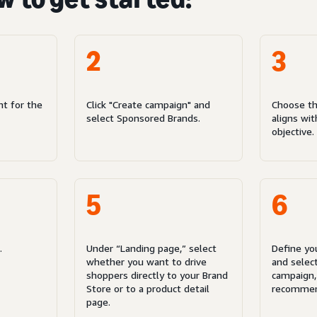
2
3
nt for the
Click "Create campaign" and
Choose th
select Sponsored Brands.
aligns wi
objective.
5
6
.
Under “Landing page,” select
Define yo
whether you want to drive
and select
shoppers directly to your Brand
campaign,
Store or to a product detail
recommen
page.