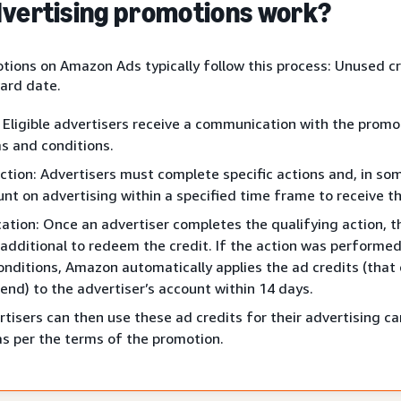
vertising promotions work?
tions on Amazon Ads typically follow this process: Unused cr
ard date.
: Eligible advertisers receive a communication with the promo
s and conditions.
ction: Advertisers must complete specific actions and, in so
nt on advertising within a specified time frame to receive th
cation: Once an advertiser completes the qualifying action, t
additional to redeem the credit. If the action was performed
nditions, Amazon automatically applies the ad credits (that
end) to the advertiser’s account within 14 days.
tisers can then use these ad credits for their advertising 
as per the terms of the promotion.