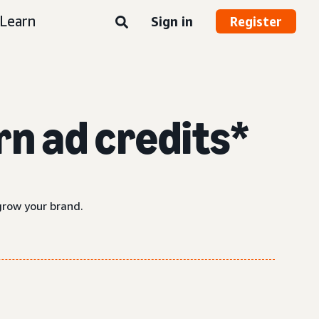
Learn
Sign in
Register
n ad credits*
grow your brand.