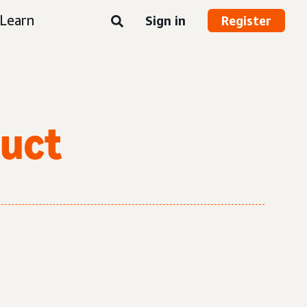
Learn
Sign in
Register
duct