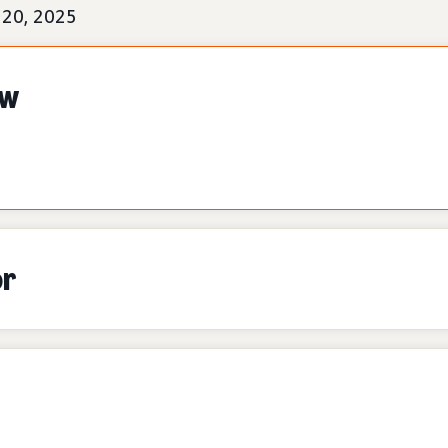
 20, 2025
ew
or