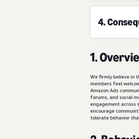
4. Conse
1. Overvi
We firmly believe in
members feel welcome
Amazon Ads community
forums, and social m
engagement across so
encourage community 
tolerate behavior tha