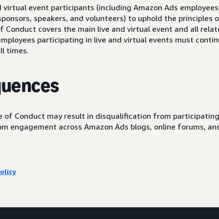
nd virtual event participants (including Amazon Ads employee
ponsors, speakers, and volunteers) to uphold the principles o
 Conduct covers the main live and virtual event and all relat
ployees participating in live and virtual events must continu
ll times.
quences
 of Conduct may result in disqualification from participating 
rom engagement across Amazon Ads blogs, online forums, an
olicy