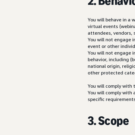
2. Behavi
You will behave in a 
virtual events (webin
attendees, vendors, 
You will not engage i
event or other individ
You will not engage i
behavior, including (
national origin, relig
other protected cate
You will comply with 
You will comply with 
specific requirements
3. Scope