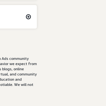
on Ads community
avior we expect from
 blogs, online
irtual, and community
education and
tiable. We will not