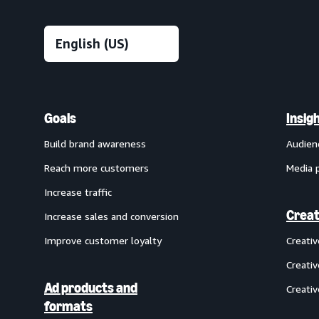
Goals
Insig
Build brand awareness
Audien
Reach more customers
Media 
Increase traffic
Creat
Increase sales and conversion
Improve customer loyalty
Creati
Creativ
Ad products and
Creativ
formats