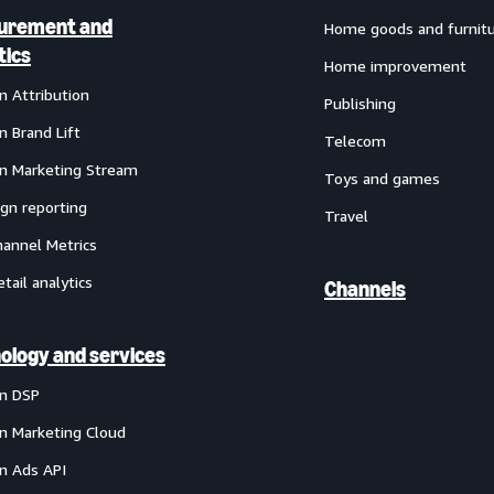
urement and
Home goods and furnit
tics
Home improvement
 Attribution
Publishing
 Brand Lift
Telecom
 Marketing Stream
Toys and games
gn reporting
Travel
annel Metrics
etail analytics
Channels
ology and services
n DSP
 Marketing Cloud
 Ads API