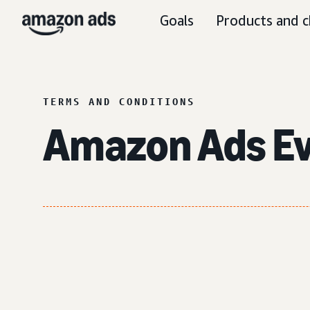
Goals
Products and c
TERMS AND CONDITIONS
Amazon Ads E