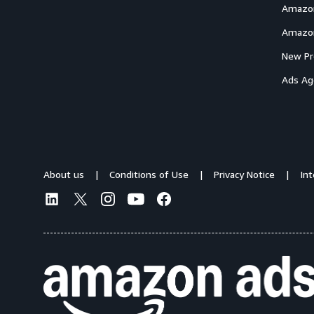
Amazon
Amazon
New Pr
Ads Ag
About us
Conditions of Use
Privacy Notice
In