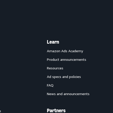
Learn
Amazon Ads Academy
Product announcements
Resources
Ad specs and policies
FAQ
News and announcements
Partners
e