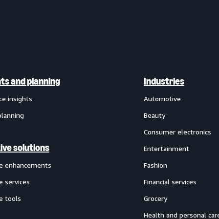
hts and planning
Industries
ce insights
Automotive
planning
Beauty
Consumer electronics
ive solutions
Entertainment
ve enhancements
Fashion
e services
Financial services
e tools
Grocery
Health and personal car