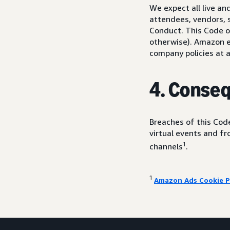
We expect all live a
attendees, vendors, s
Conduct. This Code of
otherwise). Amazon em
company policies at a
4. Conse
Breaches of this Code
virtual events and f
1
channels
.
1
Amazon Ads Cookie P