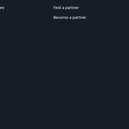
ure
Find a partner
Become a partner