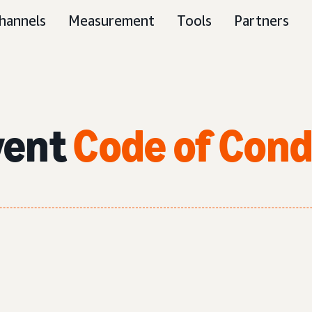
hannels
Measurement
Tools
Partners
vent
Code of Con