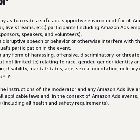
or
way as to create a safe and supportive environment for all A
ar, live streams, etc.) participants (including Amazon Ads em
sponsors, speakers, and volunteers).
n disruptive speech or behavior or otherwise interfere with the
ual's participation in the event.
n any form of harassing, offensive, discriminatory, or threat
but not limited to) relating to race, gender, gender identity a
ion, disability, marital status, age, sexual orientation, military
gory.
the instructions of the moderator and any Amazon Ads live an
all applicable laws and, in the context of Amazon Ads events, 
 (including all health and safety requirements).