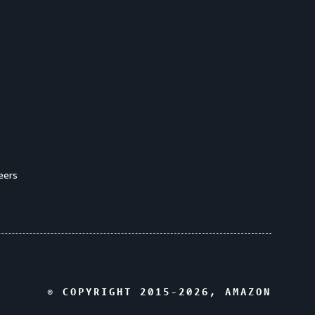
eers
© COPYRIGHT 2015-
2026
, AMAZON