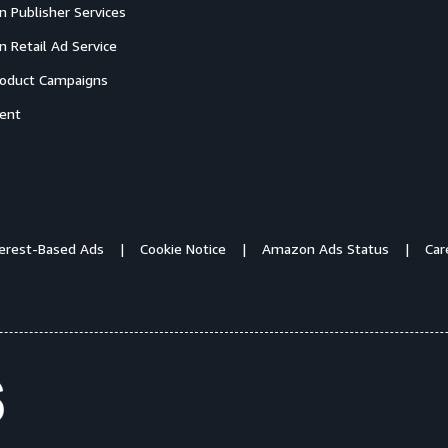
 Publisher Services
 Retail Ad Service
oduct Campaigns
ent
terest-Based Ads
Cookie Notice
Amazon Ads Status
Car