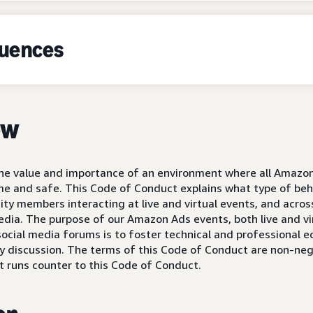
quences
ew
 the value and importance of an environment where all Amaz
 and safe. This Code of Conduct explains what type of beh
 members interacting at live and virtual events, and across
edia. The purpose of our Amazon Ads events, both live and v
cial media forums is to foster technical and professional 
discussion. The terms of this Code of Conduct are non-nego
t runs counter to this Code of Conduct.