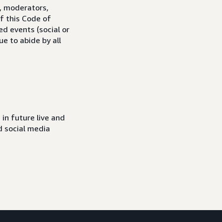
s, moderators,
f this Code of
ed events (social or
e to abide by all
in future live and
d social media