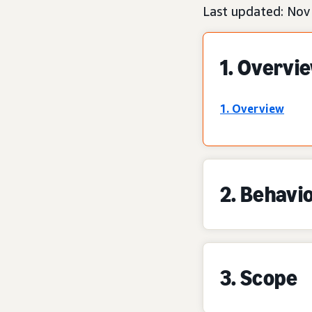
Last updated: Nov
1. Overvi
1. Overview
2. Behavi
3. Scope