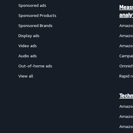
Sponsored ads
Meas
analy
Sponsored Products
Sponsored Brands
Amazon
Display ads
Amazon
Video ads
Amazon
Audio ads
Campai
Out-of-home ads
Omnich
View all
Rapid r
Techn
Amazo
Amazon
Amazon