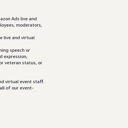
mazon Ads live and
ployees, moderators,
 live and virtual
ening speech or
nd expression,
 or veteran status, or
d virtual event staff.
all of our event-