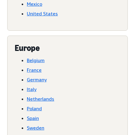
Mexico
United States
Europe
Belgium
France
Germany
Italy
Netherlands
Poland
Spain
Sweden