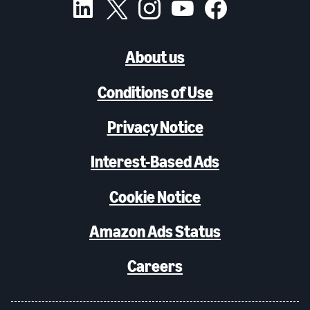
About us
Conditions of Use
Privacy Notice
Interest-Based Ads
Cookie Notice
Amazon Ads Status
Careers