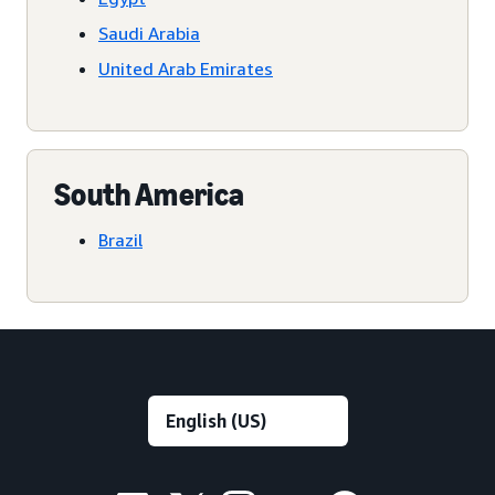
Saudi Arabia
United Arab Emirates
South America
Brazil