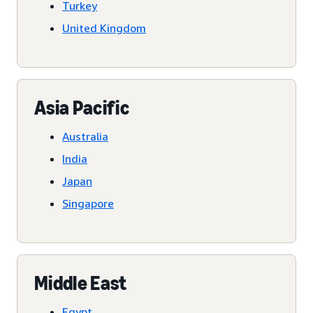
Turkey
United Kingdom
Asia Pacific
Australia
India
Japan
Singapore
Middle East
Egypt