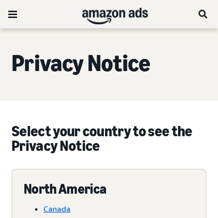
Privacy Notice
Select your country to see the
Privacy Notice
North America
Canada