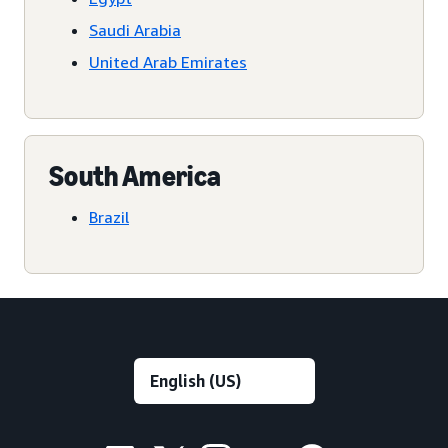
Saudi Arabia
United Arab Emirates
South America
Brazil