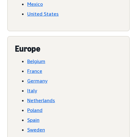
Mexico
United States
Europe
Belgium
France
Germany
Italy
Netherlands
Poland
Spain
Sweden