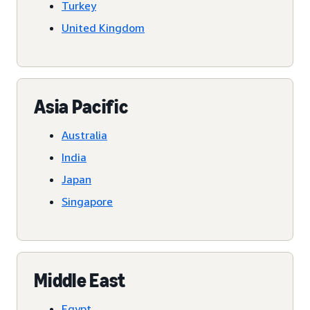
Turkey
United Kingdom
Asia Pacific
Australia
India
Japan
Singapore
Middle East
Egypt