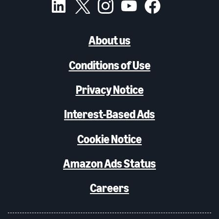
About us
Conditions of Use
Privacy Notice
Interest-Based Ads
Cookie Notice
Amazon Ads Status
Careers