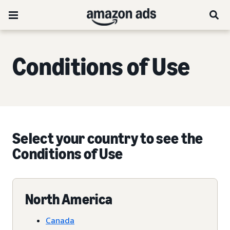
Conditions of Use
Select your country to see the
Conditions of Use
North America
Canada