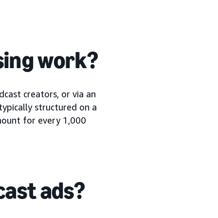
sing work?
cast creators, or via an
typically structured on a
amount for every 1,000
cast ads?