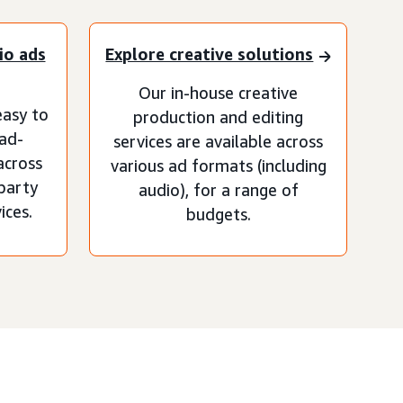
io ads
Explore creative solutions
Our in-house creative
asy to
production and editing
 ad-
services are available across
across
various ad formats (including
-party
audio), for a range of
ices.
budgets.