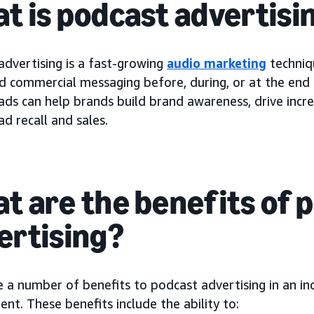
t is podcast advertisi
advertising is a fast-growing
audio marketing
techniq
id commercial messaging before, during, or at the end
ads can help brands build brand awareness, drive incr
d recall and sales.
t are the benefits of 
ertising?
e a number of benefits to podcast advertising in an i
nt. These benefits include the ability to: