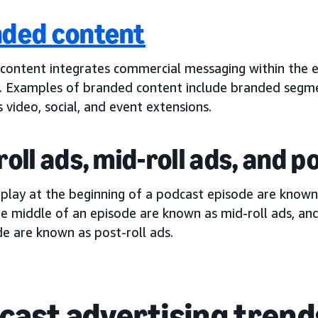
ded content
content integrates commercial messaging within the e
. Examples of branded content include branded segm
s video, social, and event extensions.
roll ads, mid-roll ads, and p
 play at the beginning of a podcast episode are know
he middle of an episode are known as mid-roll ads, an
e are known as post-roll ads.
cast advertising trend