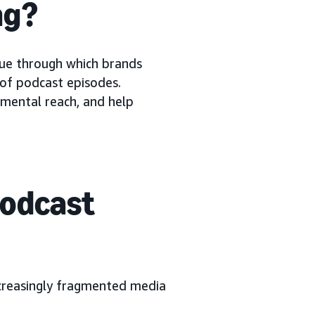
ng?
ue through which brands
 of podcast episodes.
emental reach, and help
podcast
ncreasingly fragmented media