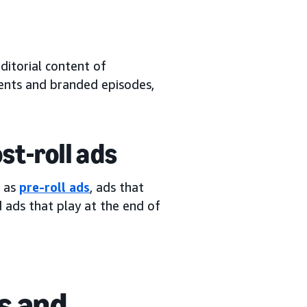
ditorial content of
ents and branded episodes,
ost-roll ads
n as
pre-roll ads
, ads that
d ads that play at the end of
s and