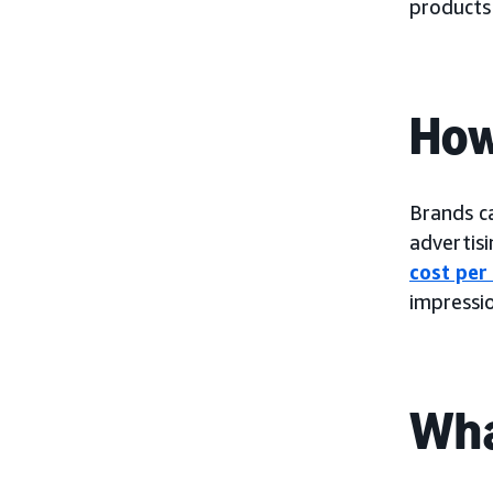
products
How
Brands c
advertis
cost per
impressio
Wha