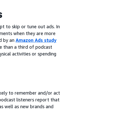
s
 to skip or tune out ads. In
ments when they are more
ed by an
Amazon Ads study
e than a third of podcast
ysical activities or spending
likely to remember and/or act
podcast listeners report that
as well as new brands and