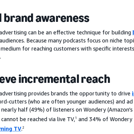
d brand awareness
dvertising can be an effective technique for building
 audiences. Because many podcasts focus on niche topi
 medium for reaching customers with specific interests
.
eve incremental reach
advertising provides brands the opportunity to drive
rd-cutters (who are often younger audiences) and ad 
 nearly half (49%) of listeners on Wondery (Amazon’s
cannot be reached via live TV,
1
and 34% of Wondery l
aming TV
.
2