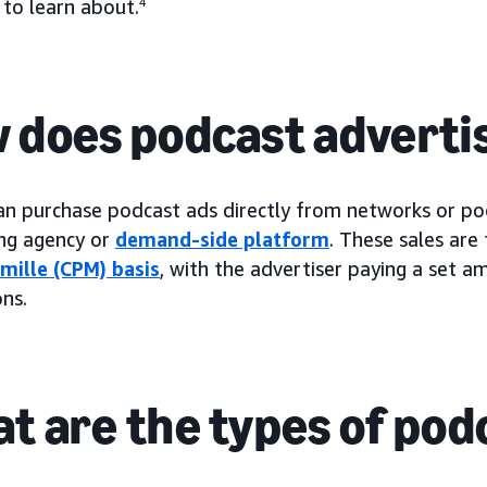
 to learn about.
4
 does podcast adverti
an purchase podcast ads directly from networks or pod
ing agency or
demand-side platform
. These sales are 
 mille (CPM) basis
, with the advertiser paying a set 
ns.
t are the types of pod