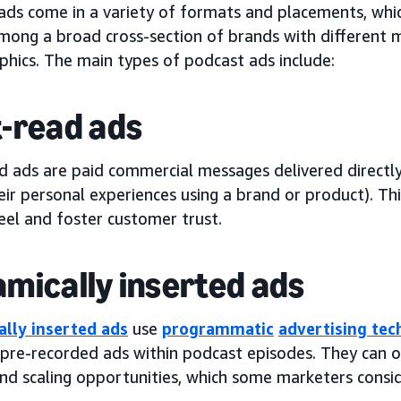
ads come in a variety of formats and placements, whic
mong a broad cross-section of brands with different m
hics. The main types of podcast ads include:
-read ads
d ads are paid commercial messages delivered directly
ir personal experiences using a brand or product). Th
eel and foster customer trust.
mically inserted ads
lly inserted ads
use
programmatic
advertising te
 pre-recorded ads within podcast episodes. They can o
and scaling opportunities, which some marketers consi