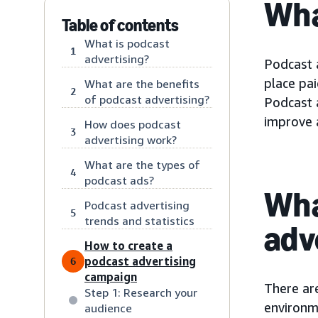
Wha
Table of contents
What is podcast
1
advertising?
Podcast 
place pa
What are the benefits
2
of podcast advertising?
Podcast 
improve a
How does podcast
3
advertising work?
What are the types of
4
podcast ads?
Wha
Podcast advertising
5
trends and statistics
adv
How to create a
podcast advertising
6
campaign
There ar
Step 1: Research your
environme
audience