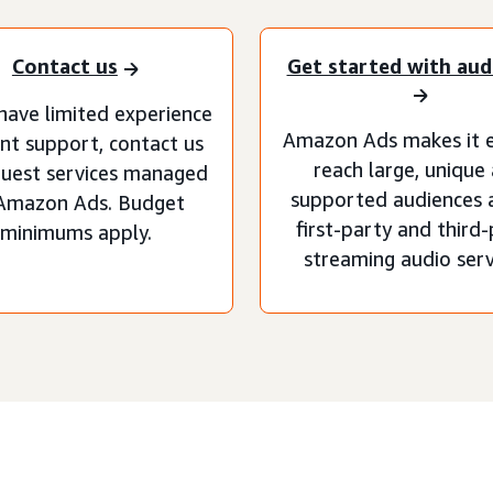
Contact us
Get started with aud
 have limited experience
Amazon Ads makes it e
nt support, contact us
reach large, unique
quest services managed
supported audiences 
Amazon Ads. Budget
first-party and third
minimums apply.
streaming audio serv