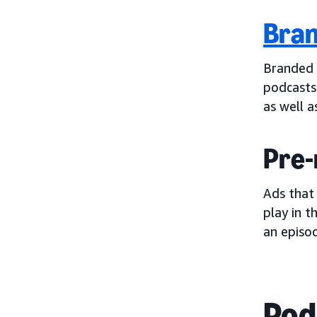
Bran
Branded 
podcasts
as well a
Pre-
Ads that
play in t
an episod
Pod