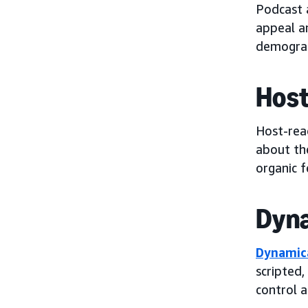
Podcast 
appeal a
demograp
Host
Host-rea
about the
organic f
Dyna
Dynamica
scripted,
control 