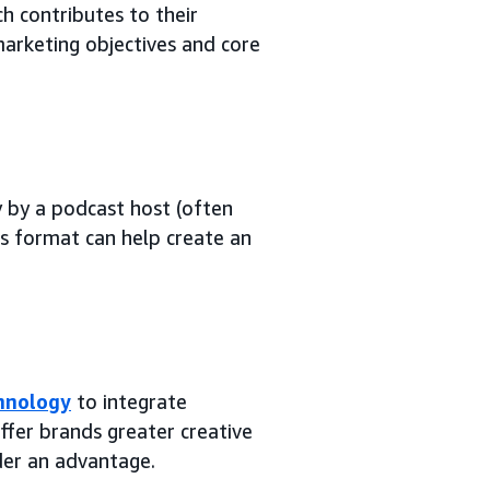
h contributes to their
arketing objectives and core
 by a podcast host (often
is format can help create an
chnology
to integrate
ffer brands greater creative
der an advantage.