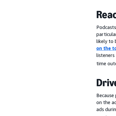
Reac
Podcasts
particula
likely to
on the t
listeners
time out
Driv
Because 
on the ad
ads duri