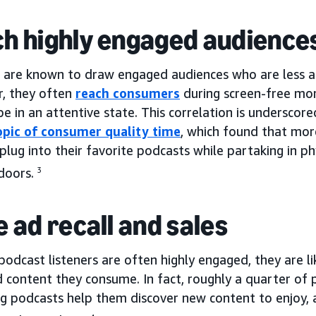
h highly engaged audience
 are known to draw engaged audiences who are less apt
r, they often
reach consumers
during screen-free mo
 be in an attentive state. This correlation is underscor
opic of consumer quality time
, which found that mor
 plug into their favorite podcasts while partaking in ph
doors.
3
e ad recall and sales
podcast listeners are often highly engaged, they are 
 content they consume. In fact, roughly a quarter of 
ng podcasts help them discover new content to enjoy, 