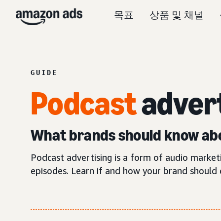
목표
상품 및 채널
GUIDE
Podcast
adver
What brands should know abo
Podcast advertising is a form of audio marke
episodes. Learn if and how your brand should 