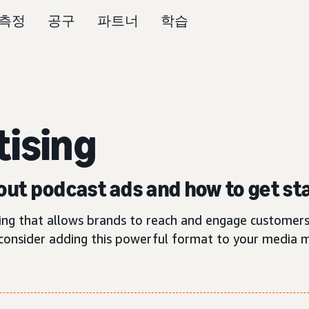
측정
공구
파트너
학습
tising
ut podcast ads and how to get st
ting that allows brands to reach and engage customers
consider adding this powerful format to your media m