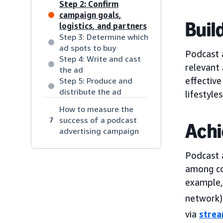
Step 2: Confirm
campaign goals,
Buil
logistics, and partners
Step 3: Determine which
ad spots to buy
Podcast a
Step 4: Write and cast
relevant
the ad
effective
Step 5: Produce and
distribute the ad
lifestyles
How to measure the
success of a podcast
7
Achi
advertising campaign
Podcast 
among co
example,
network) 
via
stre