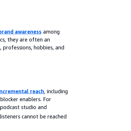
brand awareness
among
cs, they are often an
, professions, hobbies, and
incremental reach
, including
blocker enablers. For
 podcast studio and
isteners cannot be reached