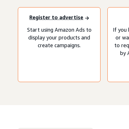
Register to advertise
Start using Amazon Ads to
If you
display your products and
or wa
create campaigns.
to re
by 