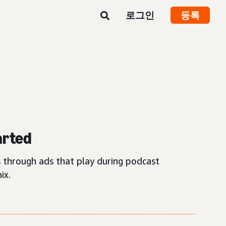
로그인
등록
arted
 through ads that play during podcast
ix.