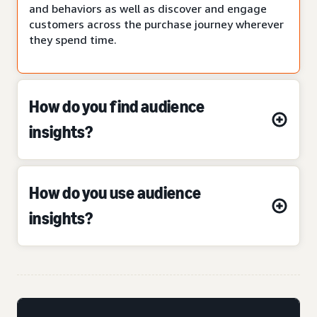
and behaviors as well as discover and engage
customers across the purchase journey wherever
they spend time.
How do you find audience
insights?
How do you use audience
insights?