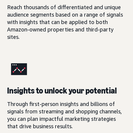
Reach thousands of differentiated and unique
audience segments based on a range of signals
with insights that can be applied to both
Amazon-owned properties and third-party
sites.
Insights to unlock your potential
Through first-person insights and billions of
signals from streaming and shopping channels,
you can plan impactful marketing strategies
that drive business results.