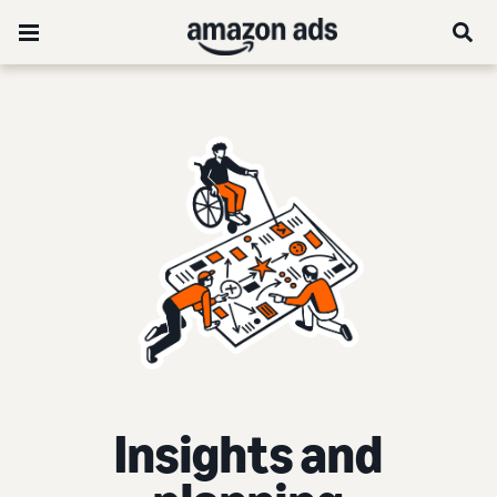
Insights and