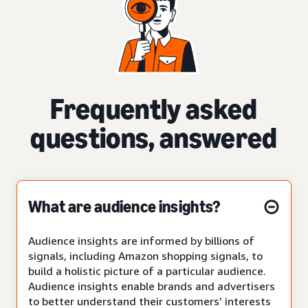
Frequently asked
questions, answered
What are audience insights?
Audience insights are informed by billions of
signals, including Amazon shopping signals, to
build a holistic picture of a particular audience.
Audience insights enable brands and advertisers
to better understand their customers’ interests