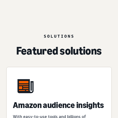
SOLUTIONS
Featured solutions
Amazon audience insights
With easy-to-use tools and billions of