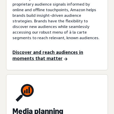
proprietary audience signals informed by
online and offline touchpoints, Amazon helps
brands build insight-driven audience
strategies. Brands have the flexibility to
discover new audiences while seamlessly
accessing our robust menu of à la carte
segments to reach relevant, known audiences.
Discover and reach audiences in
moments that matter
Media planning