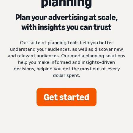
planning
Plan your advertising at scale,
with insights you can trust
Our suite of planning tools help you better
understand your audiences, as well as discover new
and relevant audiences. Our media planning solutions
help you make informed and insights-driven
decisions, helping you get the most out of every
dollar spent.
Get started