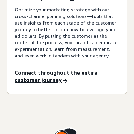
Optimize your marketing strategy with our
cross-channel planning solutions—tools that
use insights from each stage of the customer
journey to better inform how to leverage your
ad dollars. By putting the customer at the
center of the process, your brand can embrace
experimentation, learn from measurement,
and even work in tandem with your agency.
Connect throughout the entire
customer journey