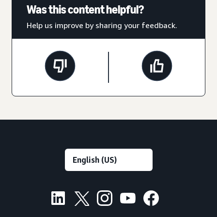
Was this content helpful?
Help us improve by sharing your feedback.