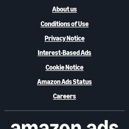
About us
Conditions of Use
Privacy Notice
Interest-Based Ads
Cookie Notice
Amazon Ads Status
Careers