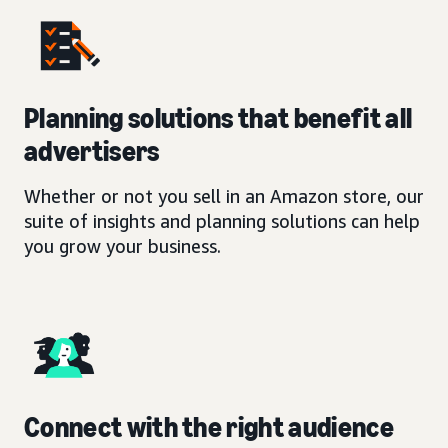
Planning solutions that benefit all
advertisers
Whether or not you sell in an Amazon store, our
suite of insights and planning solutions can help
you grow your business.
Connect with the right audience