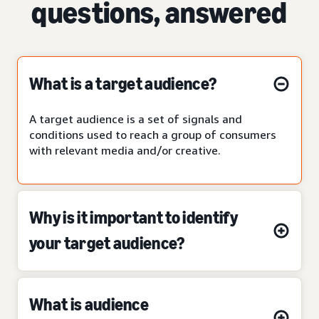
questions, answered
What is a target audience?
A target audience is a set of signals and
conditions used to reach a group of consumers
with relevant media and/or creative.
Why is it important to identify
your target audience?
What is audience