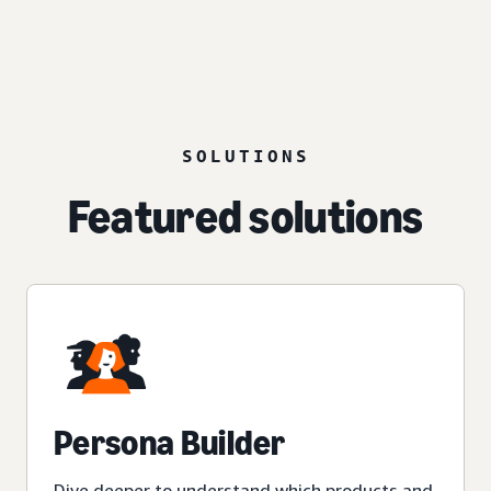
SOLUTIONS
Featured solutions
Persona Builder
Dive deeper to understand which products and