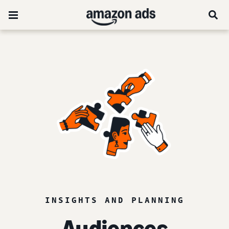
INSIGHTS AND PLANNING
Audiences