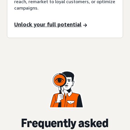
reach, remarket to loyal customers, or optimize
campaigns.
Unlock your full potential
Frequently asked