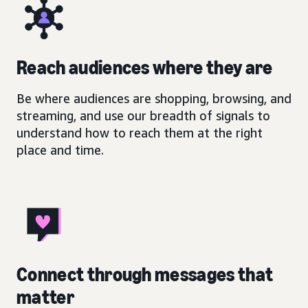
Reach audiences where they are
Be where audiences are shopping, browsing, and
streaming, and use our breadth of signals to
understand how to reach them at the right
place and time.
Connect through messages that
matter