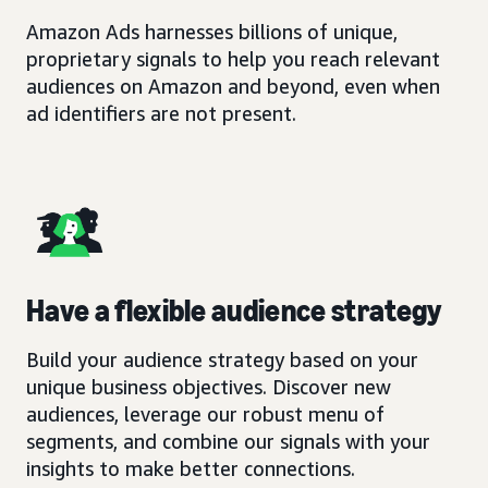
Amazon Ads harnesses billions of unique,
proprietary signals to help you reach relevant
audiences on Amazon and beyond, even when
ad identifiers are not present.
Have a flexible audience strategy
Build your audience strategy based on your
unique business objectives. Discover new
audiences, leverage our robust menu of
segments, and combine our signals with your
insights to make better connections.