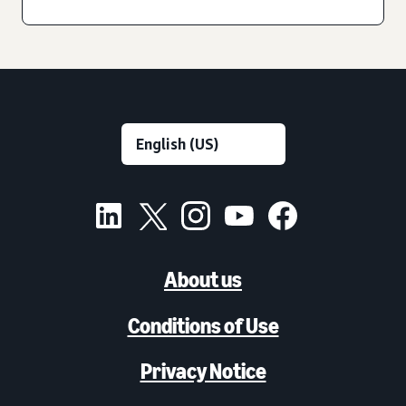
About us
Conditions of Use
Privacy Notice