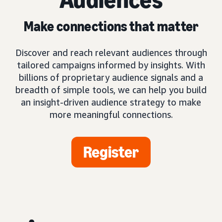
Make connections that matter
Discover and reach relevant audiences through
tailored campaigns informed by insights. With
billions of proprietary audience signals and a
breadth of simple tools, we can help you build
an insight-driven audience strategy to make
more meaningful connections.
Register