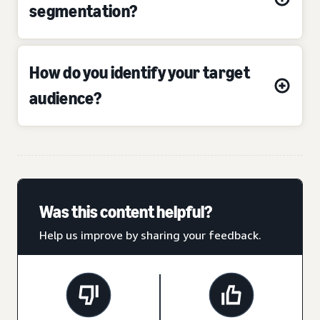
segmentation?
How do you identify your target
audience?
Was this content helpful?
Help us improve by sharing your feedback.