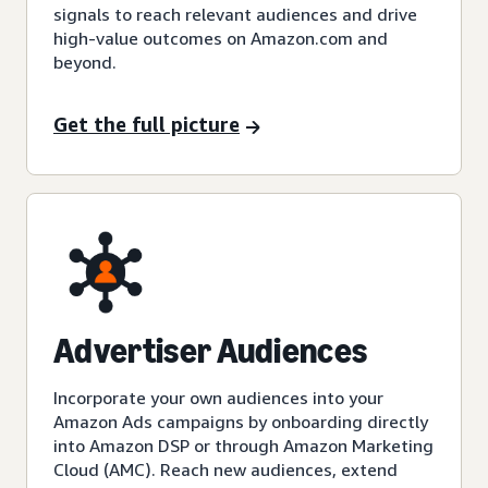
signals to reach relevant audiences and drive
high-value outcomes on Amazon.com and
beyond.
Get the full picture
Advertiser Audiences
Incorporate your own audiences into your
Amazon Ads campaigns by onboarding directly
into Amazon DSP or through Amazon Marketing
Cloud (AMC). Reach new audiences, extend