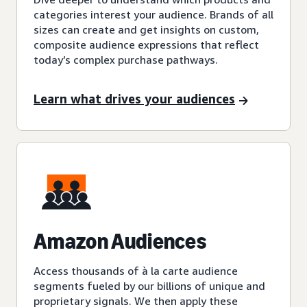
categories interest your audience. Brands of all
sizes can create and get insights on custom,
composite audience expressions that reflect
today’s complex purchase pathways.
Learn what drives your audiences
Amazon Audiences
Access thousands of à la carte audience
segments fueled by our billions of unique and
proprietary signals. We then apply these