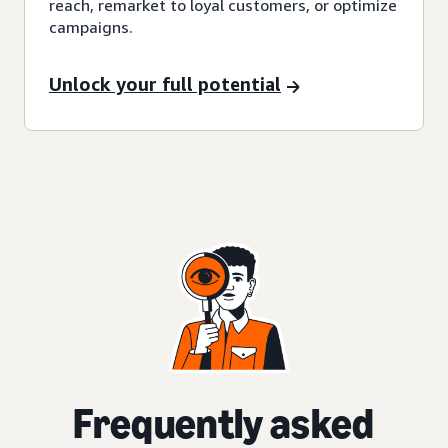
reach, remarket to loyal customers, or optimize
campaigns.
Unlock your full potential
Frequently asked