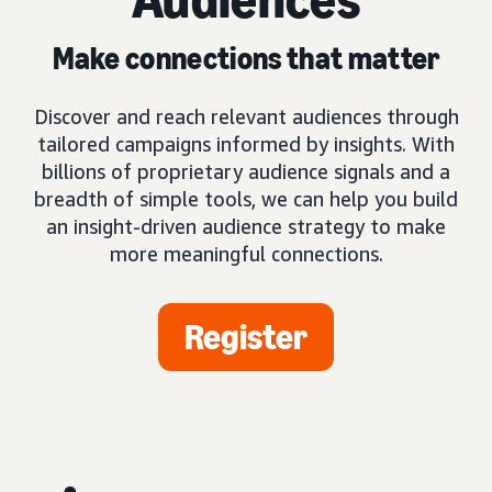
Make connections that matter
Discover and reach relevant audiences through
tailored campaigns informed by insights. With
billions of proprietary audience signals and a
breadth of simple tools, we can help you build
an insight-driven audience strategy to make
more meaningful connections.
Register