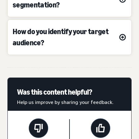
segmentation?
How do you identify your target
audience?
Was this content helpful?
Help us improve by sharing your feedback.