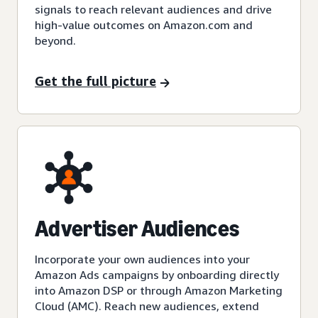
signals to reach relevant audiences and drive
high-value outcomes on Amazon.com and
beyond.
Get the full picture
Advertiser Audiences
Incorporate your own audiences into your
Amazon Ads campaigns by onboarding directly
into Amazon DSP or through Amazon Marketing
Cloud (AMC). Reach new audiences, extend