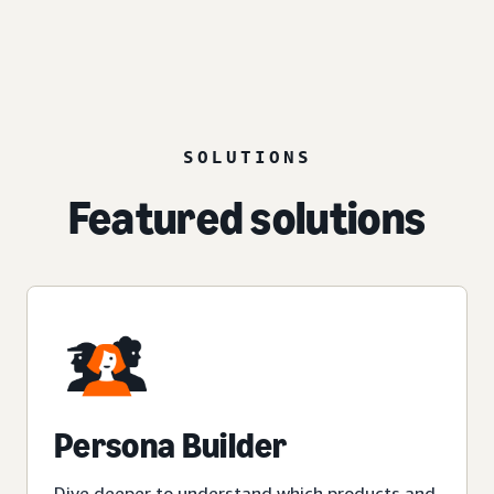
SOLUTIONS
Featured solutions
Persona Builder
Dive deeper to understand which products and