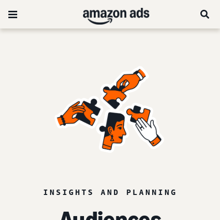
INSIGHTS AND PLANNING
Audiences