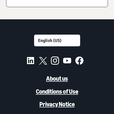
About us
Conditions of Use
Privacy Notice