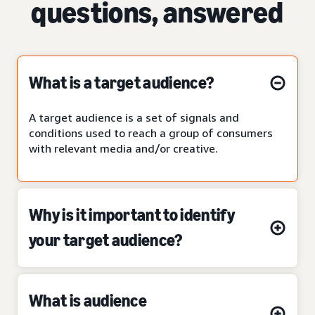
questions, answered
What is a target audience?
A target audience is a set of signals and
conditions used to reach a group of consumers
with relevant media and/or creative.
Why is it important to identify
your target audience?
What is audience