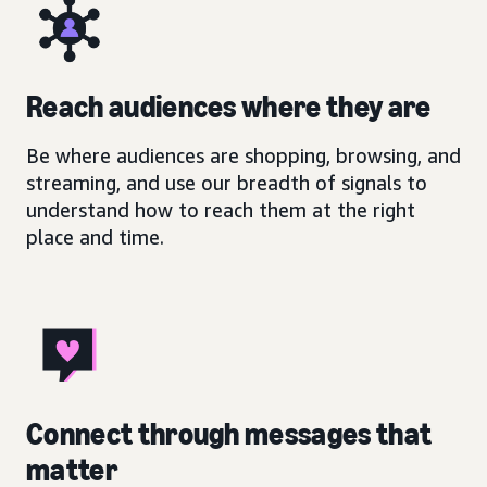
Reach audiences where they are
Be where audiences are shopping, browsing, and
streaming, and use our breadth of signals to
understand how to reach them at the right
place and time.
Connect through messages that
matter