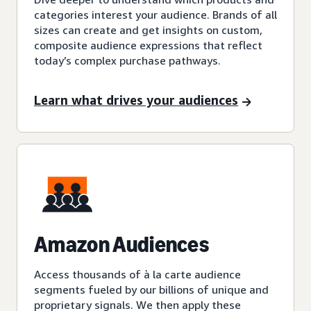
categories interest your audience. Brands of all
sizes can create and get insights on custom,
composite audience expressions that reflect
today’s complex purchase pathways.
Learn what drives your audiences
Amazon Audiences
Access thousands of à la carte audience
segments fueled by our billions of unique and
proprietary signals. We then apply these