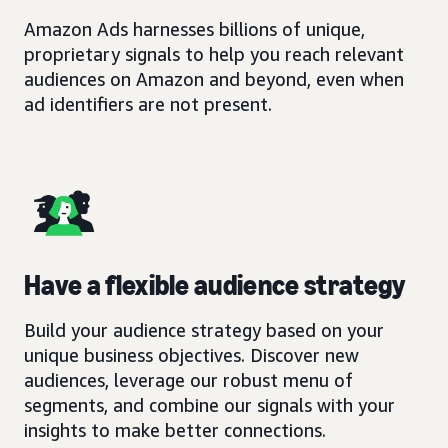
Amazon Ads harnesses billions of unique,
proprietary signals to help you reach relevant
audiences on Amazon and beyond, even when
ad identifiers are not present.
Have a flexible audience strategy
Build your audience strategy based on your
unique business objectives. Discover new
audiences, leverage our robust menu of
segments, and combine our signals with your
insights to make better connections.