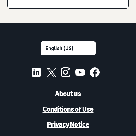
About us
Conditions of Use
Privacy Notice