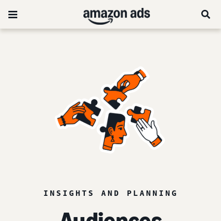
INSIGHTS AND PLANNING
Audiences