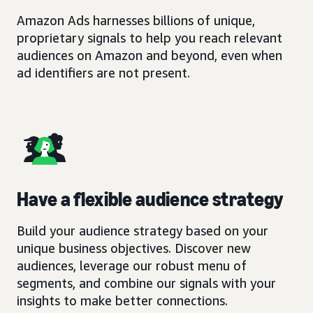
Amazon Ads harnesses billions of unique,
proprietary signals to help you reach relevant
audiences on Amazon and beyond, even when
ad identifiers are not present.
Have a flexible audience strategy
Build your audience strategy based on your
unique business objectives. Discover new
audiences, leverage our robust menu of
segments, and combine our signals with your
insights to make better connections.