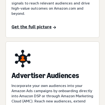
signals to reach relevant audiences and drive
high-value outcomes on Amazon.com and
beyond.
Get the full picture
Advertiser Audiences
Incorporate your own audiences into your
Amazon Ads campaigns by onboarding directly
into Amazon DSP or through Amazon Marketing
Cloud (AMC). Reach new audiences, extend