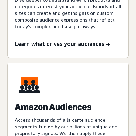
categories interest your audience. Brands of all
sizes can create and get insights on custom,
composite audience expressions that reflect
today’s complex purchase pathways.
Learn what drives your audiences
Amazon Audiences
Access thousands of à la carte audience
segments fueled by our billions of unique and
proprietary signals. We then apply these