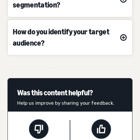
segmentation?
How do you identify your target
audience?
Was this content helpful?
Help us improve by sharing your feedback.