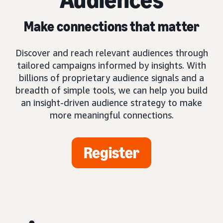
Make connections that matter
Discover and reach relevant audiences through
tailored campaigns informed by insights. With
billions of proprietary audience signals and a
breadth of simple tools, we can help you build
an insight-driven audience strategy to make
more meaningful connections.
Register