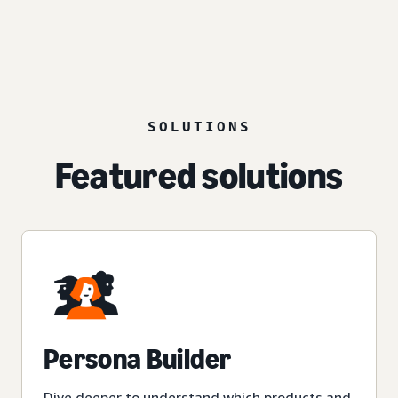
SOLUTIONS
Featured solutions
Persona Builder
Dive deeper to understand which products and