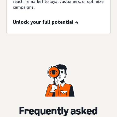
reach, remarket to loyal customers, or optimize
campaigns.
Unlock your full potential
Frequently asked