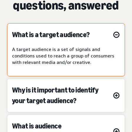
questions, answered
What is a target audience?
A target audience is a set of signals and
conditions used to reach a group of consumers
with relevant media and/or creative.
Why is it important to identify
your target audience?
What is audience