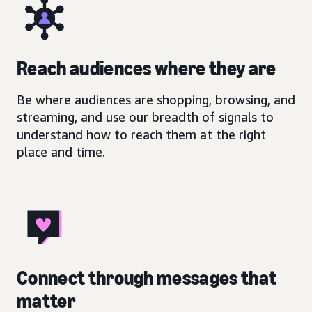
Reach audiences where they are
Be where audiences are shopping, browsing, and
streaming, and use our breadth of signals to
understand how to reach them at the right
place and time.
Connect through messages that
matter