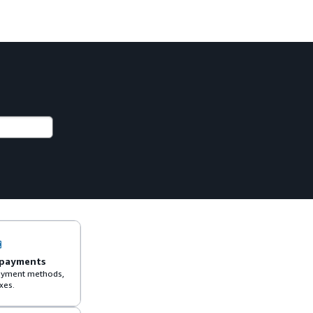
 payments
 payment methods,
xes.