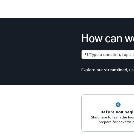
How can w
Search
Explore our streamlined, us
Before you begi
Start here to learn the ba
prepare for advertisi