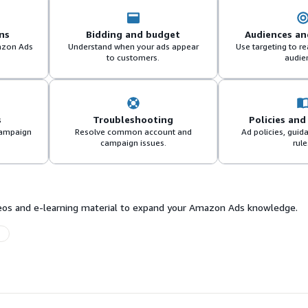
ns
Bidding and budget
Audiences an
azon Ads
Understand when your ads appear
Use targeting to r
to customers.
audie
s
Troubleshooting
Policies and
campaign
Resolve common account and
Ad policies, guid
campaign issues.
rule
ideos and e-learning material to expand your Amazon Ads knowledge.