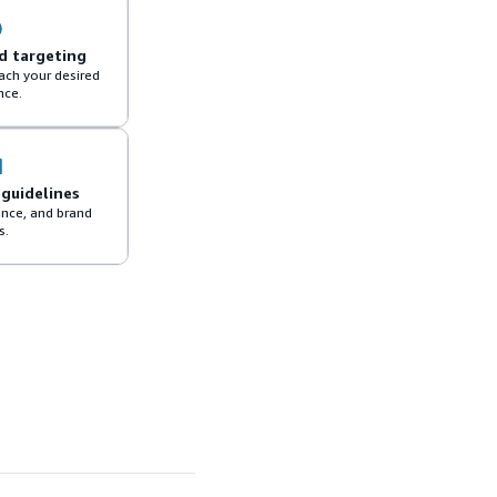
d targeting
each your desired
nce.
 guidelines
ance, and brand
s.