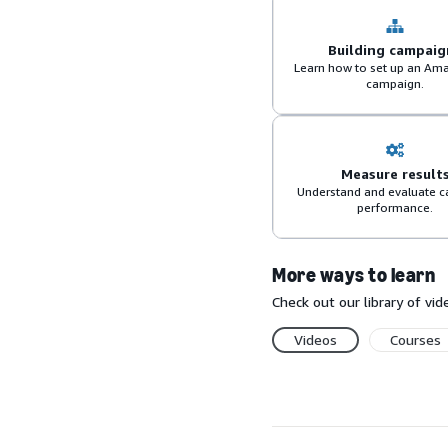
Building campaig
Learn how to set up an Am
campaign.
Measure result
Understand and evaluate 
performance.
More ways to learn
Check out our library of v
Videos
Courses