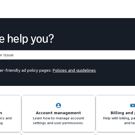
e help you?
er-friendly ad policy pages:
Policies and guidelines
n
Account management
Billing and
sics and
Learn how to manage account
Help with billing,
ng.
settings and user permissions.
and ta