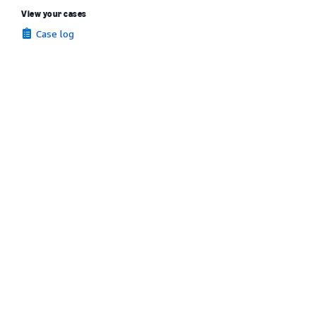
View your cases
Case log