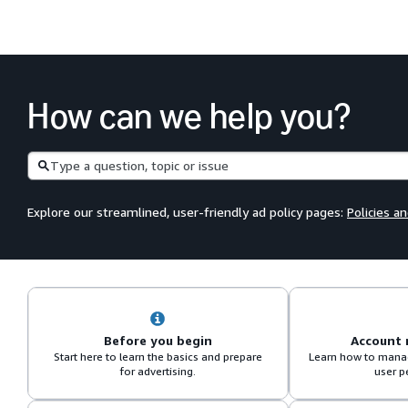
How can we help you?
Search
Explore our streamlined, user-friendly ad policy pages:
Policies a
Before you begin
Account
Start here to learn the basics and prepare
Learn how to manag
for advertising.
user p