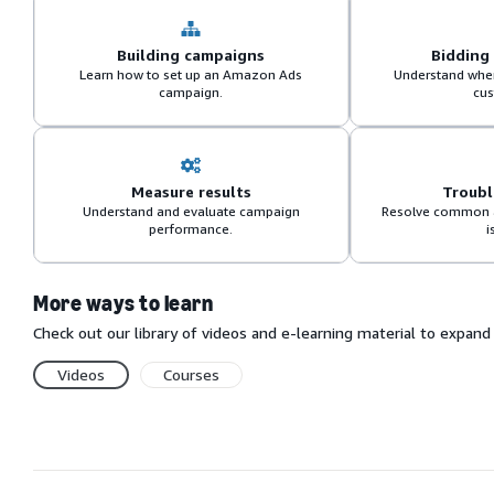
Building campaigns
Bidding
Learn how to set up an Amazon Ads
Understand when
campaign.
cus
Measure results
Troub
Understand and evaluate campaign
Resolve common 
performance.
i
More ways to learn
Check out our library of videos and e-learning material to expa
Videos
Courses