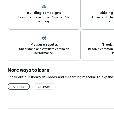
Building campaigns
Bidding
Learn how to set up an Amazon Ads
Understand when
campaign.
cus
Measure results
Troub
Understand and evaluate campaign
Resolve common 
performance.
i
More ways to learn
Check out our library of videos and e-learning material to expa
Videos
Courses