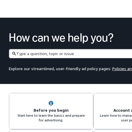
How can we help you?
Search
Explore our streamlined, user-friendly ad policy pages:
Policies a
Before you begin
Account
Start here to learn the basics and prepare
Learn how to manag
for advertising.
user p