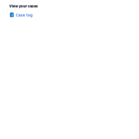
View your cases
Case log