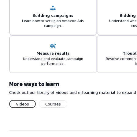
Building campaigns
Bidding
Learn how to set up an Amazon Ads
Understand when
campaign.
cus
Measure results
Troub
Understand and evaluate campaign
Resolve common 
performance.
i
More ways to learn
Check out our library of videos and e-learning material to expa
Videos
Courses