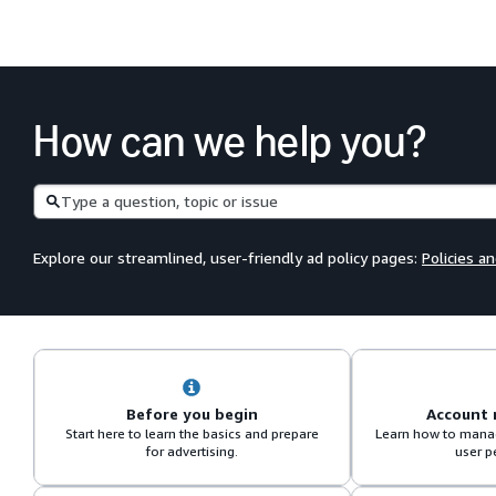
How can we help you?
Search
Explore our streamlined, user-friendly ad policy pages:
Policies a
Before you begin
Account
Start here to learn the basics and prepare
Learn how to manag
for advertising.
user p