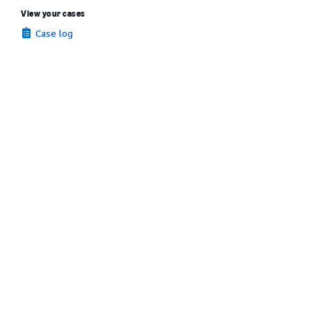
View your cases
Case log