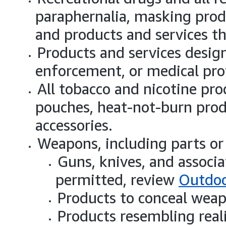
paraphernalia, masking produ
and products and services th
Products and services design
enforcement, or medical pro
All tobacco and nicotine prod
pouches, heat-not-burn prod
accessories.
Weapons, including parts or 
Guns, knives, and associa
permitted, review
Outdoo
Products to conceal weap
Products resembling real