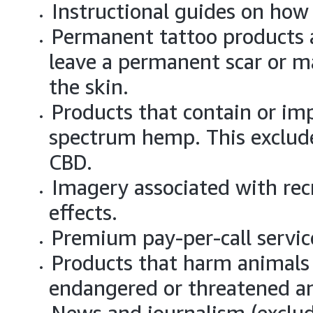
Instructional guides on how
Permanent tattoo products a
leave a permanent scar or m
the skin.
Products that contain or imp
spectrum hemp. This exclud
CBD.
Imagery associated with rec
effects.
Premium pay-per-call servic
Products that harm animals 
endangered or threatened a