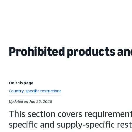
Prohibited products and
On this page
Country-specific restrictions
Updated on Jun 25, 2026
This section covers requirements
specific and supply-specific res