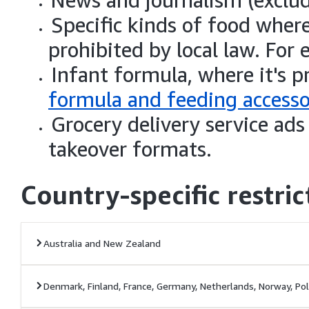
News and journalism (exclu
Specific kinds of food where
prohibited by local law. For
Infant formula, where it's 
formula and feeding accesso
Grocery delivery service ad
takeover formats.
Country-specific restric
Australia and New Zealand
Denmark, Finland, France, Germany, Netherlands, Norway, Po