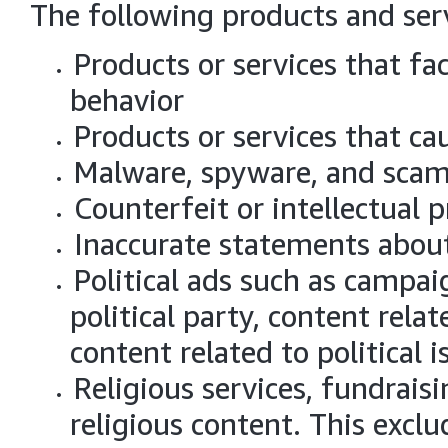
The following products and serv
Products or services that fac
behavior
Products or services that ca
Malware, spyware, and sca
Counterfeit or intellectual 
Inaccurate statements about
Political ads such as campaig
political party, content relat
content related to political 
Religious services, fundraisi
religious content. This excl