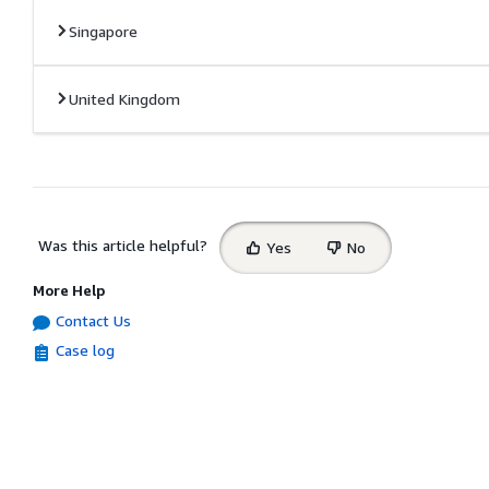
Singapore
United Kingdom
Select
Was this article helpful?
Yes
No
feedback
More Help
Contact Us
Case log