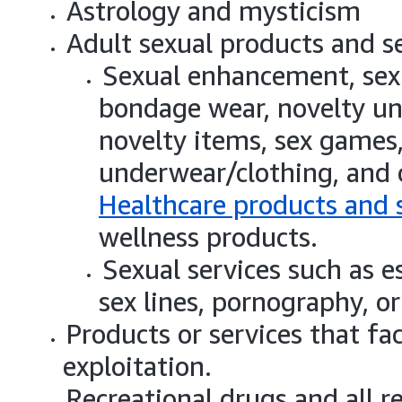
Astrology and mysticism
Adult sexual products and se
Sexual enhancement, sexu
bondage wear, novelty und
novelty items, sex games, 
underwear/clothing, and 
Healthcare products and 
wellness products.
Sexual services such as es
sex lines, pornography, or
Products or services that fa
exploitation.
Recreational drugs and all r