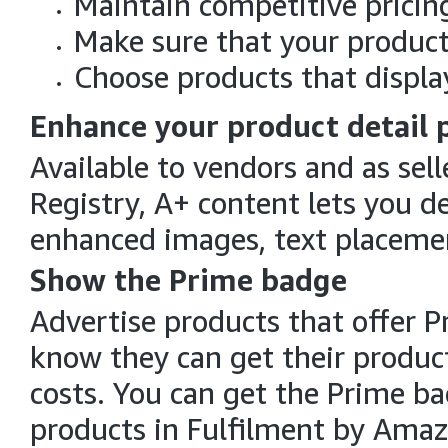
Maintain competitive pricin
Make sure that your products
Choose products that display
Enhance your product detail 
Available to vendors and as sel
Registry, A+ content lets you d
enhanced images, text placemen
Show the Prime badge
Advertise products that offer P
know they can get their product
costs. You can get the Prime ba
products in Fulfilment by Amaz