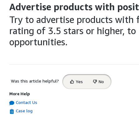
Advertise products with posit
Try to advertise products with 
rating of 3.5 stars or higher, 
opportunities.
Select
Was this article helpful?
Yes
No
feedback
More Help
Contact Us
Case log