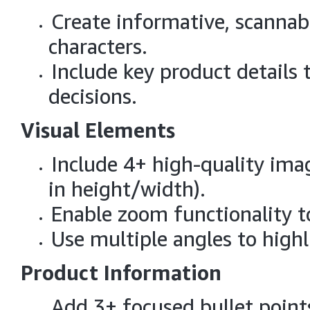
Create informative, scannab
characters.
Include key product details
decisions.
Visual Elements
Include 4+ high-quality ima
in height/width).
Enable zoom functionality t
Use multiple angles to highl
Product Information
Add 3+ focused bullet point