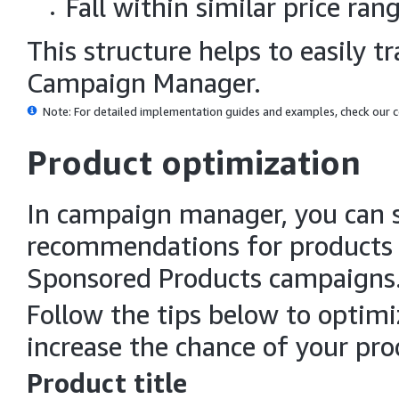
Fall within similar price ran
This structure helps to easily 
Campaign Manager.
Note: For detailed implementation guides and examples, check our
Product optimization
In campaign manager, you can s
recommendations for products i
Sponsored Products campaigns
Follow the tips below to optim
increase the chance of your pro
Product title