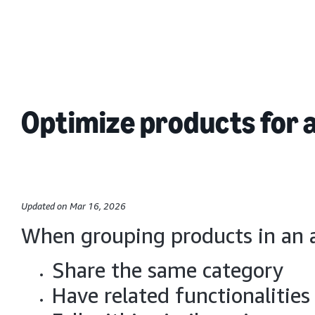
Optimize products for 
Updated on Mar 16, 2026
When grouping products in an a
Share the same category
Have related functionalities