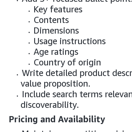
Key features
Contents
Dimensions
Usage instructions
Age ratings
Country of origin
Write detailed product descr
value proposition.
Include search terms releva
discoverability.
Pricing and Availability