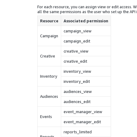
For each resource, you can assign view or edit access. Wi
all the same permissions as the user who set up the API 
Resource
Associated permission
campaign_view
Campaign
campaign_edit
creative_view
Creative
creative_edit
inventory_view
Inventory
inventory_edit
audiences_view
Audiences
audiences_edit
event_manager_view
Events
event_manager_edit
reports_limited
Reports