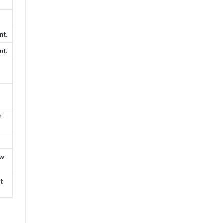
nt.
nt.
n
ew
nt