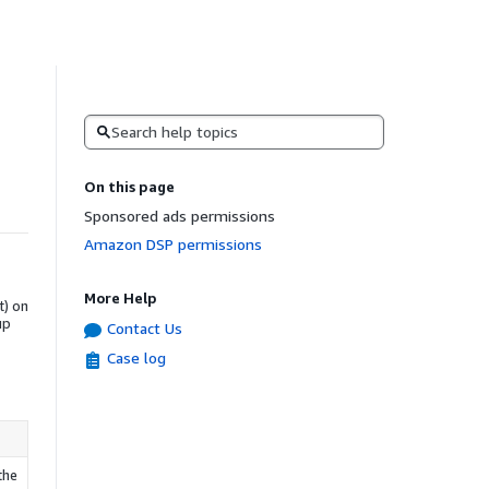
Search
On this page
Sponsored ads permissions
Amazon DSP permissions
More Help
t) on
up
Contact Us
Case log
the