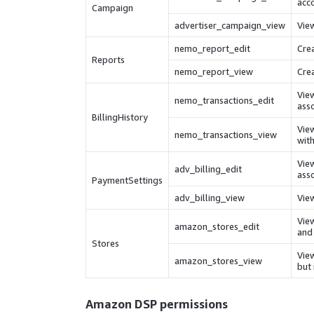
acc
Campaign
advertiser_campaign_view
Vie
nemo_report_edit
Crea
Reports
nemo_report_view
Crea
View
nemo_transactions_edit
asso
BillingHistory
View
nemo_transactions_view
with
Vie
adv_billing_edit
asso
PaymentSettings
adv_billing_view
View
View
amazon_stores_edit
and 
Stores
View
amazon_stores_view
but
Amazon DSP
permissions