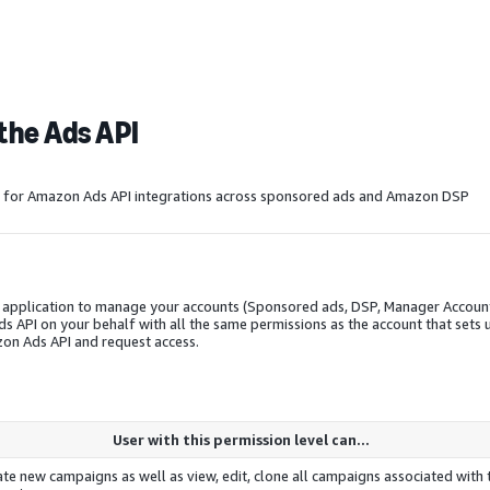
the Ads API
ls for Amazon Ads API integrations across sponsored ads and
Amazon DSP
y application to manage your accounts (Sponsored ads, DSP, Manager Accoun
API on your behalf with all the same permissions as the account that sets 
on Ads API and request access.
User with this permission level can...
te new campaigns as well as view, edit, clone all campaigns associated with 