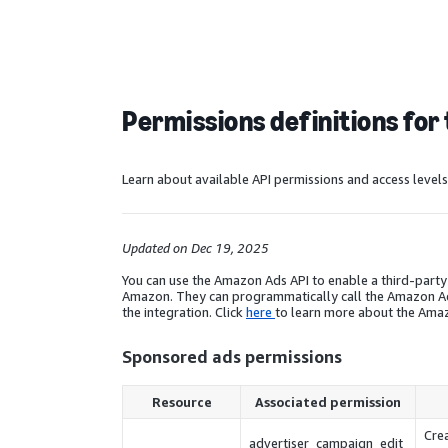
Permissions definitions for 
Learn about available API permissions and access leve
Updated on Dec 19, 2025
You can use the Amazon Ads API to enable a third-part
Amazon. They can programmatically call the Amazon Ads 
the integration. Click
here
to learn more about the Amaz
Sponsored ads permissions
Resource
Associated permission
Crea
advertiser_campaign_edit