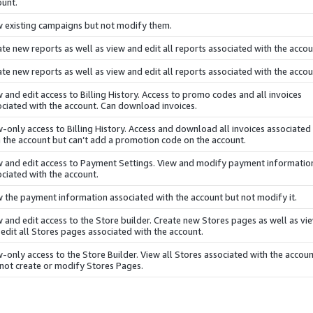
ount.
w existing campaigns but not modify them.
te new reports as well as view and edit all reports associated with the accou
te new reports as well as view and edit all reports associated with the accou
 and edit access to Billing History. Access to promo codes and all invoices
ciated with the account. Can download invoices.
-only access to Billing History. Access and download all invoices associated
 the account but can’t add a promotion code on the account.
w and edit access to Payment Settings. View and modify payment informatio
ciated with the account.
 the payment information associated with the account but not modify it.
 and edit access to the Store builder. Create new Stores pages as well as vi
edit all Stores pages associated with the account.
-only access to the Store Builder. View all Stores associated with the accou
 not create or modify Stores Pages.