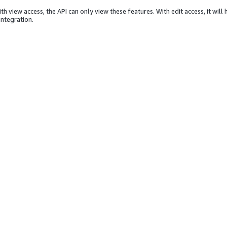
th view access, the API can only view these features. With edit access, it will
integration.