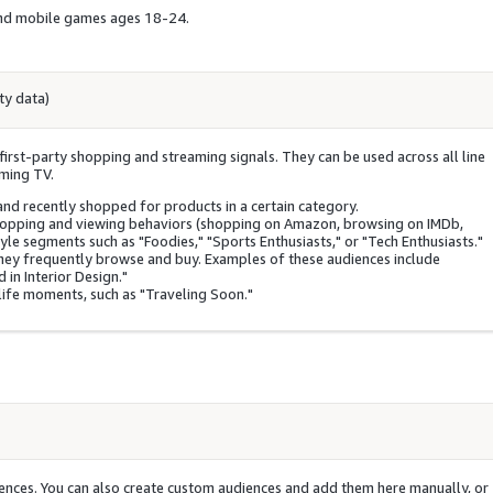
 and mobile games ages 18-24.
ty data)
irst-party shopping and streaming signals. They can be used across all line
aming TV.
and recently shopped for products in a certain category.
hopping and viewing behaviors (shopping on Amazon, browsing on IMDb,
yle segments such as "Foodies," "Sports Enthusiasts," or "Tech Enthusiasts."
hey frequently browse and buy. Examples of these audiences include
 in Interior Design."
ife moments, such as "Traveling Soon."
nces. You can also create custom audiences and add them here manually, or