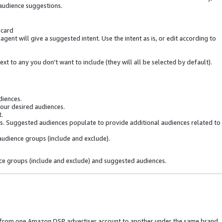
audience suggestions.
 card
gent will give a suggested intent. Use the intent as is, or edit according to
t to any you don't want to include (they will all be selected by default).
diences.
your desired audiences.
t.
. Suggested audiences populate to provide additional audiences related to
audience groups (include and exclude).
ce groups (include and exclude) and suggested audiences.
s from one Amazon DSP advertiser account to another under the same brand.