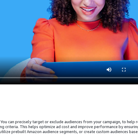
 You can precisely target or exclude audiences from your campaign, to help 
ing criteria. This helps optimize ad cost and improve performance by ensurin
 utilize prebuilt Amazon audience segments, or create custom audiences bas