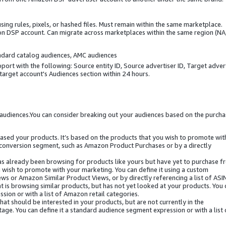
ng rules, pixels, or hashed files. Must remain within the same marketplace.
n DSP account. Can migrate across marketplaces within the same region (NA,
andard catalog audiences, AMC audiences
ort with the following: Source entity ID, Source advertiser ID, Target adver
 target account's Audiences section within 24 hours.
audiences.You can consider breaking out your audiences based on the purcha
ased your products. It’s based on the products that you wish to promote wit
m conversion segment, such as Amazon Product Purchases or by a directly
has already been browsing for products like yours but have yet to purchase 
u wish to promote with your marketing. You can define it using a custom
s or Amazon Similar Product Views, or by directly referencing a list of ASI
t is browsing similar products, but has not yet looked at your products. You 
sion or with a list of Amazon retail categories.
at should be interested in your products, but are not currently in the
age. You can define it a standard audience segment expression or with a list 