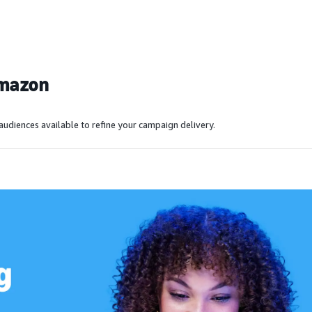
Amazon
audiences available to refine your campaign delivery.