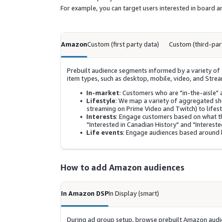
For example, you can target users interested in board
Amazon
Custom (first party data)
Custom (third-par
Prebuilt audience segments informed by a variety of f
item types, such as desktop, mobile, video, and Stre
In-market
: Customers who are "in-the-aisle" 
Lifestyle
: We map a variety of aggregated s
streaming on Prime Video and Twitch) to lifest
Interests
: Engage customers based on what t
"Interested in Canadian History" and "Interested
Life events
: Engage audiences based around l
How to add Amazon audiences
In Amazon DSP
In Display (smart)
During ad group setup, browse prebuilt Amazon audie