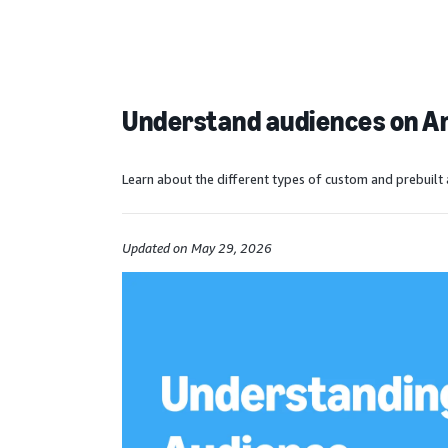
Understand audiences on 
Learn about the different types of custom and prebuilt 
Updated on May 29, 2026