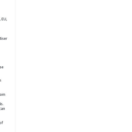
 EU,
tiser
se
h
from
Ns.
can
of