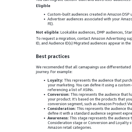
Eligible
Custom-built audiences created in Amazon DSP usi
Advertiser audiences associated with your Amazo
FE).
Not eligible
: Lookalike audiences, DMP audiences, St
To request a migration, contact Amazon Advertising supp
ID, and Audience ID(s) Migrated audiences appear in the
Best practices
We recomended that all camapaings use differentiated 
journey. For example:
Loyalty:
This represents the audience that purch
your marketing. You can define it using a custo
referencing a list of ASINs.
Conversion:
This represents the audience that 
your product. It’s based on the products that yo
conversion segment, such as Amazon Product View
Consideration:
This represents the audience tha
define it with a standard audience segment expres
Awareness:
This stage represents the audience th
Consideration stage or Conversion and Loyalty st
Amazon retail categories.