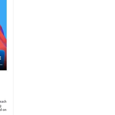
reach
g
ed on