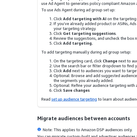
use Ad Agent to generates policy compliant Amazon 
To use Ads Agent during ad group set up:
Click
Add targeting with AI
on the targeting
If you’ve already added product or ASINs, Ads a
your targeting strategy.
Click
Get targeting suggestions
.
Review the suggestions, and uncheck the box nex
Click
Add targeting.
To add targeting manually during ad group setup:
On the targeting card, click
Change
next to au
Use the search bar or filter dropdown to find 
Click
Add
next to audiences you want to targe
Optional: Browse and add suggested audiences
the segments you already added.
Optional: Refine your audience targeting with 
Click
Save changes
Read
set up audience targeting
to learn about audien
Migrate audiences between accounts
Note: This applies to Amazon DSP audiences only.
You can migrate custom-built and advertiser audience