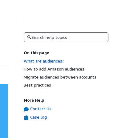
Search
On this page
What are audiences?
How to add Amazon audiences
Migrate audiences between accounts
Best practices
More Help
Contact Us
Case log