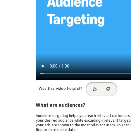
Select
Was this video helpful?
feedback
What are audiences?
Audience targeting helps you reach relevant customers.
your desired audience while excluding irrelevant target
your ads are shown to the most relevant users. You can
first or third party data.