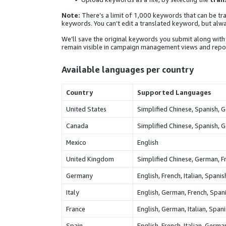
Note:
There’s a limit of 1,000 keywords that can be tra
keywords. You can’t edit a translated keyword, but alwa
We’ll save the original keywords you submit along with 
remain visible in campaign management views and repor
Available languages per country
Country
Supported Languages
United States
Simplified Chinese, Spanish, G
Canada
Simplified Chinese, Spanish, G
Mexico
English
United Kingdom
Simplified Chinese, German, Fr
Germany
English, French, Italian, Spani
Italy
English, German, French, Spani
France
English, German, Italian, Span
Spain
English, French, Italian, Germa