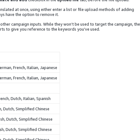
nslated at once, using either enter a list or file upload methods of adding
ys have the option to remove it.
other campaign inputs. While they won’t be used to target the campaign, the
ts to give you reference to the keywords you’ve used.
erman, French, Italian, Japanese
erman, French, Italian, Japanese
ench, Dutch, Italian, Spanish
sh, Dutch, Simplified Chinese
sh, Dutch, Simplified Chinese
ish, Dutch, Simplified Chinese
n, Dutch, Simplified Chinese