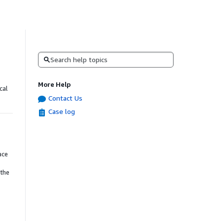
Search
More Help
cal
Contact Us
Case log
ace
 the