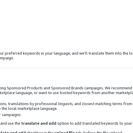
ur preferred keywords in your language, and we’ll translate them into the lo
ampaign.
reating Sponsored Products and Sponsored Brands campaigns. We recommend
 marketplace language, or want to use trusted keywords from another marketpl
ns, translations by professional linguists, and closest matching terms from
 the local marketplace language.
r campaigns:
 and use the
translate and add
option to add translated keywords to your
slate and add
checkbox in the
upload file
tab, before the file upload.