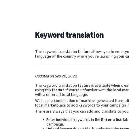
Keyword translation
The keyword translation feature allows you to enter yo
language of the country where you’re launching your c
Updated on Sep 20, 2022
The keyword translation feature is available when c
using this feature if you’re unfamiliar with the local
with a different local language.
We’ll use a combination of machine-generated translatio
local marketplace to add keywords to your campaign in
There are 2 ways that you can add and translate to you
Enter individual keywords in the
Enter a list
tab
campaign.
Upload keywords as a file, by selecting the
tran