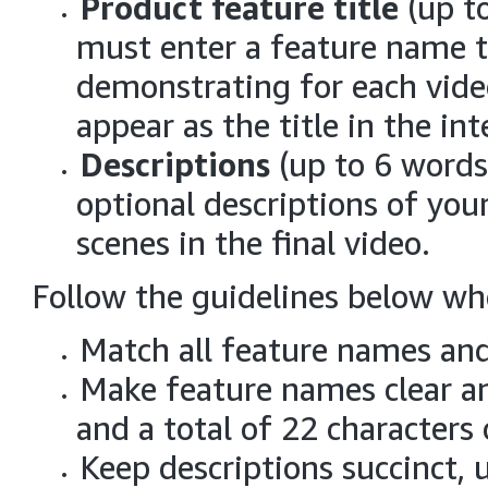
Product feature title
(up to
must enter a feature name t
demonstrating for each vide
appear as the title in the in
Descriptions
(up to 6 words
optional descriptions of you
scenes in the final video.
Follow the guidelines below wh
Match all feature names and
Make feature names clear an
and a total of 22 characters 
Keep descriptions succinct, 