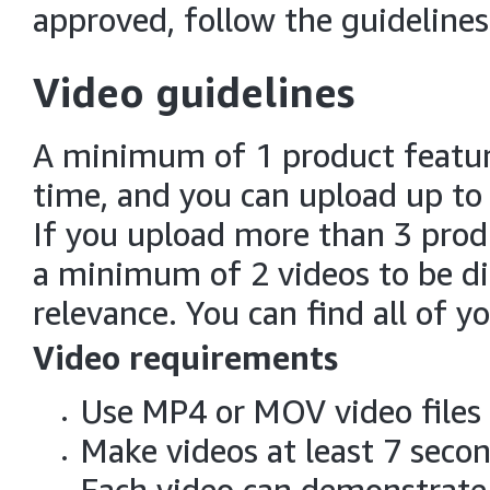
approved, follow the guidelines
Video guidelines
A minimum of 1 product feature
time, and you can upload up to 
If you upload more than 3 prod
a minimum of 2 videos to be dis
relevance. You can find all of yo
Video requirements
Use MP4 or MOV video files
Make videos at least 7 seco