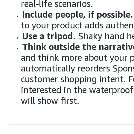
real-life scenarios.
Include people, if possible
to your product adds authent
Use a tripod.
Shaky hand he
Think outside the narrativ
and think more about your 
automatically reorders Spon
customer shopping intent. Fo
interested in the waterproof
will show first.