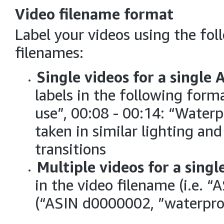
Video filename format
Label your videos using the fol
filenames:
Single videos for a single 
labels in the following forma
use”, 00:08 - 00:14: “Waterpr
taken in similar lighting an
transitions
Multiple videos for a singl
in the video filename (i.e. 
(“ASIN d0000002, ”waterpro