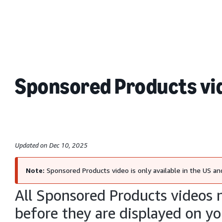
Sponsored Products vid
Updated on Dec 10, 2025
Note:
Sponsored Products video is only available in the US and
All Sponsored Products videos 
before they are displayed on yo