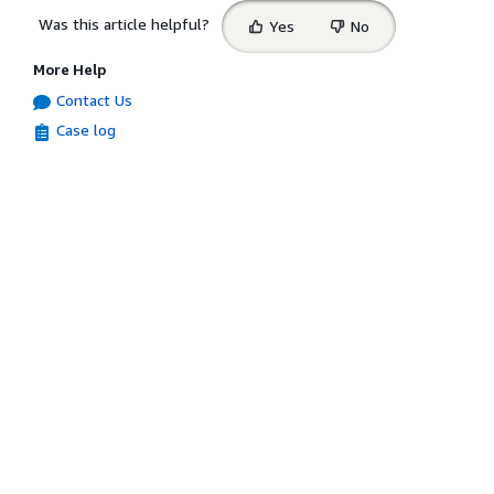
Select
Was this article helpful?
Yes
No
feedback
More Help
Contact Us
Case log