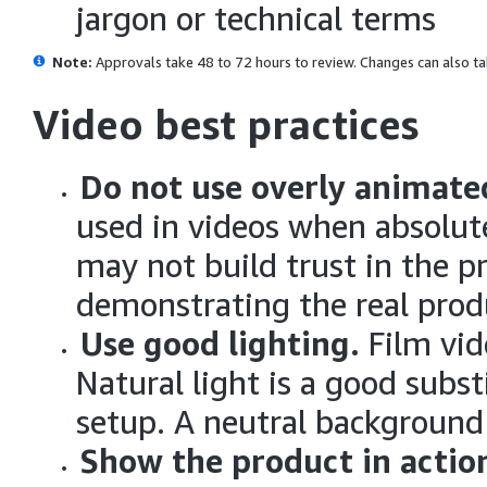
jargon or technical terms
Note:
Approvals take 48 to 72 hours to review.
Changes can also ta
Video best practices
Do not use overly animate
used in videos when absolut
may not build trust in the p
demonstrating the real prod
Use good lighting.
Film vid
Natural light is a good subst
setup. A neutral background
Show the product in actio