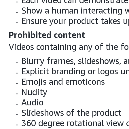
Each video can demonstrate
Show a human interacting wi
Ensure your product takes 
Prohibited content
Videos containing any of the fo
Blurry frames, slideshows, a
Explicit branding or logos un
Emojis and emoticons
Nudity
Audio
Slideshows of the product
360 degree rotational view 