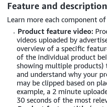
Feature and description
Learn more each component of 
Product feature video:
Pro
videos uploaded by advertise
overview of a specific featu
of the individual product bei
showing multiple products) 
and understand why your prod
may be clipped based on pla
example, a 2 minute uploade
30 seconds of the most rele