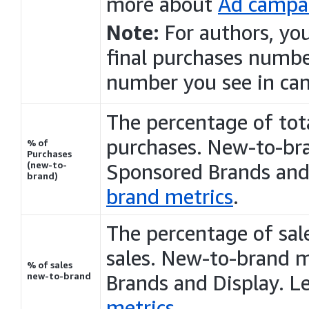
more about
Ad campai
Note:
For authors, yo
final
purchases
number
number you see in ca
The percentage of tot
purchases
. New-to-bra
% of
Purchases
(new-to-
Sponsored Brands an
brand)
brand metrics
.
The percentage of sale
sales. New-to-brand m
% of sales
new-to-brand
Brands and
Display
. L
metrics
.