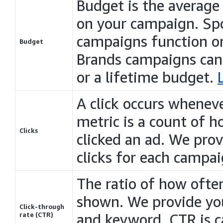
Budget is the average
on your campaign.
Sp
campaigns
function o
Budget
Brands
campaigns
can
or a lifetime budget.
A click occurs wheneve
metric is a count of
Clicks
clicked an ad. We pro
clicks for each campai
The ratio of how often
shown. We provide yo
Click-through
rate (CTR)
and keyword. CTR is ca