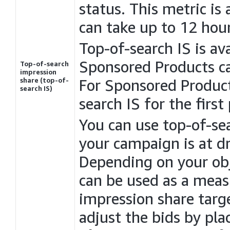
status. This metric is 
can take up to 12 hour
Top-of-search IS is a
Sponsored Products c
Top-of-search
impression
share (top-of-
For Sponsored Products
search IS)
search IS for the first
You can use top-of-se
your campaign is at d
Depending on your obj
can be used as a meas
impression share targ
adjust the bids by pl