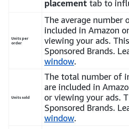
placement
tab to infl
The average number of
included in Amazon or
viewing your ads. This
Units per
order
Sponsored Brands. Le
window
.
The total number of in
are included in Amazo
or viewing your ads. Th
Units sold
Sponsored Brands. Le
window
.