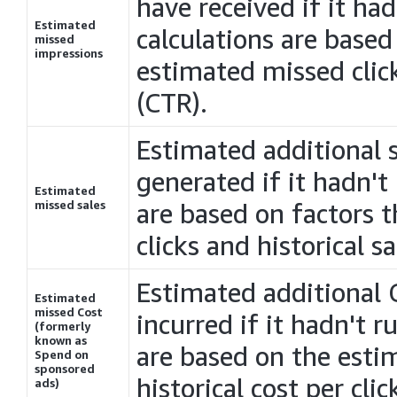
have received if it ha
Estimated
calculations are based
missed
impressions
estimated missed click
(CTR).
Estimated additional 
generated if it hadn't
Estimated
missed sales
are based on factors 
clicks and historical sa
Estimated additional
Estimated
missed
Cost
incurred if it hadn't 
(formerly
known as
are based on the esti
Spend on
sponsored
historical cost per clic
ads)