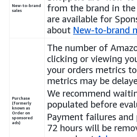
from the brand in the
New-to-brand
sales
are available for Spo
about
New-to-brand m
The number of Amaz
clicking or viewing yo
your orders metrics to
metrics may be delay
We recommend waiting
Purchase
populated before eva
(formerly
known as
Order on
Payment failures and
sponsored
ads)
72 hours will be rem