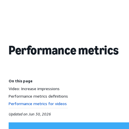
Performance metrics
On this page
Video: Increase impressions
Performance metrics definitions
Performance metrics for videos
Updated on Jun 30, 2026