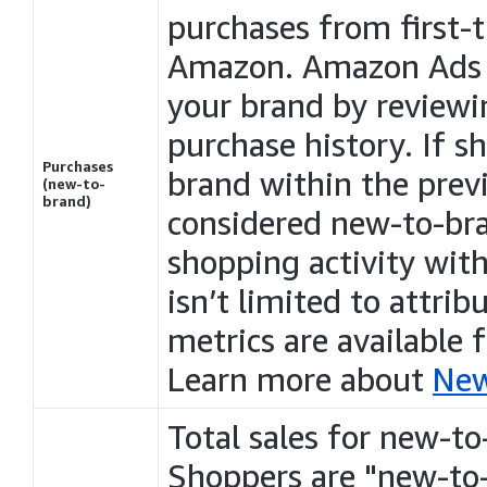
purchases
from first-
Amazon. Amazon Ads d
your brand by reviewi
purchase history. If 
Purchases
brand within the pre
(new-to-
brand)
considered new-to-br
shopping activity wit
isn’t limited to attri
metrics are available
Learn more about
New
Total sales for new-to
Shoppers are "new-to-