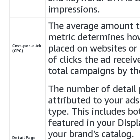
impressions.
The average amount tha
metric determines ho
placed on websites or
Cost-per-click
(CPC)
of clicks the ad receiv
total
campaigns
by the
The number of detail 
attributed to your ad
type. This includes bo
featured in your
Displ
your brand’s catalog.
Detail Page