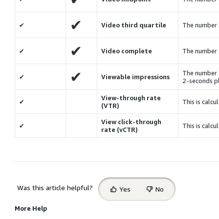
✔
✔
Video third quartile
The number 
✔
✔
Video complete
The number 
✔
The number o
✔
Viewable impressions
2-seconds p
View-through rate
✔
This is calcu
(VTR)
View click-through
✔
This is calcu
rate (vCTR)
Select
Was this article helpful?
Yes
No
feedback
More Help