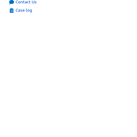
Contact Us
Case log