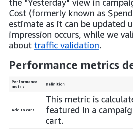
the "Yesterday" view in campai
Cost (formerly known as Spend
estimate as it can be updated un
impression occurs, while we vali
about
traffic validation
.
Performance metrics de
Performance
Definition
metric
This metric is calcula
featured in a campaig
Add to cart
cart.