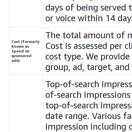
days of being served t
or voice within 14 day
The total amount of 
Cost (formerly
Cost is assessed per c
known as
Spend on
cost type. We provide
sponsored
ads)
group, ad, target, an
Top-of-search impress
of-search impressions
top-of-search impressio
date range. Various fa
impression including 