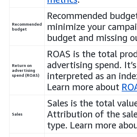
Recommended budget t
minimize your campaig
Recommended
budget
budget and missing out
ROAS is the total prod
advertising spend. It’
Return on
advertising
interpreted as an inde
spend (ROAS)
Learn more about
RO
Sales is the total val
Attribution of the sa
Sales
type. Learn more abo