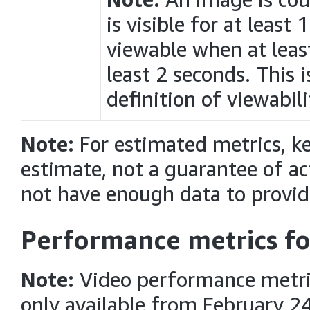
is visible for at least
viewable when at least
least 2 seconds. This 
definition of viewabili
Note:
For estimated metrics, k
estimate, not a guarantee of 
not have enough data to provid
Performance metrics fo
Note:
Video performance metri
only available from February 24