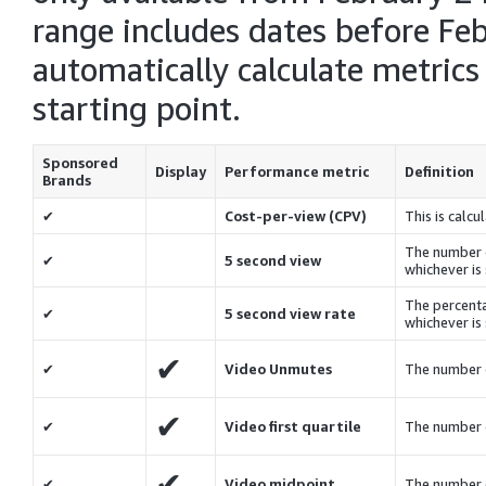
range includes dates before Feb
automatically calculate metrics
starting point.
Sponsored
Display
Performance metric
Definition
Brands
✔
Cost-per-view (CPV)
This is calc
The number o
✔
5 second view
whichever is 
The percenta
✔
5 second view rate
whichever is 
✔
✔
Video Unmutes
The number 
✔
✔
Video first quartile
The number 
✔
✔
Video midpoint
The number 