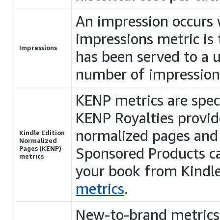
An impression occurs 
impressions metric is
Impressions
has been served to a u
number of impression
KENP metrics are spec
KENP Royalties provi
normalized pages and 
Kindle Edition
Normalized
Pages (KENP)
Sponsored Products 
metrics
your book from Kindl
metrics
.
New-to-brand metrics 