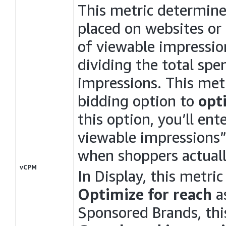
This metric determine
placed on websites or
of viewable impression
dividing the total sp
impressions. This metr
bidding option to
opt
this option, you’ll ent
viewable impressions”
when shoppers actuall
vCPM
In
Display
, this metri
Optimize for reach
as
Sponsored Brands, thi