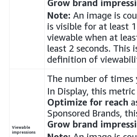
Grow brand impressi
Note:
An image is cou
is visible for at least
viewable when at least
least 2 seconds. This 
definition of viewabili
The number of times 
In
Display
, this metri
Optimize for reach
as
Sponsored Brands, thi
Grow brand impressi
Viewable
impressions
Note:
An image is cou