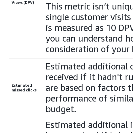
Views (DPV)
This metric isn’t uniq
single customer visits
is measured as 10 DP
you can understand 
consideration of your
Estimated additional 
received if it hadn't 
are based on factors t
Estimated
missed clicks
performance of simila
budget.
Estimated additional