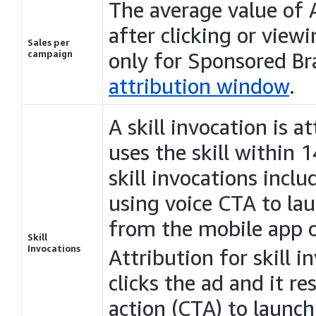
The average value o
after clicking or viewi
Sales per
campaign
only for Sponsored B
attribution window
.
A skill invocation is a
uses the skill within 
skill invocations inclu
using voice CTA to laun
from the mobile app o
Skill
Invocations
Attribution for skill 
clicks the ad and it res
action (CTA) to launch