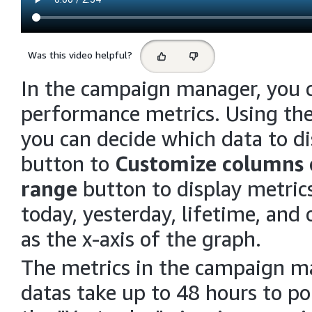
Select
Was this video helpful?
feedback
In the campaign manager, you c
performance metrics. Using the 
you can decide which data to d
button to
Customize columns
range
button to display metrics
today, yesterday, lifetime, and
as the x-axis of the graph.
The metrics in the campaign ma
datas take up to 48 hours to p