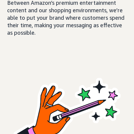
Between Amazon’s premium entertainment
content and our shopping environments, we’re
able to put your brand where customers spend
their time, making your messaging as effective
as possible.