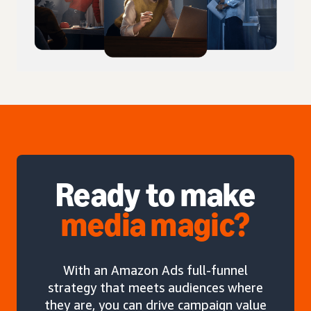
Ready to make
media magic?
With an Amazon Ads full-funnel
strategy that meets audiences where
they are, you can drive campaign value