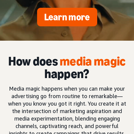
Learn more
How does
media magic
happen?
Media magic happens when you can make your
advertising go from routine to remarkable—
when you know you got it right. You create it at
the intersection of marketing aspiration and
media experimentation, blending engaging
channels, captivating reach, and powerful
insights to create campaigns that drive results.