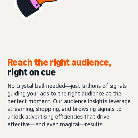
Reach the right audience,
right on cue
No crystal ball needed—just trillions of signals
guiding your ads to the right audience at the
perfect moment. Our audience insights leverage
streaming, shopping, and browsing signals to
unlock advertising efficiencies that drive
effective—and even magical—results.