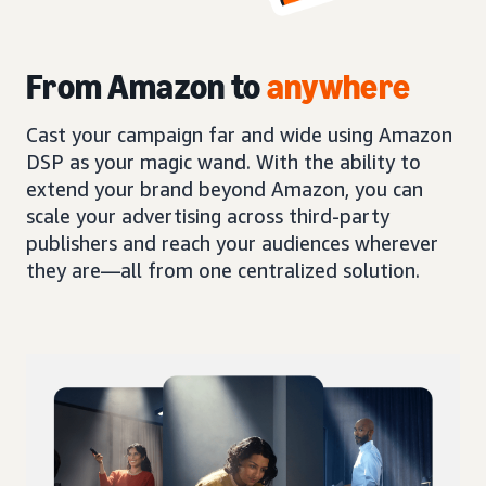
From Amazon to
anywhere
Cast your campaign far and wide using Amazon
DSP as your magic wand. With the ability to
extend your brand beyond Amazon, you can
scale your advertising across third-party
publishers and reach your audiences wherever
they are—all from one centralized solution.