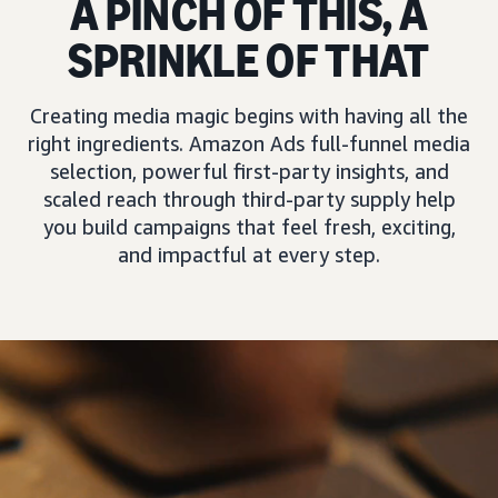
A PINCH OF THIS, A
SPRINKLE OF THAT
Creating media magic begins with having all the
right ingredients. Amazon Ads full-funnel media
selection, powerful first-party insights, and
scaled reach through third-party supply help
you build campaigns that feel fresh, exciting,
and impactful at every step.