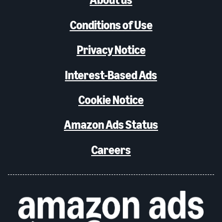
Conditions of Use
Privacy Notice
Interest-Based Ads
Cookie Notice
Amazon Ads Status
Careers