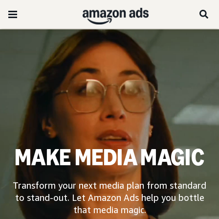
MAKE MEDIA MAGIC
Transform your next media plan from standard
to stand-out. Let Amazon Ads help you bottle
that media magic.