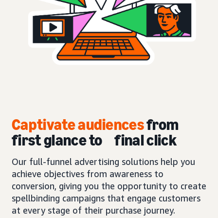
Captivate audiences
from
first glance to final click
Our full-funnel advertising solutions help you
achieve objectives from awareness to
conversion, giving you the opportunity to create
spellbinding campaigns that engage customers
at every stage of their purchase journey.