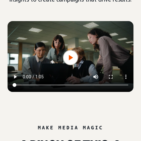
MAKE MEDIA MAGIC