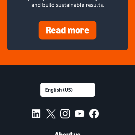
and build sustainable results.
Read more
About us