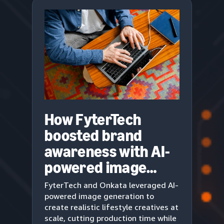
How FyterTech
boosted brand
awareness with AI-
powered image
generation
FyterTech and Onkata leveraged AI-
powered image generation to
create realistic lifestyle creatives at
scale, cutting production time while