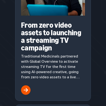
From zero video
assets to launching
a streaming TV
campaign
Traditional Medicinals partnered
with Global Overview to activate
streaming TV for the first time
using AI-powered creative, going
from zero video assets to a live
upper-funnel campaign in three
weeks.