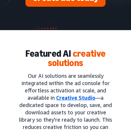
Featured AI
creative
solutions
Our AI solutions are seamlessly
integrated within the ad console for
effortless activation at scale, and
available in
Creative Studio
—a
dedicated space to develop, save, and
download assets to your creative
library so they're ready to launch. This
reduces creative friction so you can