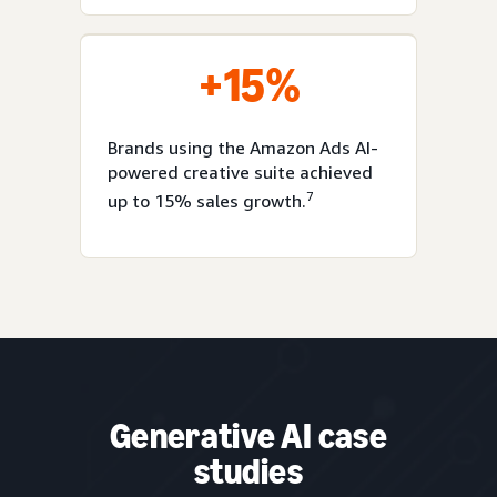
+15%
Brands using the Amazon Ads AI-
powered creative suite achieved
7
up to 15% sales growth.
Generative AI case
studies