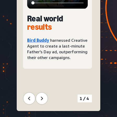
Real world
results
Bird Buddy
harnessed Creative
Agent to create a last-minute
Father's Day ad, outperforming
their other campaigns.
1/4