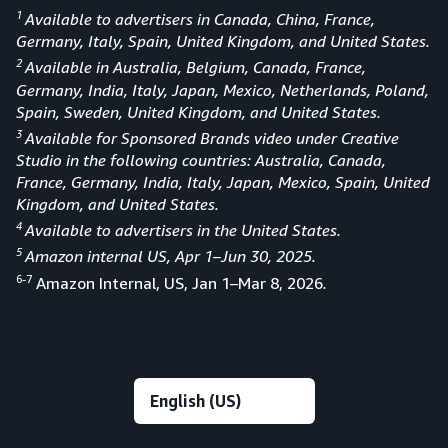
1
Available to advertisers in Canada, China, France,
Germany, Italy, Spain, United Kingdom, and United States.
2
Available in Australia, Belgium, Canada, France,
Germany, India, Italy, Japan, Mexico, Netherlands, Poland,
Spain, Sweden, United Kingdom, and United States.
3
Available for Sponsored Brands video under Creative
Studio in the following countries: Australia, Canada,
France, Germany, India, Italy, Japan, Mexico, Spain, United
Kingdom, and United States.
4
Available to advertisers in the United States.
5
Amazon internal US, Apr 1–Jun 30, 2025.
6-7
Amazon Internal, US, Jan 1–Mar 8, 2026
.