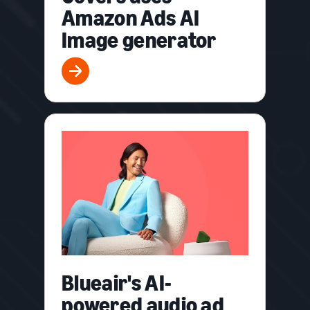
Amazon Ads AI
Image generator
Blueair's AI-
powered audio ad