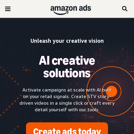
Unleash your creative vision
AI creative
solutions
Activate campaigns at scale with AI built
on your retail signals. Create STV story-
driven videos in a single click or craft every
detail yourself with our tools.
Create ads today