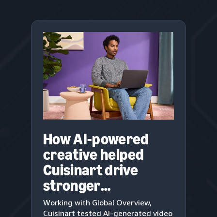
How AI-powered
creative helped
Cuisinart drive
stronger
engagement
Working with Global Overview,
Cuisinart tested AI-generated video