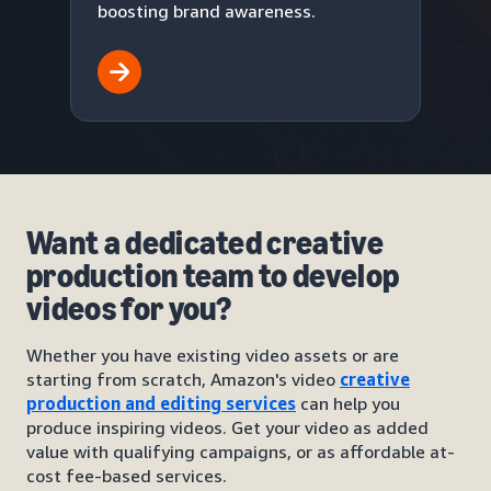
boosting brand awareness.
Want a dedicated creative
production team to develop
videos for you?
Whether you have existing video assets or are
starting from scratch, Amazon's video
creative
production and editing services
can help you
produce inspiring videos. Get your video as added
value with qualifying campaigns, or as affordable at-
cost fee-based services.