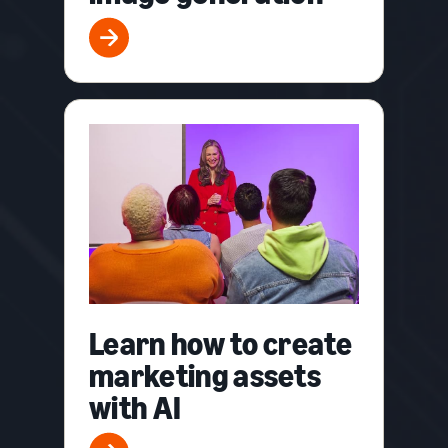
Learn how to create
marketing assets
with AI