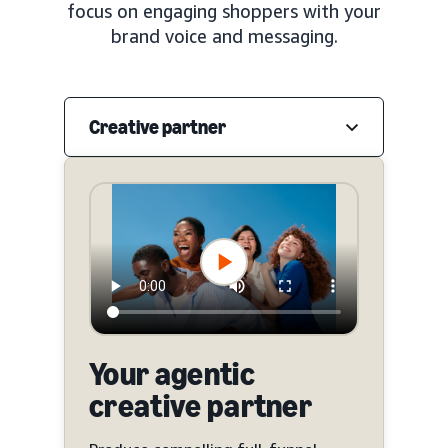
focus on engaging shoppers with your
brand voice and messaging.
Creative partner
Your agentic
creative partner