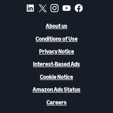
About us
Conditions of Use
Privacy Notice
Interest-Based Ads
Cookie Notice
Amazon Ads Status
Careers