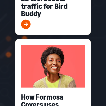
traffic for Bird
Buddy
How Formosa
Covers uses