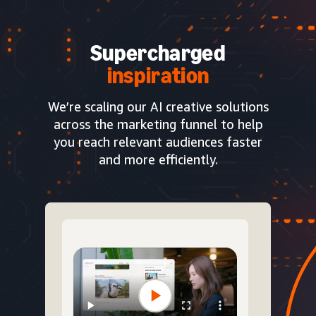
Supercharged
inspiration
We’re scaling our AI creative solutions
across the marketing funnel to help
you reach relevant audiences faster
and more efficiently.