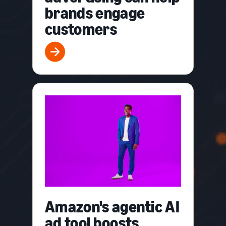
brands engage
customers
Amazon's agentic AI
ad tool boosts