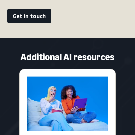
Get in touch
Additional AI resources