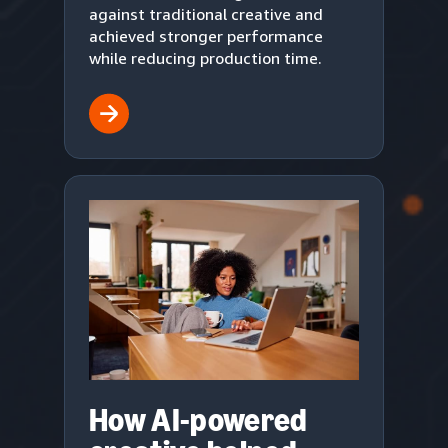
against traditional creative and
achieved stronger performance
while reducing production time.
How AI-powered