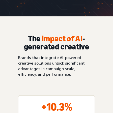
The
impact of AI
-
generated creative
Brands that integrate AI-powered
creative solutions unlock significant
advantages in campaign scale,
efficiency, and performance.
+10.3%