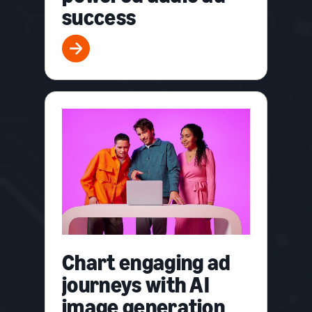
success
Chart engaging ad
journeys with AI
image generation