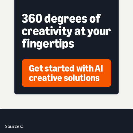
360 degrees of
creativity at your
fingertips
Get started with AI
creative solutions
Sources: