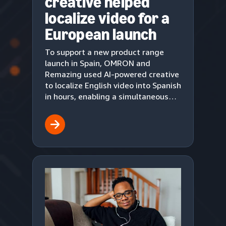
creative helped
localize video for a
European launch
To support a new product range
launch in Spain, OMRON and
Remazing used AI-powered creative
to localize English video into Spanish
in hours, enabling a simultaneous
European market debut on Amazon.