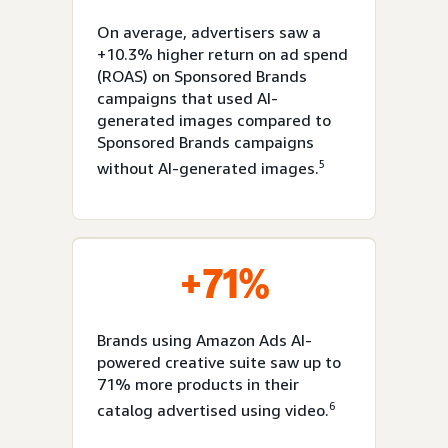
On average, advertisers saw a
+10.3% higher return on ad spend
(ROAS) on Sponsored Brands
campaigns that used AI-
generated images compared to
Sponsored Brands campaigns
5
without AI-generated images.
+71%
Brands using Amazon Ads AI-
powered creative suite saw up to
71% more products in their
6
catalog advertised using video.