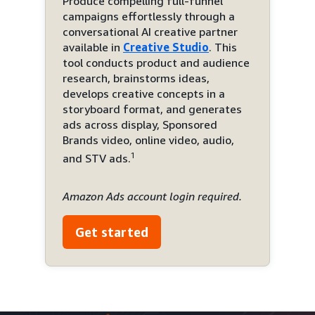
Produce compelling full-funnel
campaigns effortlessly through a
conversational AI creative partner
available in
Creative Studio
. This
tool conducts product and audience
research, brainstorms ideas,
develops creative concepts in a
storyboard format, and generates
ads across display, Sponsored
Brands video, online video, audio,
1
and STV ads.
Amazon Ads account login required.
Get started