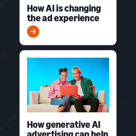
How AI is changing
the ad experience
How generative AI
advertising can help