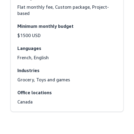
Flat monthly fee, Custom package, Project-
based
Minimum monthly budget
$1500 USD
Languages
French, English
Industries
Grocery, Toys and games
Office locations
Canada