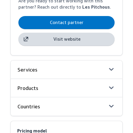
Are you ready to start working with this
partner? Reach out directly to
Les Pitchous
.
Contact partner
Visit website
Services
Products
Countries
Pricing model