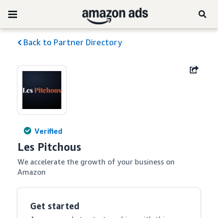
Back to Partner Directory
Verified
Les Pitchous
We accelerate the growth of your business on 
Amazon
Get started