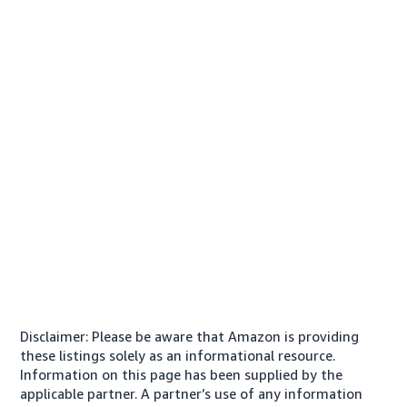
Disclaimer: Please be aware that Amazon is providing
these listings solely as an informational resource.
Information on this page has been supplied by the
applicable partner. A partner’s use of any information