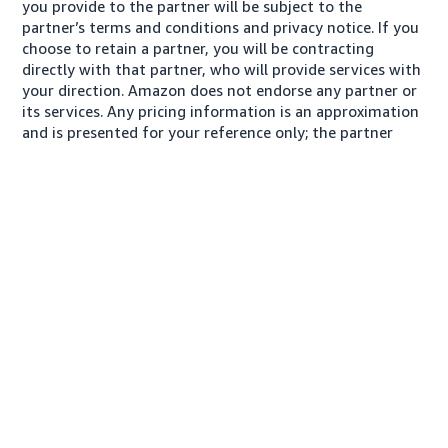
you provide to the partner will be subject to the
partner’s terms and conditions and privacy notice. If you
choose to retain a partner, you will be contracting
directly with that partner, who will provide services with
your direction. Amazon does not endorse any partner or
its services. Any pricing information is an approximation
and is presented for your reference only; the partner
may charge you a different amount, plus any applicable
taxes.
À propos de nous