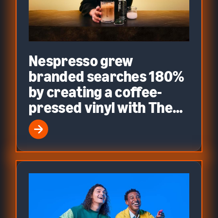
Nespresso grew
branded searches 180%
by creating a coffee-
pressed vinyl with The
Weeknd