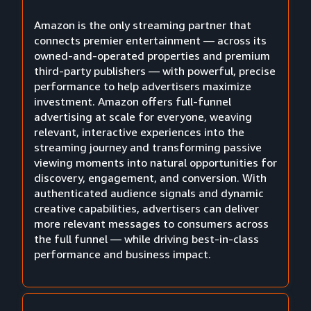
Amazon is the only streaming partner that
connects premier entertainment — across its
owned-and-operated properties and premium
third-party publishers — with powerful, precise
performance to help advertisers maximize
investment. Amazon offers full-funnel
advertising at scale for everyone, weaving
relevant, interactive experiences into the
streaming journey and transforming passive
viewing moments into natural opportunities for
discovery, engagement, and conversion. With
authenticated audience signals and dynamic
creative capabilities, advertisers can deliver
more relevant messages to consumers across
the full funnel — while driving best-in-class
performance and business impact.