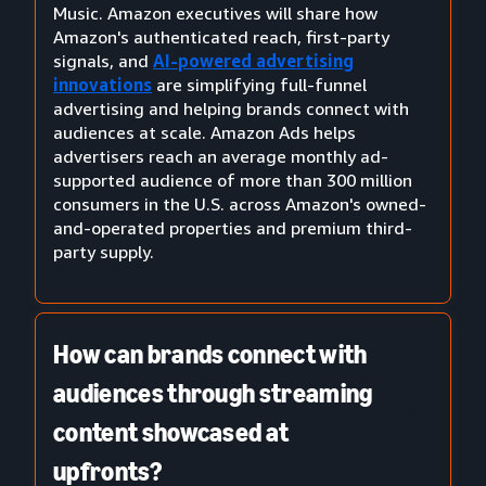
Music. Amazon executives will share how
Amazon's authenticated reach, first-party
signals, and
AI-powered advertising
innovations
are simplifying full-funnel
advertising and helping brands connect with
audiences at scale. Amazon Ads helps
advertisers reach an average monthly ad-
supported audience of more than 300 million
consumers in the U.S. across Amazon's owned-
and-operated properties and premium third-
party supply.
How can brands connect with
audiences through streaming
content showcased at
upfronts?