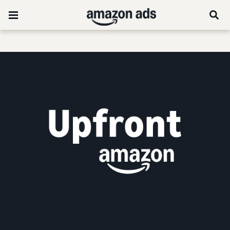
Stream the 2026 US Amazon Upfront