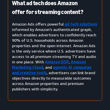
What ad tech does Amazon
offer for streaming content?
Amazon Ads offers powerful
ad tech solutions
informed by Amazon's authenticated graph,
which enables advertisers to confidently reach
90% of U.S. households across Amazon
properties and the open internet. Amazon Ads
is the only service where U.S. advertisers have
access to all premium streaming TV and audio
in one place. With
Amazon DSP
,
Amazon
Marketing Cloud
, and
agentic AI campaign
and creative tools
, advertisers can link brand
objectives directly to measurable outcomes
across Amazon properties and premium
publishers with simplicity.