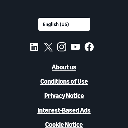
About us
Conditions of Use
Privacy Notice
Interest-Based Ads
Cookie Notice