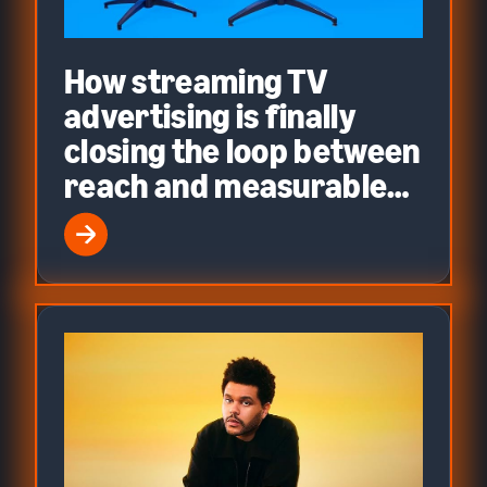
How streaming TV
advertising is finally
closing the loop between
reach and measurable
performance