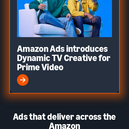
Amazon Ads introduces
Dynamic TV Creative for
Prime Video
Ads that deliver across the
Amazon