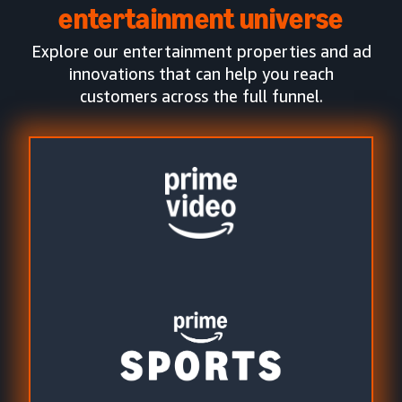
entertainment universe
Explore our entertainment properties and ad
innovations that can help you reach
customers across the full funnel.