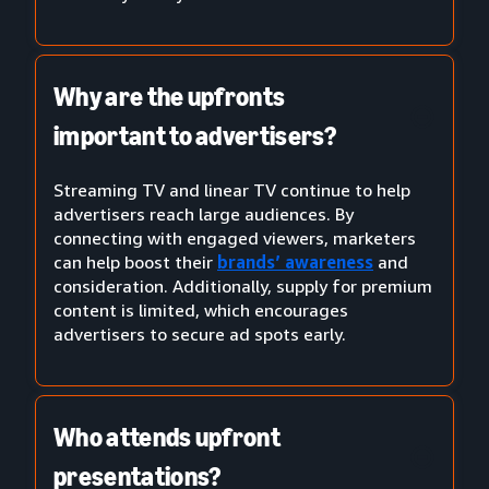
Why are the upfronts
important to advertisers?
Streaming TV and linear TV continue to help
advertisers reach large audiences. By
connecting with engaged viewers, marketers
can help boost their
brands’ awareness
and
consideration. Additionally, supply for premium
content is limited, which encourages
advertisers to secure ad spots early.
Who attends upfront
presentations?