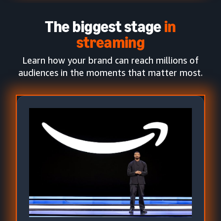
The biggest stage
in
streaming
Learn how your brand can reach millions of
audiences in the moments that matter most.