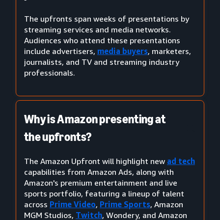
The upfronts span weeks of presentations by
streaming services and media networks.
Audiences who attend these presentations
include advertisers,
media buyers
, marketers,
journalists, and TV and streaming industry
professionals.
Why is Amazon presenting at
the upfronts?
The Amazon Upfront will highlight new
ad tech
capabilities from Amazon Ads, along with
Amazon's premium entertainment and live
sports portfolio, featuring a lineup of talent
across
Prime Video
,
Prime Sports
, Amazon
MGM Studios,
Twitch
, Wondery, and Amazon