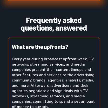
Frequently asked
questions, answered
What are the upfronts?
Every year during broadcast upfront week, TV
networks, streaming services, and media
companies present their content lineups and
other features and services to the advertising
community, brands, agencies, analysts, media,
and more. Afterward, advertisers and their
agencies negotiate and sign deals with TV
networks, streaming services, and media
companies, committing to spend a set amount
of money to buy ads.