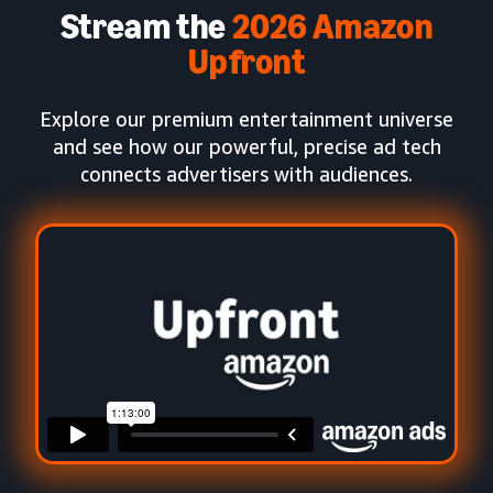
Stream the
2026 Amazon
Upfront
Explore our premium entertainment universe
and see how our powerful, precise ad tech
connects advertisers with audiences.