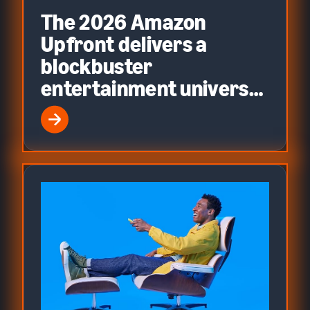
The 2026 Amazon
Upfront delivers a
blockbuster
entertainment universe
built on precision
advertising