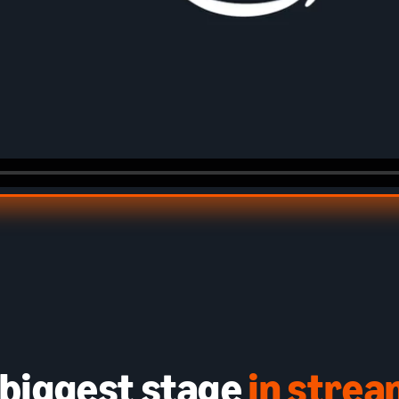
 biggest stage
in stre