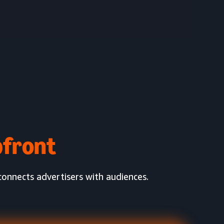
front
onnects advertisers with audiences.