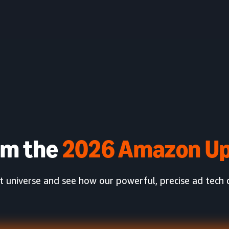
am the
2026 Amazon Up
universe and see how our powerful, precise ad tech c