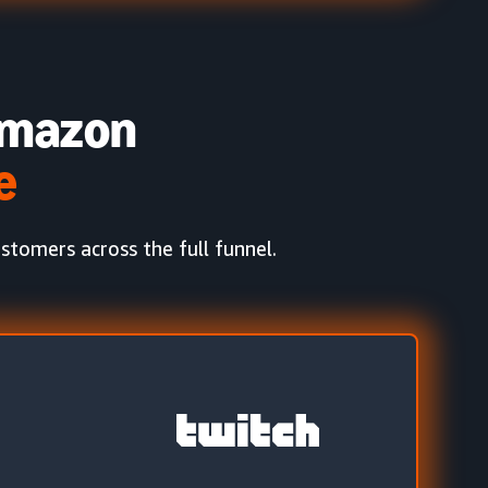
mazon
e
tomers across the full funnel.