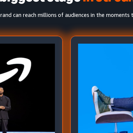
rand can reach millions of audiences in the moments 