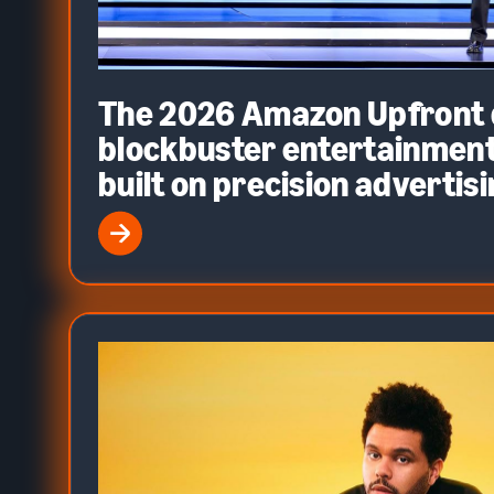
The 2026 Amazon Upfront d
blockbuster entertainment
built on precision advertis