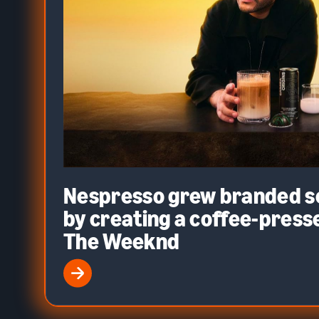
Nespresso grew branded 
by creating a coffee-presse
The Weeknd