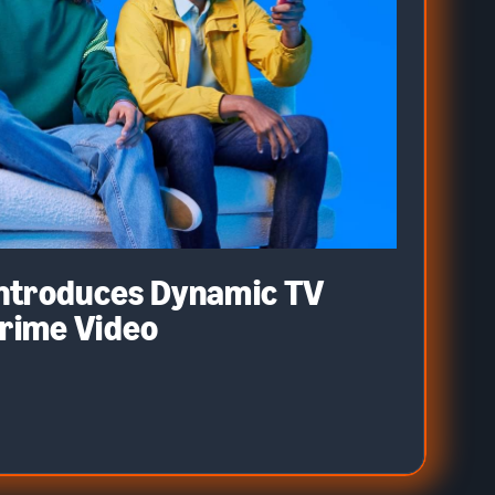
ntroduces Dynamic TV
Prime Video