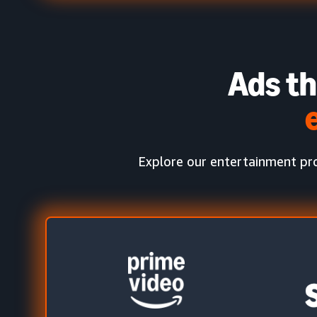
Ads th
Explore our entertainment pro