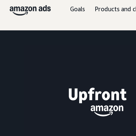
Goals
Products and c
S