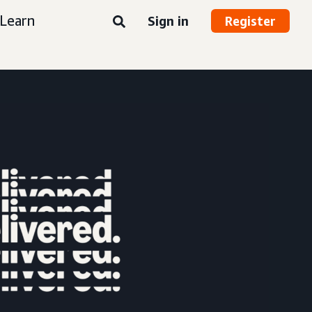
Learn
Sign in
Register
nt