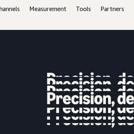
hannels
Measurement
Tools
Partners
tream the 2026 US Amazon Upfro