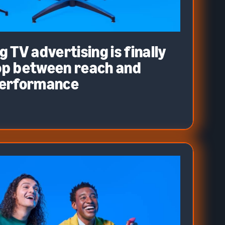
 TV advertising is finally
oop between reach and
performance