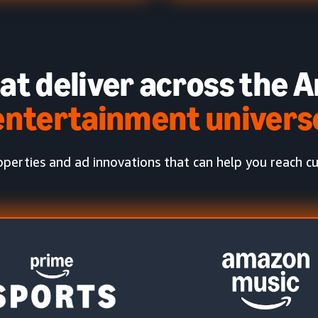
at deliver across the
A
entertainment univers
perties and ad innovations that can help you reach cus