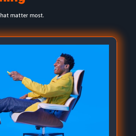
that matter most.