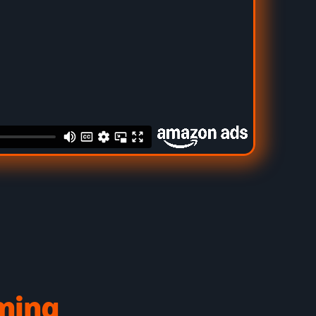
aming