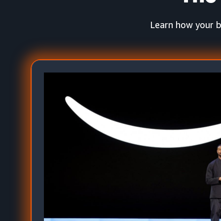
Learn how your b