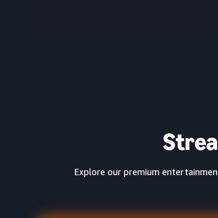
Stre
Explore our premium entertainment 