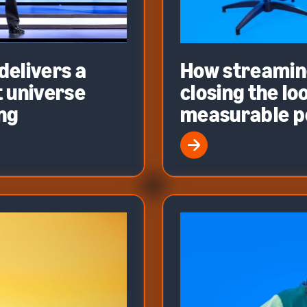
elivers a
How streaming
 universe
closing the l
ing
measurable 