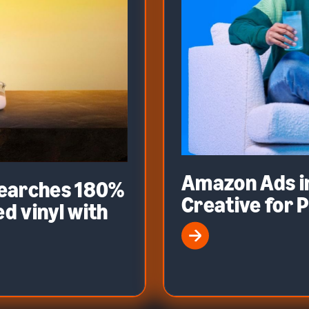
Amazon Ads i
searches 180%
Creative for 
d vinyl with