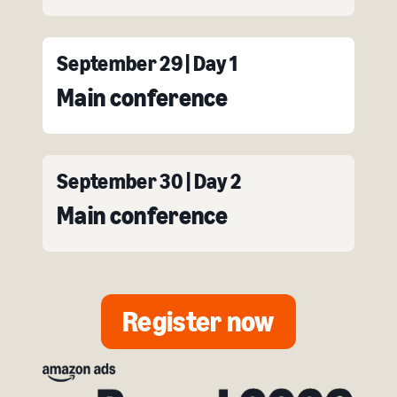
September 29 | Day 1
Main conference
September 30 | Day 2
Main conference
Register now