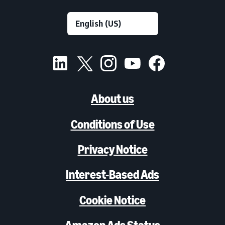
About us
Conditions of Use
Privacy Notice
Interest-Based Ads
Cookie Notice