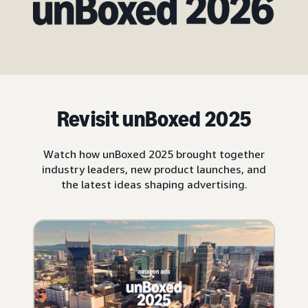
Revisit unBoxed 2025
Watch how unBoxed 2025 brought together
industry leaders, new product launches, and
the latest ideas shaping advertising.