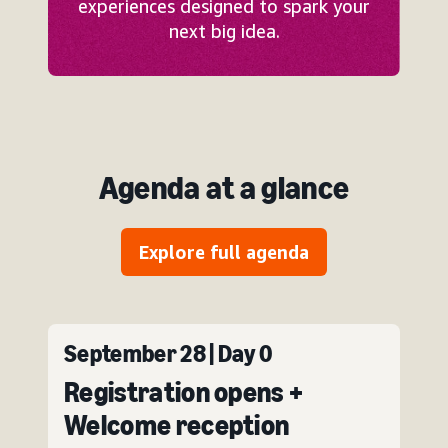
experiences designed to spark your
next big idea.
Agenda at a glance
Explore full agenda
September 28 | Day 0
Registration opens +
Welcome reception