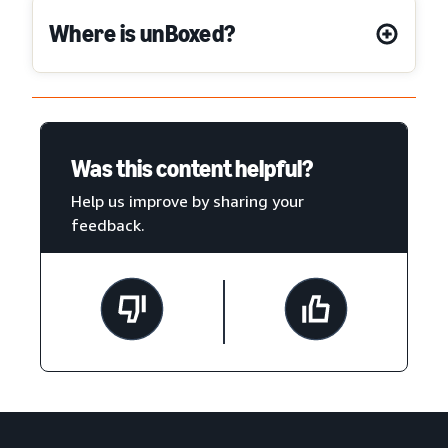
Where is unBoxed?
Was this content helpful?
Help us improve by sharing your
feedback.