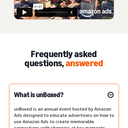
Frequently asked
questions,
answered
What is unBoxed?
unBoxed is an annual event hosted by Amazon
Ads designed to educate advertisers on how to
use Amazon Ads to create memorable
connections with shoppers at key moments