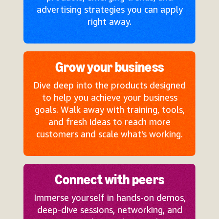
advertising strategies you can apply
right away.
Grow your business
Dive deep into the products designed
to help you achieve your business
goals. Walk away with training, tools,
and fresh ideas to reach more
customers and scale what's working.
Connect with peers
Immerse yourself in hands-on demos,
deep-dive sessions, networking, and