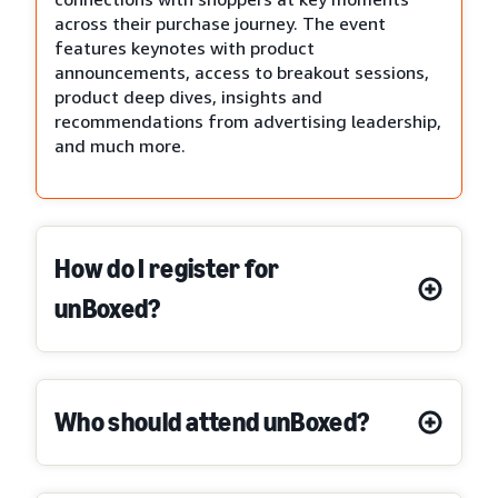
across their purchase journey. The event
features keynotes with product
announcements, access to breakout sessions,
product deep dives, insights and
recommendations from advertising leadership,
and much more.
How do I register for
unBoxed?
Who should attend unBoxed?