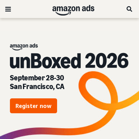
unBoxed 2026:
September 28-30
San Francisco, CA
Register now