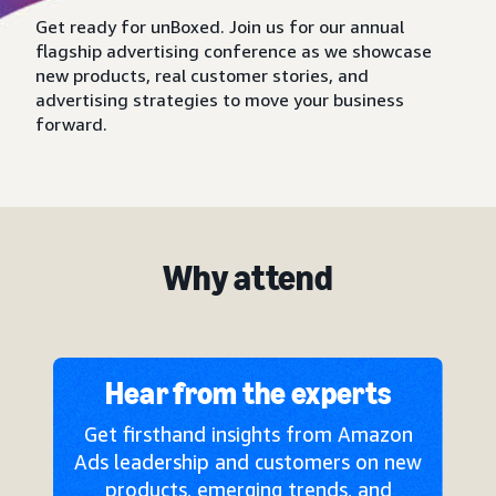
Get ready for unBoxed. Join us for our annual
flagship advertising conference as we showcase
new products, real customer stories, and
advertising strategies to move your business
forward.
Why attend
Hear from the experts
Get firsthand insights from Amazon
Ads leadership and customers on new
products, emerging trends, and