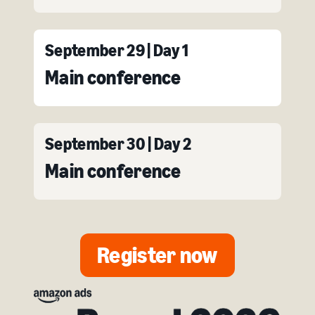
September 29 | Day 1
Main conference
September 30 | Day 2
Main conference
Register now