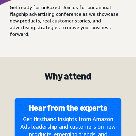
Get ready for unBoxed. Join us for our annual
flagship advertising conference as we showcase
new products, real customer stories, and
advertising strategies to move your business
forward.
Why attend
Hear from the experts
Get firsthand insights from Amazon
Ads leadership and customers on new
products, emerging trends, and