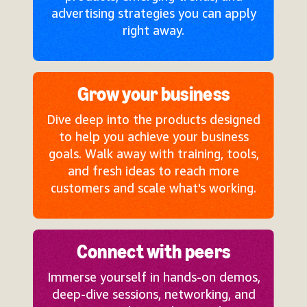
advertising strategies you can apply
right away.
Grow your business
Dive deep into the products designed
to help you achieve your business
goals. Walk away with training, tools,
and fresh ideas to reach more
customers and scale what's working.
Connect with peers
Immerse yourself in hands-on demos,
deep-dive sessions, networking, and