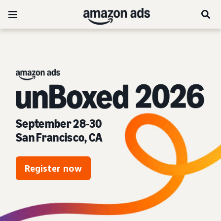
unBoxed 2026:
September 28-30
San Francisco, CA
Register now