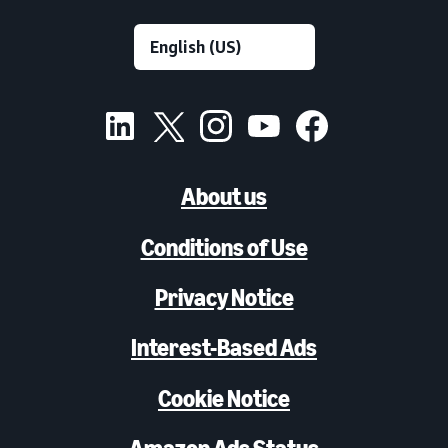
About us
Conditions of Use
Privacy Notice
Interest-Based Ads
Cookie Notice