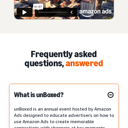
Frequently asked
questions,
answered
What is unBoxed?
unBoxed is an annual event hosted by Amazon
Ads designed to educate advertisers on how to
use Amazon Ads to create memorable
connections with shoppers at key moments