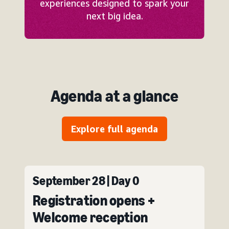
experiences designed to spark your
next big idea.
Agenda at a glance
Explore full agenda
September 28 | Day 0
Registration opens +
Welcome reception