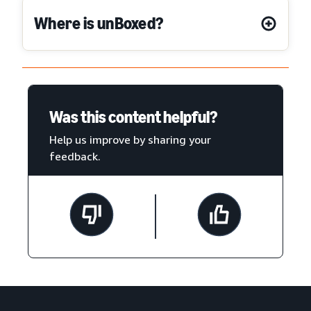
Where is unBoxed?
Was this content helpful?
Help us improve by sharing your
feedback.