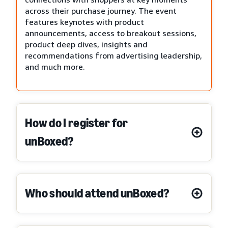
across their purchase journey. The event
features keynotes with product
announcements, access to breakout sessions,
product deep dives, insights and
recommendations from advertising leadership,
and much more.
How do I register for
unBoxed?
Who should attend unBoxed?