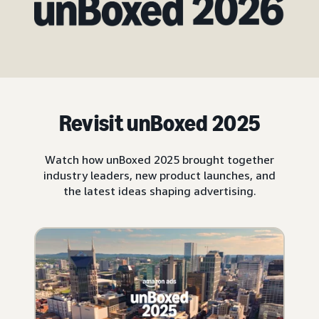
Revisit unBoxed 2025
Watch how unBoxed 2025 brought together
industry leaders, new product launches, and
the latest ideas shaping advertising.