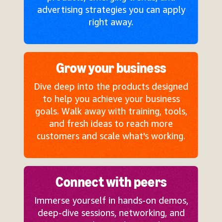
advertising strategies you can apply
right away.
Grow your business
Dive deep into the products designed
to help you achieve your business
goals. Walk away with training, tools,
and fresh ideas to reach more
customers and scale what's working.
Connect with peers
Immerse yourself in hands-on demos,
deep-dive sessions, networking, and