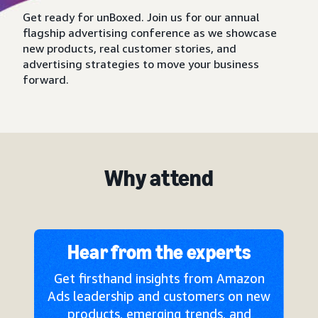
Get ready for unBoxed. Join us for our annual
flagship advertising conference as we showcase
new products, real customer stories, and
advertising strategies to move your business
forward.
Why attend
Hear from the experts
Get firsthand insights from Amazon
Ads leadership and customers on new
products, emerging trends, and