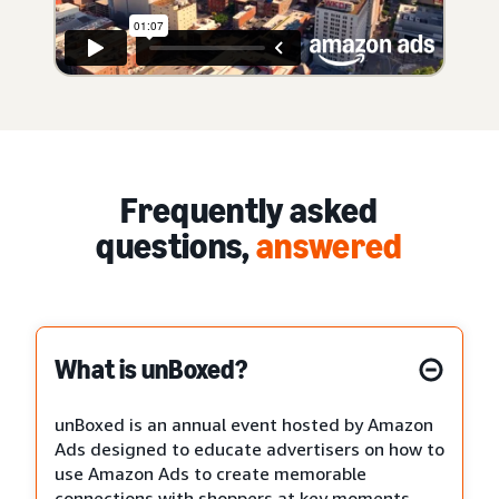
Frequently asked
questions,
answered
What is unBoxed?
unBoxed is an annual event hosted by Amazon
Ads designed to educate advertisers on how to
use Amazon Ads to create memorable
connections with shoppers at key moments