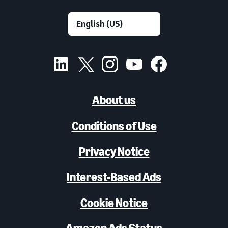
About us
Conditions of Use
Privacy Notice
Interest-Based Ads
Cookie Notice