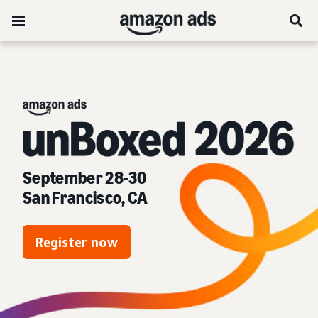
unBoxed 2026:
September 28-30
San Francisco, CA
Register now