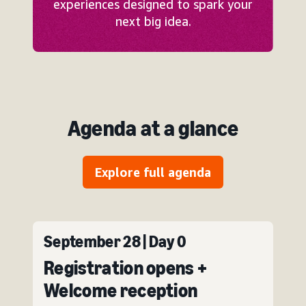
experiences designed to spark your
next big idea.
Agenda at a glance
Explore full agenda
September 28 | Day 0
Registration opens +
Welcome reception