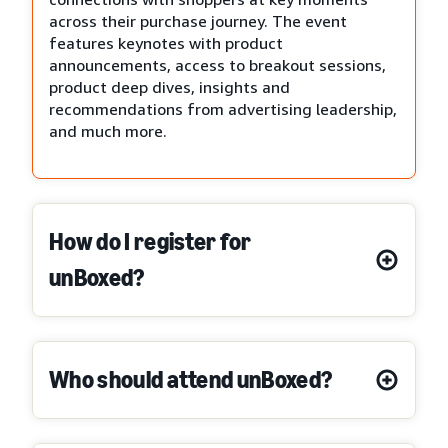
across their purchase journey. The event
features keynotes with product
announcements, access to breakout sessions,
product deep dives, insights and
recommendations from advertising leadership,
and much more.
How do I register for
unBoxed?
Who should attend unBoxed?