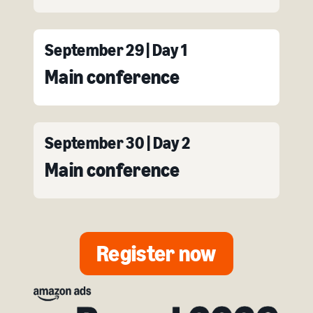
September 29 | Day 1
Main conference
September 30 | Day 2
Main conference
Register now