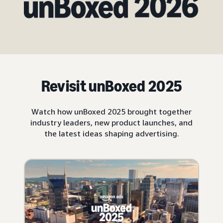
Revisit unBoxed 2025
Watch how unBoxed 2025 brought together
industry leaders, new product launches, and
the latest ideas shaping advertising.