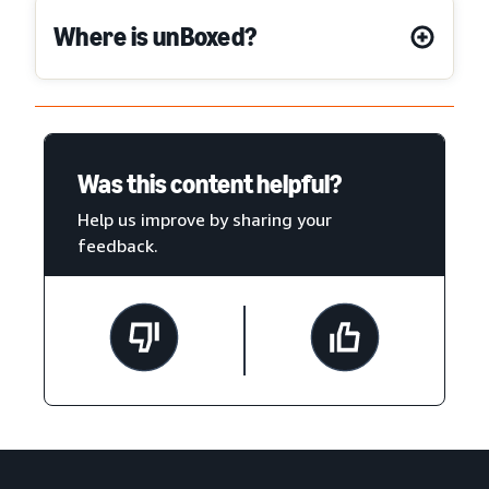
Where is unBoxed?
Was this content helpful?
Help us improve by sharing your
feedback.