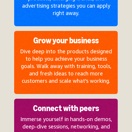
advertising strategies you can apply
right away.
Grow your business
Dive deep into the products designed
to help you achieve your business
goals. Walk away with training, tools,
and fresh ideas to reach more
customers and scale what's working.
Connect with peers
Immerse yourself in hands-on demos,
deep-dive sessions, networking, and