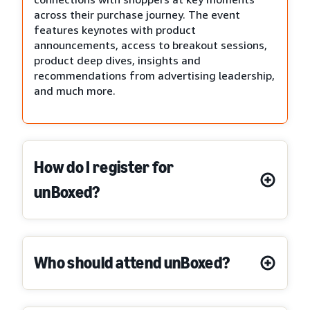
across their purchase journey. The event
features keynotes with product
announcements, access to breakout sessions,
product deep dives, insights and
recommendations from advertising leadership,
and much more.
How do I register for
unBoxed?
Who should attend unBoxed?