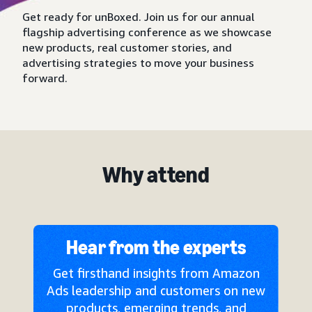
Get ready for unBoxed. Join us for our annual
flagship advertising conference as we showcase
new products, real customer stories, and
advertising strategies to move your business
forward.
Why attend
Hear from the experts
Get firsthand insights from Amazon
Ads leadership and customers on new
products, emerging trends, and