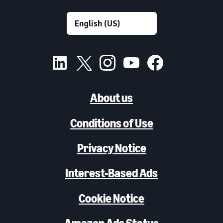
About us
Conditions of Use
Privacy Notice
Interest-Based Ads
Cookie Notice