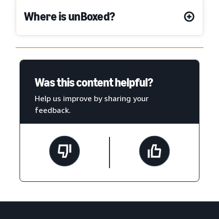
Where is unBoxed?
Was this content helpful?
Help us improve by sharing your
feedback.