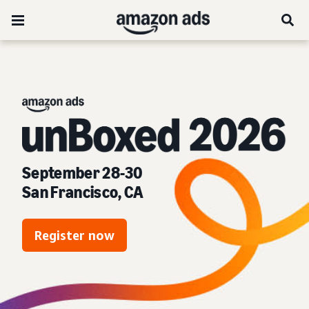
unBoxed 2026:
September 28-30
San Francisco, CA
Register now