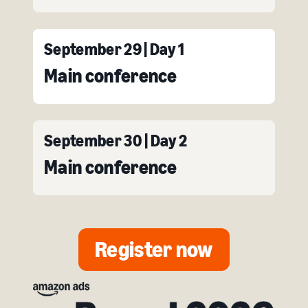
September 29 | Day 1
Main conference
September 30 | Day 2
Main conference
Register now