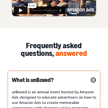
Frequently asked
questions,
answered
What is unBoxed?
unBoxed is an annual event hosted by Amazon
Ads designed to educate advertisers on how to
use Amazon Ads to create memorable
connections with shoppers at key moments