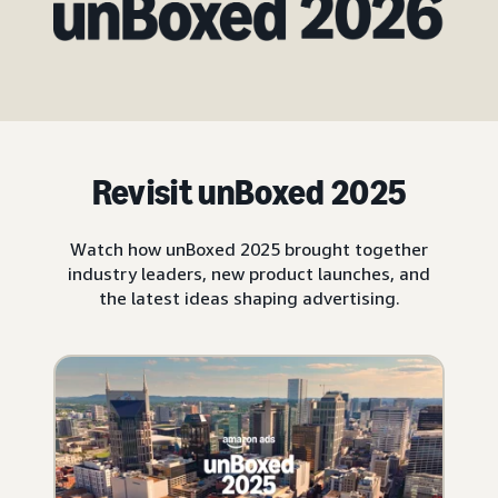
Revisit unBoxed 2025
Watch how unBoxed 2025 brought together
industry leaders, new product launches, and
the latest ideas shaping advertising.