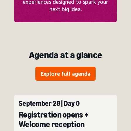
experiences designed to spark your
next big idea.
Agenda at a glance
Explore full agenda
September 28 | Day 0
Registration opens +
Welcome reception