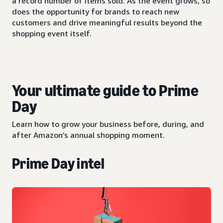
a record number of items sold. As the event grows, so
does the opportunity for brands to reach new
customers and drive meaningful results beyond the
shopping event itself.
Your ultimate guide to Prime
Day
Learn how to grow your business before, during, and
after Amazon’s annual shopping moment.
Prime Day intel