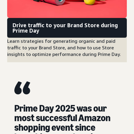
Drive traffic to your Brand Store during
Prime Day
Learn strategies for generating organic and paid
traffic to your Brand Store, and how to use Store
insights to optimize performance during Prime Day.
Prime Day 2025 was our
most successful Amazon
shopping event since