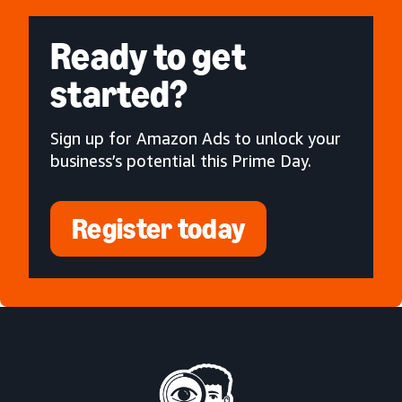
Ready to get
started?
Sign up for Amazon Ads to unlock your
business’s potential this Prime Day.
Register today