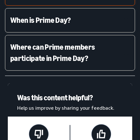
When is Prime Day?
Where can Prime members
participate in Prime Day?
Was this content helpful?
Help us improve by sharing your feedback.