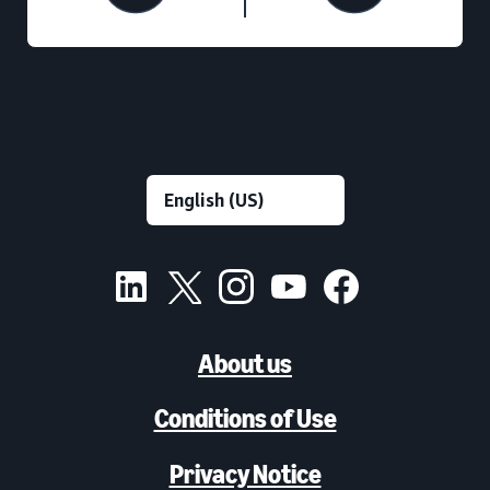
About us
Conditions of Use
Privacy Notice