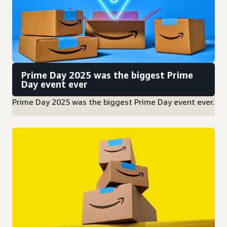
Prime Day 2025 was the biggest Prime
Day event ever
Prime Day 2025 was the biggest Prime Day event ever.