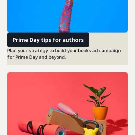
Prime Day tips for authors
Plan your strategy to build your books ad campaign
for Prime Day and beyond.