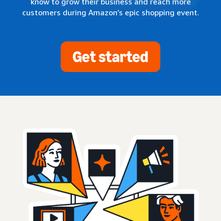
know to grow their business and reach more
customers during Amazon’s epic shopping event.
Get started