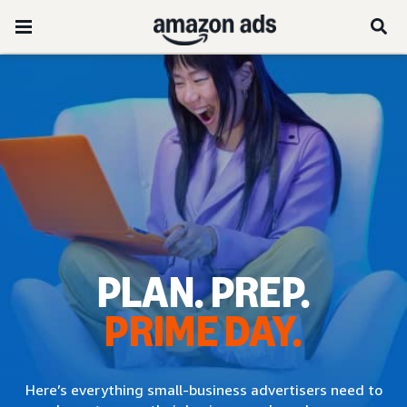
PLAN. PREP.
PRIME DAY.
Here’s everything small-business advertisers need to