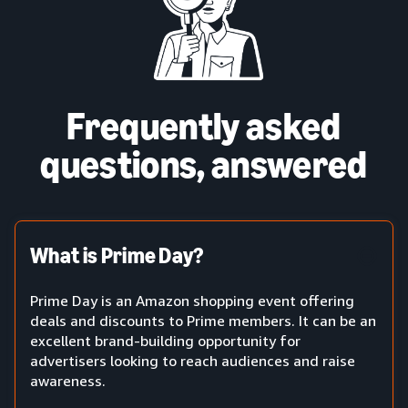
Frequently asked
questions, answered
What is Prime Day?
Prime Day is an Amazon shopping event offering
deals and discounts to Prime members. It can be an
excellent brand-building opportunity for
advertisers looking to reach audiences and raise
awareness.