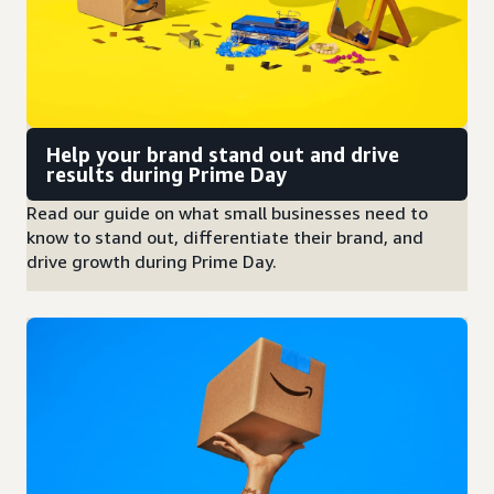
Help your brand stand out and drive
results during Prime Day
Read our guide on what small businesses need to
know to stand out, differentiate their brand, and
drive growth during Prime Day.