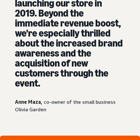
launching our store in
2019. Beyond the
immediate revenue boost,
we're especially thrilled
about the increased brand
awareness and the
acquisition of new
customers through the
event.
Anne Maza,
co-owner of the small business
Olivia Garden