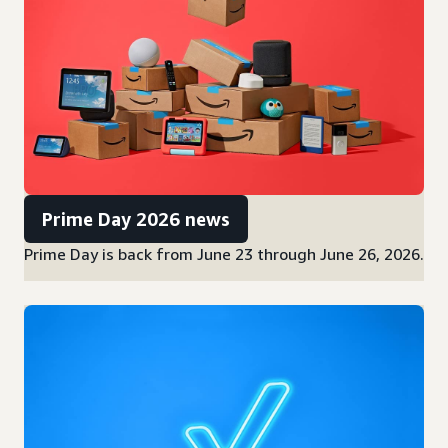
Prime Day 2026 news
Prime Day is back from June 23 through June 26, 2026.