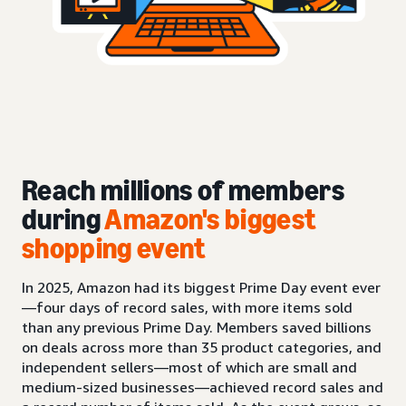
Reach millions of members
during
Amazon's biggest
shopping event
In 2025, Amazon had its biggest Prime Day event ever
—four days of record sales, with more items sold
than any previous Prime Day. Members saved billions
on deals across more than 35 product categories, and
independent sellers—most of which are small and
medium-sized businesses—achieved record sales and