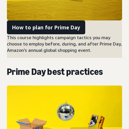
How to plan for Prime Day
This course highlights campaign tactics you may
choose to employ before, during, and after Prime Day,
Amazon's annual global shopping event.
Prime Day best practices