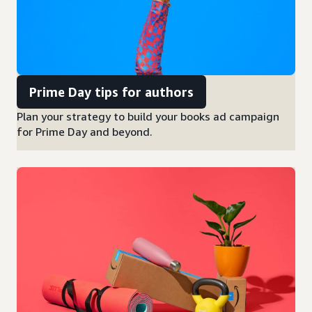
Prime Day tips for authors
Plan your strategy to build your books ad campaign
for Prime Day and beyond.