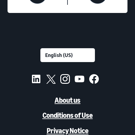
About us
Conditions of Use
Privacy Notice