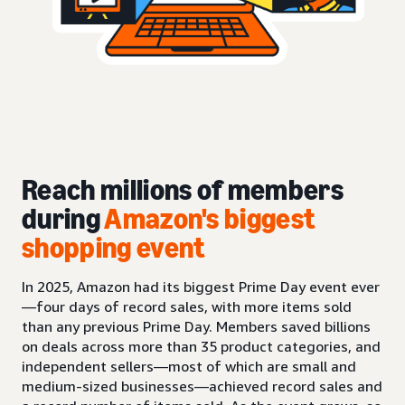
Reach millions of members
during
Amazon's biggest
shopping event
In 2025, Amazon had its biggest Prime Day event ever
—four days of record sales, with more items sold
than any previous Prime Day. Members saved billions
on deals across more than 35 product categories, and
independent sellers—most of which are small and
medium-sized businesses—achieved record sales and