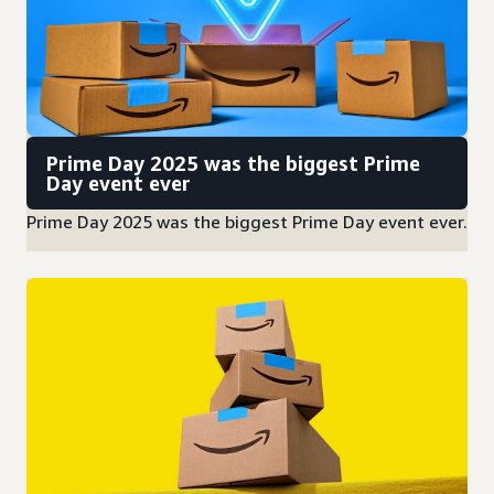
Prime Day 2025 was the biggest Prime
Day event ever
Prime Day 2025 was the biggest Prime Day event ever.