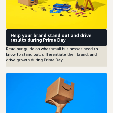
Help your brand stand out and drive
results during Prime Day
Read our guide on what small businesses need to
know to stand out, differentiate their brand, and
drive growth during Prime Day.