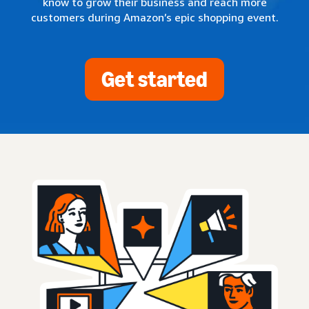
know to grow their business and reach more
customers during Amazon’s epic shopping event.
Get started