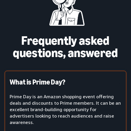
Frequently asked
questions, answered
What is Prime Day?
Prime Day is an Amazon shopping event offering
deals and discounts to Prime members. It can be an
excellent brand-building opportunity for
advertisers looking to reach audiences and raise
awareness.