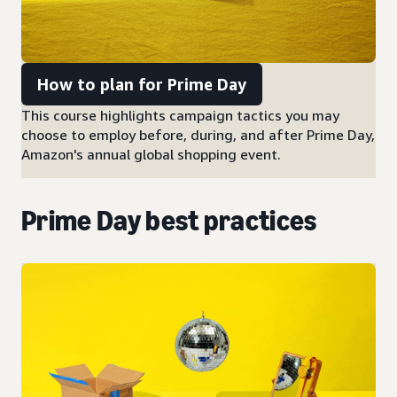
How to plan for Prime Day
This course highlights campaign tactics you may
choose to employ before, during, and after Prime Day,
Amazon's annual global shopping event.
Prime Day best practices