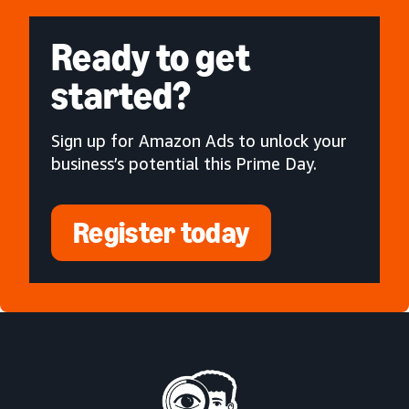
Ready to get
started?
Sign up for Amazon Ads to unlock your
business’s potential this Prime Day.
Register today