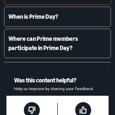
When is Prime Day?
Where can Prime members
participate in Prime Day?
Was this content helpful?
Help us improve by sharing your feedback.