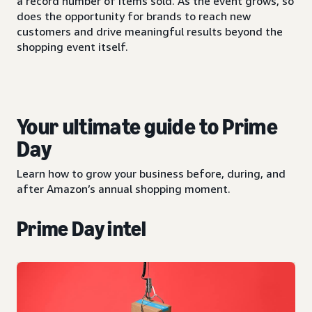
a record number of items sold. As the event grows, so
does the opportunity for brands to reach new
customers and drive meaningful results beyond the
shopping event itself.
Your ultimate guide to Prime
Day
Learn how to grow your business before, during, and
after Amazon’s annual shopping moment.
Prime Day intel