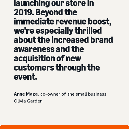
launching our store in
2019. Beyond the
immediate revenue boost,
we're especially thrilled
about the increased brand
awareness and the
acquisition of new
customers through the
event.
Anne Maza,
co-owner of the small business
Olivia Garden