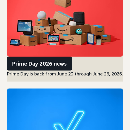
Prime Day 2026 news
Prime Day is back from June 23 through June 26, 2026.