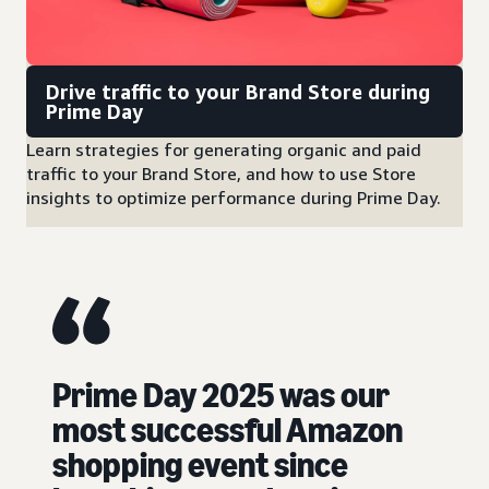
Drive traffic to your Brand Store during
Prime Day
Learn strategies for generating organic and paid
traffic to your Brand Store, and how to use Store
insights to optimize performance during Prime Day.
Prime Day 2025 was our
most successful Amazon
shopping event since