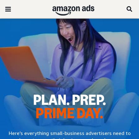
PLAN. PREP.
PRIME DAY.
Here’s everything small-business advertisers need to